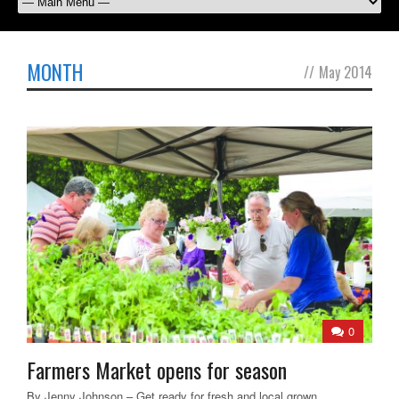
MONTH
//
May 2014
0
Farmers Market opens for season
By Jenny Johnson – Get ready for fresh and local grown