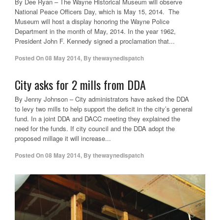
By Dee Ryan – The Wayne Historical Museum will observe
National Peace Officers Day, which is May 15, 2014. The
Museum will host a display honoring the Wayne Police
Department in the month of May, 2014. In the year 1962,
President John F. Kennedy signed a proclamation that...
Posted On
08 May 2014
,
By
thewaynedispatch
City asks for 2 mills from DDA
By Jenny Johnson – City administrators have asked the DDA
to levy two mills to help support the deficit in the city’s general
fund. In a joint DDA and DACC meeting they explained the
need for the funds. If city council and the DDA adopt the
proposed millage it will increase...
Posted On
08 May 2014
,
By
thewaynedispatch