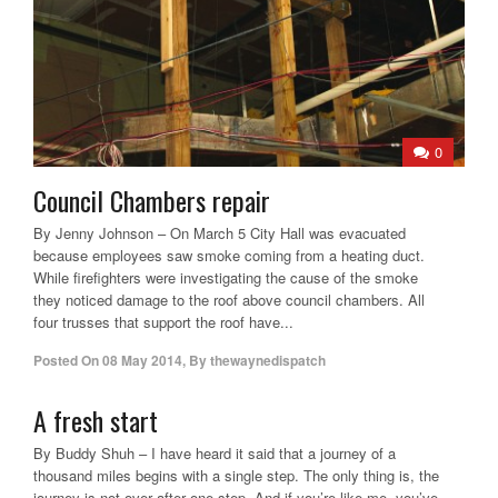
0
Council Chambers repair
By Jenny Johnson – On March 5 City Hall was evacuated
because employees saw smoke coming from a heating duct.
While firefighters were investigating the cause of the smoke
they noticed damage to the roof above council chambers. All
four trusses that support the roof have...
Posted On
08 May 2014
,
By
thewaynedispatch
A fresh start
By Buddy Shuh – I have heard it said that a journey of a
thousand miles begins with a single step. The only thing is, the
journey is not over after one step. And if you’re like me, you’ve