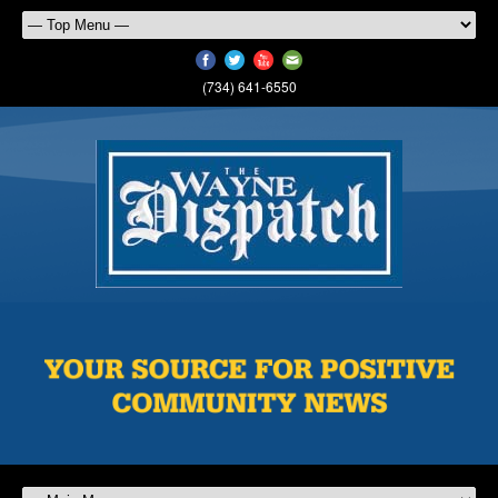
(734) 641-6550