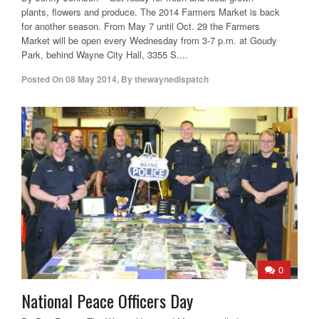
plants, flowers and produce. The 2014 Farmers Market is back
for another season. From May 7 until Oct. 29 the Farmers
Market will be open every Wednesday from 3-7 p.m. at Goudy
Park, behind Wayne City Hall, 3355 S....
Posted On
08 May 2014
,
By
thewaynedispatch
0
National Peace Officers Day