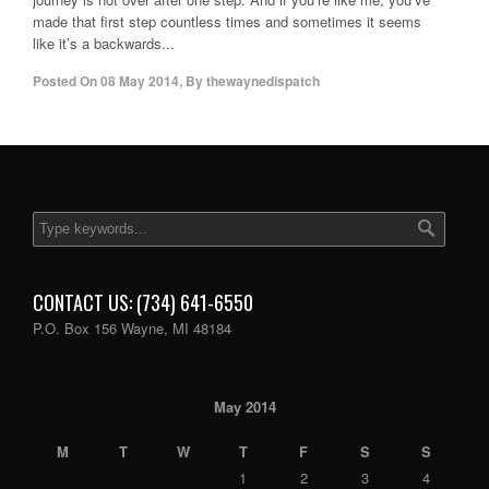
made that first step countless times and sometimes it seems
like it’s a backwards...
Posted On
08 May 2014
,
By
thewaynedispatch
CONTACT US: (734) 641-6550
P.O. Box 156 Wayne, MI 48184
May 2014
M
T
W
T
F
S
S
1
2
3
4