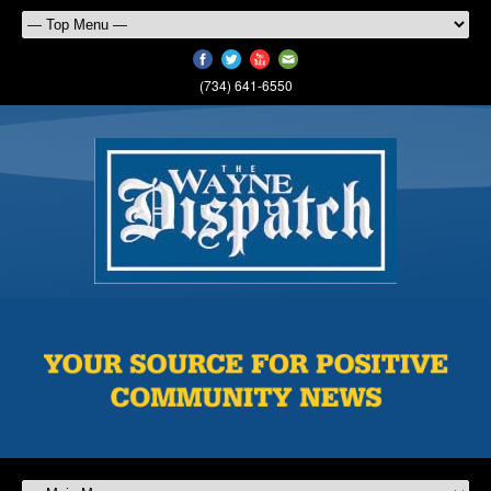
(734) 641-6550