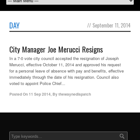
DAY
//
September 11, 2014
City Manager Joe Merucci Resigns
In a 7-0 vote city council accepted the resignation of Joseph
Merucci, effective October 11, 2014 and approved his request
for a personal leave of absence with pay and benefits, effective
immediately through the date of his resignation. Council also
voted to appoint Police Chief...
Posted On
11 Sep 2014
,
By
thewaynedispatch