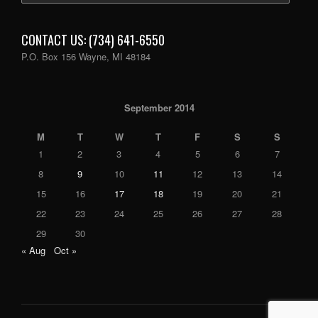
CONTACT US: (734) 641-6550
P.O. Box 156 Wayne, MI 48184
September 2014
M
T
W
T
F
S
S
1
2
3
4
5
6
7
8
9
10
11
12
13
14
15
16
17
18
19
20
21
22
23
24
25
26
27
28
29
30
« Aug
Oct »