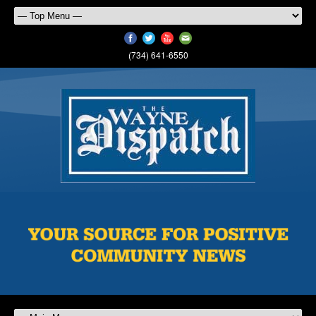
(734) 641-6550