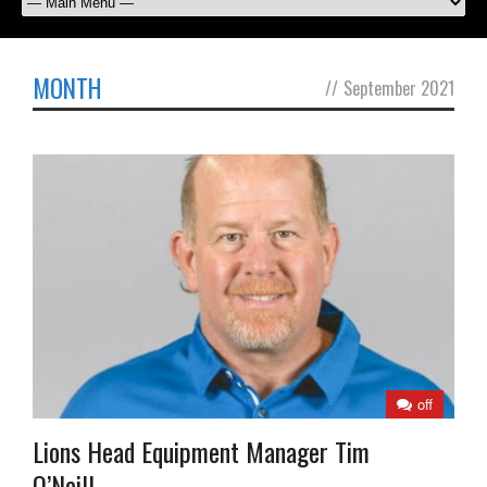
MONTH
//
September 2021
off
Lions Head Equipment Manager Tim
O’Neill