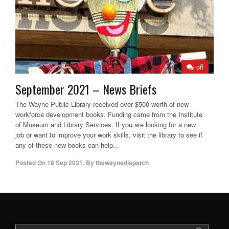
off
September 2021 – News Briefs
The Wayne Public Library received over $500 worth of new
workforce development books. Funding came from the Institute
of Museum and Library Services. If you are looking for a new
job or want to improve your work skills, visit the library to see if
any of these new books can help...
Posted On
18 Sep 2021
,
By
thewaynedispatch