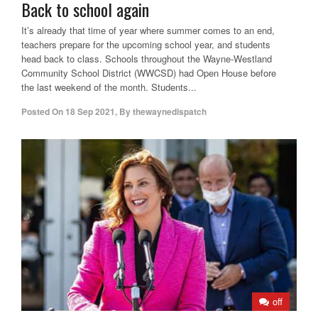
Back to school again
It’s already that time of year where summer comes to an end,
teachers prepare for the upcoming school year, and students
head back to class. Schools throughout the Wayne-Westland
Community School District (WWCSD) had Open House before
the last weekend of the month. Students...
Posted On
18 Sep 2021
,
By
thewaynedispatch
off