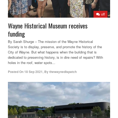
off
Wayne Historical Museum receives
funding
By Sarah Shurge – The mission of the Wayne Historical
Society is to display, preserve, and promote the history of the
City of Wayne. But what happens when the building that is
dedicated to preserving history, is in dire need of repairs? With
holes in the roof, water spots...
Posted On
18 Sep 2021
,
By
thewaynedispatch