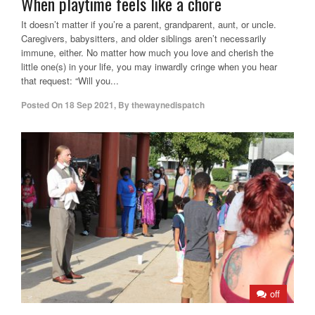
When playtime feels like a chore
It doesn’t matter if you’re a parent, grandparent, aunt, or uncle.
Caregivers, babysitters, and older siblings aren’t necessarily
immune, either. No matter how much you love and cherish the
little one(s) in your life, you may inwardly cringe when you hear
that request: “Will you...
Posted On
18 Sep 2021
,
By
thewaynedispatch
off