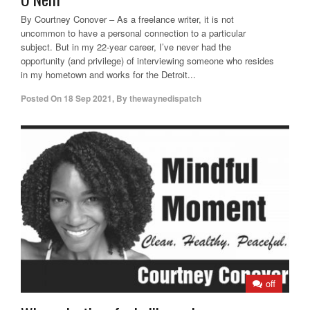
By Courtney Conover – As a freelance writer, it is not
uncommon to have a personal connection to a particular
subject. But in my 22-year career, I’ve never had the
opportunity (and privilege) of interviewing someone who resides
in my hometown and works for the Detroit...
Posted On
18 Sep 2021
,
By
thewaynedispatch
off