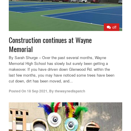
off
Construction continues at Wayne
Memorial
By Sarah Shurge – Over the past several months, Wayne
Memorial High School has slowly but surely been getting a
makeover. If you have driven down Glenwood Rd. within the
last few months, you may have noticed some trees have been
cut down, dirt has been moved, and...
Posted On
18 Sep 2021
,
By
thewaynedispatch