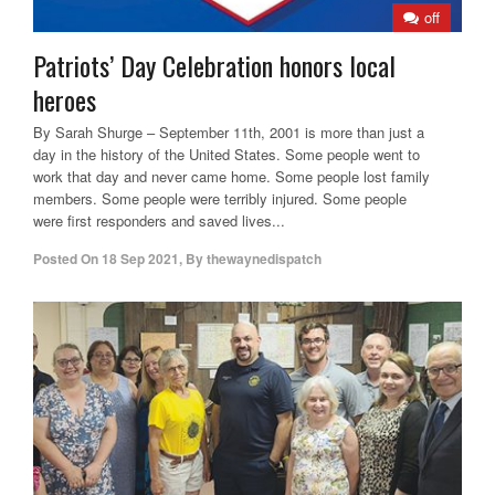
off
Patriots’ Day Celebration honors local
heroes
By Sarah Shurge – September 11th, 2001 is more than just a
day in the history of the United States. Some people went to
work that day and never came home. Some people lost family
members. Some people were terribly injured. Some people
were first responders and saved lives...
Posted On
18 Sep 2021
,
By
thewaynedispatch