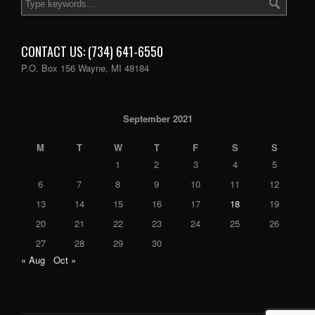
CONTACT US: (734) 641-6550
P.O. Box 156 Wayne, MI 48184
September 2021
M
T
W
T
F
S
S
1
2
3
4
5
6
7
8
9
10
11
12
13
14
15
16
17
18
19
20
21
22
23
24
25
26
27
28
29
30
« Aug
Oct »