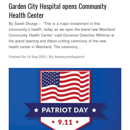
Garden City Hospital opens Community
Health Center
By Sarah Shurge – “This is a major investment in this
community’s health, today as we open the brand new Westland
Community Health Center,” said Governor Gretchen Whitmer at
the grand opening and ribbon-cutting ceremony of the new
health center in Westland. The ceremony...
Posted On
18 Sep 2021
,
By
thewaynedispatch