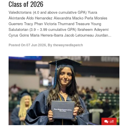
Class of 2026
Valedictorians (4.0 and above cumulative GPA) Yusra
Akintande Aldo Hernandez Alexandria Macko Perla Morales
Guerrero Tracy Phan Victoria Thurmand Treasure Young
Salutatorian (3.9 – 3.99 cumulative GPA) Ibraheem Adeyemi
Cyrus Goins Maria Herrera-Ibarra Jacob Letourneau Jourdan...
Posted On
07 Jun 2026
,
By
thewaynedispatch
off