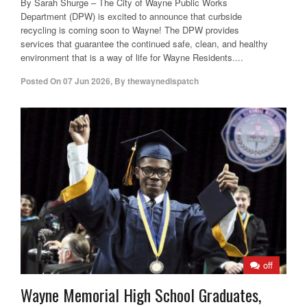
By Sarah Shurge – The City of Wayne Public Works
Department (DPW) is excited to announce that curbside
recycling is coming soon to Wayne! The DPW provides
services that guarantee the continued safe, clean, and healthy
environment that is a way of life for Wayne Residents....
Posted On
07 Jun 2026
,
By
thewaynedispatch
off
Wayne Memorial High School Graduates,