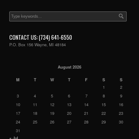
CONTACT US: (734) 641-6550
P.O. Box 156 Wayne, MI 48184
August 2026
M
T
W
T
F
S
S
1
2
3
4
5
6
7
8
9
10
11
12
13
14
15
16
17
18
19
20
21
22
23
24
25
26
27
28
29
30
31
« Jul