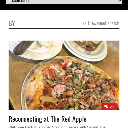
BY
//
thewaynedispatch
off
Reconnecting at The Red Apple
Welcome back to another Spotlight Series with Sarah! The