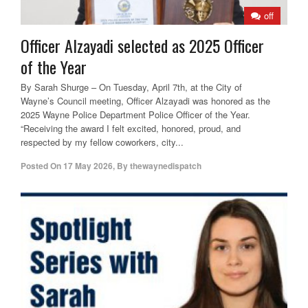
off
Officer Alzayadi selected as 2025 Officer
of the Year
By Sarah Shurge – On Tuesday, April 7th, at the City of
Wayne’s Council meeting, Officer Alzayadi was honored as the
2025 Wayne Police Department Police Officer of the Year.
“Receiving the award I felt excited, honored, proud, and
respected by my fellow coworkers, city...
Posted On
17 May 2026
,
By
thewaynedispatch