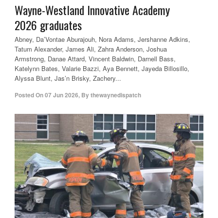
Wayne-Westland Innovative Academy
2026 graduates
Abney, Da’Vontae Aburajouh, Nora Adams, Jershanne Adkins,
Tatum Alexander, James Ali, Zahra Anderson, Joshua
Armstrong, Danae Attard, Vincent Baldwin, Darnell Bass,
Katelynn Bates, Valarie Bazzi, Aya Bennett, Jayeda Billosillo,
Alyssa Blunt, Jas’n Brisky, Zachery...
Posted On
07 Jun 2026
,
By
thewaynedispatch