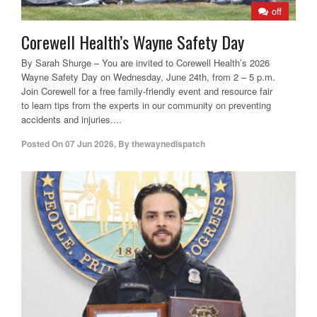
off
Corewell Health’s Wayne Safety Day
By Sarah Shurge – You are invited to Corewell Health’s 2026
Wayne Safety Day on Wednesday, June 24th, from 2 – 5 p.m.
Join Corewell for a free family-friendly event and resource fair
to learn tips from the experts in our community on preventing
accidents and injuries....
Posted On
07 Jun 2026
,
By
thewaynedispatch