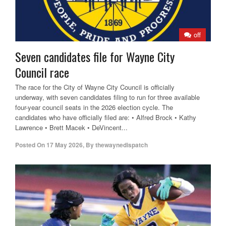
off
Seven candidates file for Wayne City
Council race
The race for the City of Wayne City Council is officially
underway, with seven candidates filing to run for three available
four-year council seats in the 2026 election cycle. The
candidates who have officially filed are: • Alfred Brock • Kathy
Lawrence • Brett Macek • DeVincent...
Posted On
17 May 2026
,
By
thewaynedispatch