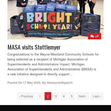
off
MASA visits Stottlemyer
Congratulations to the Wayne-Westland Community Schools for
being selected as a recipient of Michigan Association of
Superintendents and Administrators Impact. Michigan
Association of Superintendents and Administrators (MASA) is
a new initiative designed to directly support...
Posted On
17 May 2026
,
By
thewaynedispatch
‹ Previous
1
2
3
4
5
Next ›
Last »