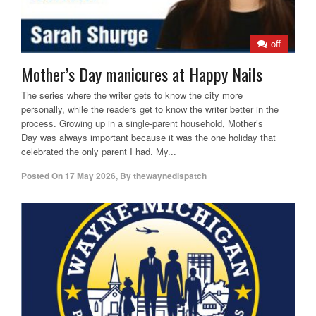
off
Mother’s Day manicures at Happy Nails
The series where the writer gets to know the city more
personally, while the readers get to know the writer better in the
process. Growing up in a single-parent household, Mother’s
Day was always important because it was the one holiday that
celebrated the only parent I had. My...
Posted On
17 May 2026
,
By
thewaynedispatch