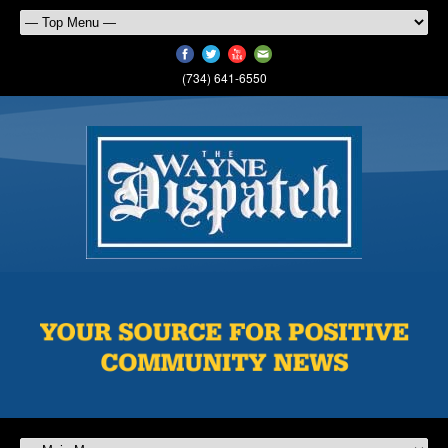
(734) 641-6550