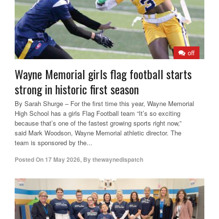
off
Wayne Memorial girls flag football starts
strong in historic first season
By Sarah Shurge – For the first time this year, Wayne Memorial
High School has a girls Flag Football team “It’s so exciting
because that’s one of the fastest growing sports right now,”
said Mark Woodson, Wayne Memorial athletic director. The
team is sponsored by the...
Posted On
17 May 2026
,
By
thewaynedispatch