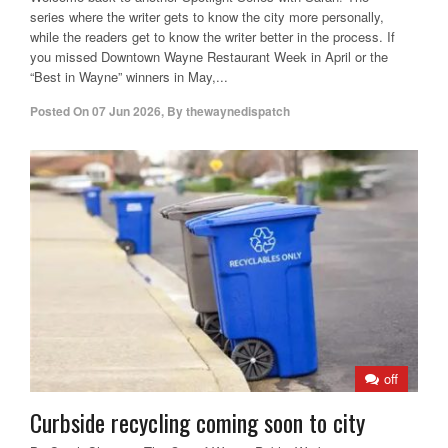
series where the writer gets to know the city more personally,
while the readers get to know the writer better in the process. If
you missed Downtown Wayne Restaurant Week in April or the
“Best in Wayne” winners in May,...
Posted On
07 Jun 2026
,
By
thewaynedispatch
off
Curbside recycling coming soon to city