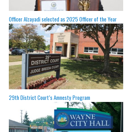
Officer Alzayadi selected as 2025 Officer of the Year
29th District Court’s Amnesty Program