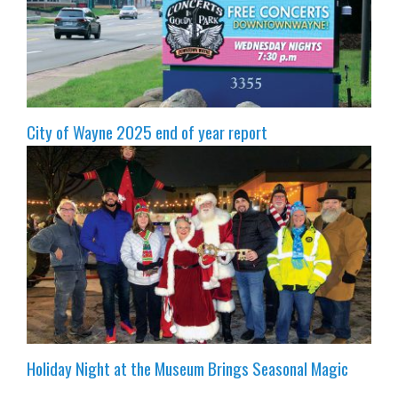
City of Wayne 2025 end of year report
Holiday Night at the Museum Brings Seasonal Magic