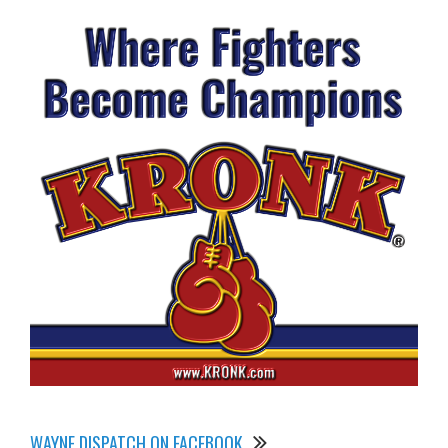
WAYNE DISPATCH ON FACEBOOK