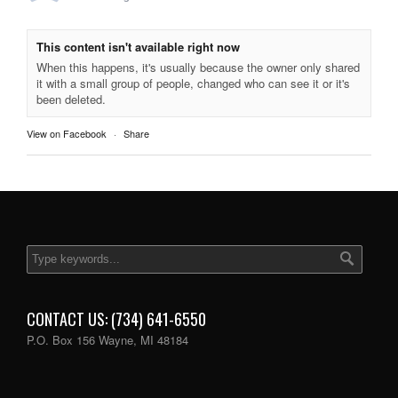
This content isn't available right now
When this happens, it's usually because the owner only shared
it with a small group of people, changed who can see it or it's
been deleted.
View on Facebook
·
Share
CONTACT US: (734) 641-6550
P.O. Box 156 Wayne, MI 48184