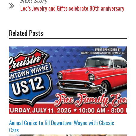
Next Story
Leo’s Jewelry and Gifts celebrate 80th anniversary
Related Posts
Annual Cruise to fill Downtown Wayne with Classic
Cars