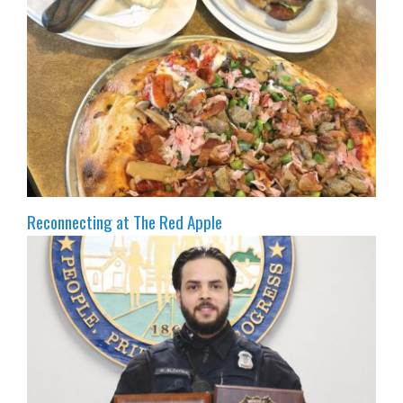
Reconnecting at The Red Apple