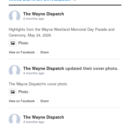
The Wayne Dispatch
2 months ago
Highlights from the Wayne Westland Memorial Day Parade and
Ceremony, May 24, 2026.
Photo
View on Facebook
·
Share
The Wayne Dispatch
updated their cover photo.
4 months ago
The Wayne Dispatch's cover photo
Photo
View on Facebook
·
Share
The Wayne Dispatch
4 months ago