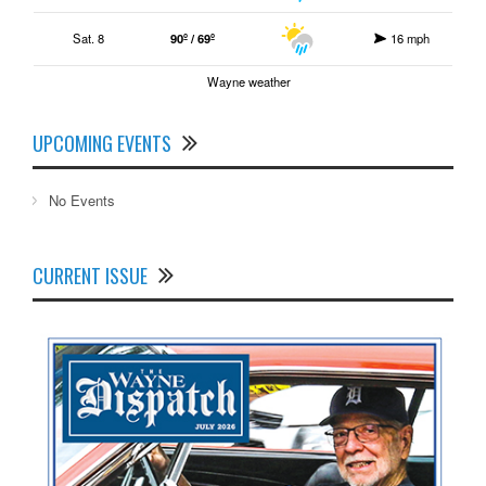
Sat. 8
90º / 69º
16 mph
Wayne weather
UPCOMING EVENTS
No Events
CURRENT ISSUE