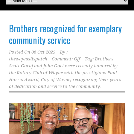
Brothers recognized for exemplary
community service
Posted On
06 Oct 2025
By :
thewaynedispatch
Comment: Off
Tag:
Brothers
Scott Gocaj and John Goci were recently honored by
the Rotary Club of Wayne with the prestigious Paul
Harris Award
,
City of Wayne
,
recognizing their years
of dedication and service to the community.