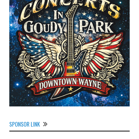
SPONSOR LINK