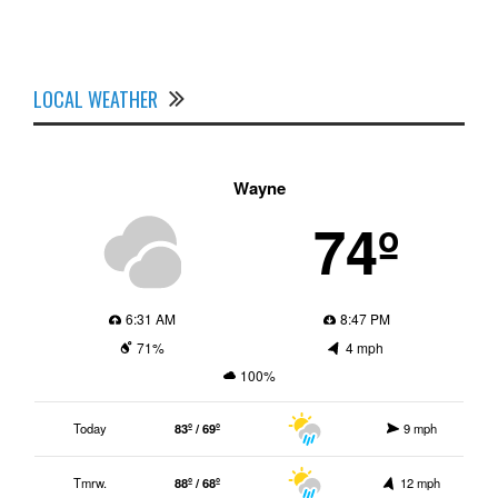
LOCAL WEATHER
Wayne
74º
6:31 AM
8:47 PM
71%
4 mph
100%
Today
83º / 69º
9 mph
Tmrw.
88º / 68º
12 mph