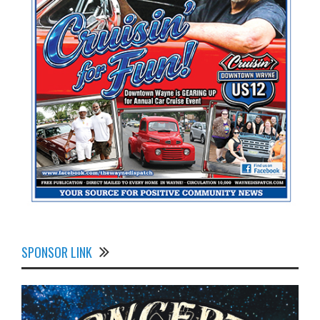
SPONSOR LINK