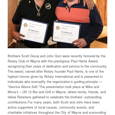
Brothers Scott Gocaj and John Goci were recently honored by the
Rotary Club of Wayne with the prestigious Paul Harris Award,
recognizing their years of dedication and service to the community.
The award, named after Rotary founder Paul Harris, is one of the
highest honors given by Rotary International and is presented to
individuals who exemplify the organization’s guiding principle —
“Service Above Self.”The presentation took place at Mike and
Mona’s – US 12 Bar and Grill in Wayne, where family, friends, and
fellow Rotarians gathered to celebrate the brothers’ outstanding
contributions.For many years, both Scott and John have been
active supporters of local causes, community events, and
charitable initiatives throughout the City of Wayne and surrounding