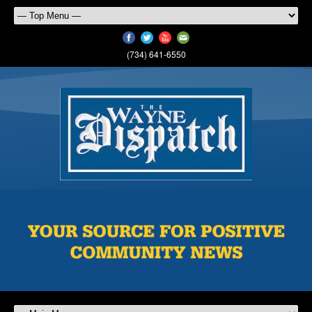
(734) 641-6550