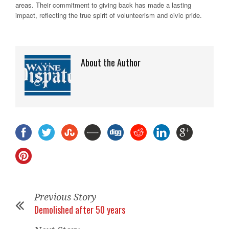
areas. Their commitment to giving back has made a lasting
impact, reflecting the true spirit of volunteerism and civic pride.
About the Author
Previous Story
Demolished after 50 years