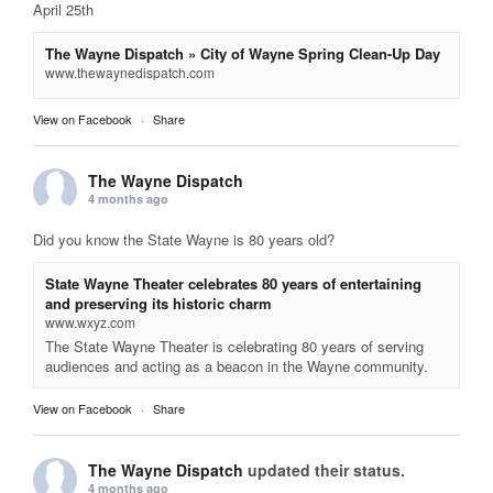
April 25th
The Wayne Dispatch » City of Wayne Spring Clean-Up Day
www.thewaynedispatch.com
View on Facebook
·
Share
The Wayne Dispatch
4 months ago
Did you know the State Wayne is 80 years old?
State Wayne Theater celebrates 80 years of entertaining
and preserving its historic charm
www.wxyz.com
The State Wayne Theater is celebrating 80 years of serving
audiences and acting as a beacon in the Wayne community.
View on Facebook
·
Share
The Wayne Dispatch
updated their status.
4 months ago