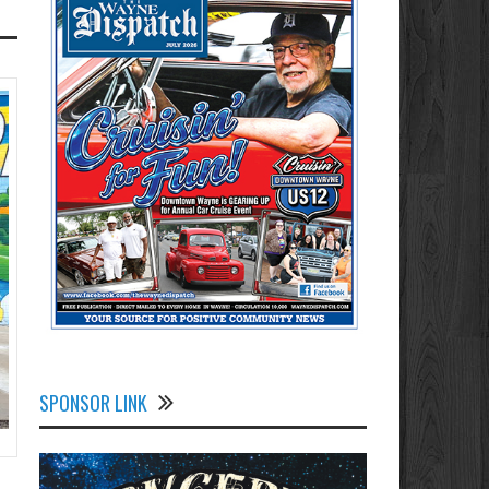
SPONSOR LINK