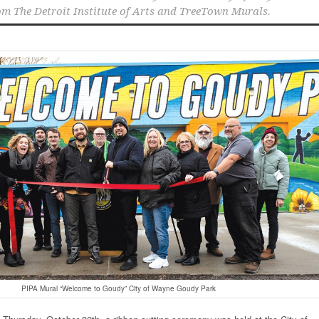
om The Detroit Institute of Arts and TreeTown Murals.
PIPA Mural “Welcome to Goudy” City of Wayne Goudy Park