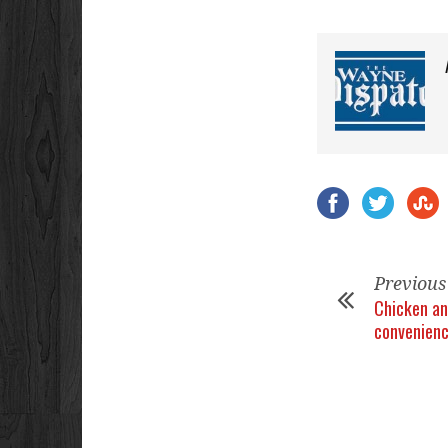
Previous
Chicken an
convenien