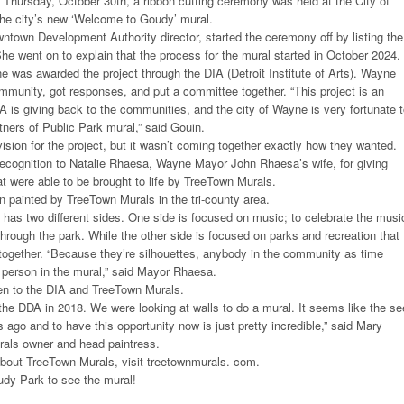
Thursday, October 30th, a ribbon cutting ceremony was held at the City of
he city’s new ‘Welcome to Goudy’ mural.
town Development Authority director, started the ceremony off by listing the
She went on to explain that the process for the mural started in October 2024.
 was awarded the project through the DIA (Detroit Institute of Arts). Wayne
mmunity, got responses, and put a committee together. “This project is an
 is giving back to the communities, and the city of Wayne is very fortunate 
tners of Public Park mural,” said Gouin.
sion for the project, but it wasn’t coming together exactly how they wanted.
recognition to Natalie Rhaesa, Wayne Mayor John Rhaesa’s wife, for giving
t were able to be brought to life by TreeTown Murals.
 painted by TreeTown Murals in the tri-county area.
as two different sides. One side is focused on music; to celebrate the musi
through the park. While the other side is focused on parks and recreation that
together. “Because they’re silhouettes, anybody in the community as time
 person in the mural,” said Mayor Rhaesa.
en to the DIA and TreeTown Murals.
 the DDA in 2018. We were looking at walls to do a mural. It seems like the s
 ago and to have this opportunity now is just pretty incredible,” said Mary
rals owner and head paintress.
about TreeTown Murals, visit treetownmurals.-com.
udy Park to see the mural!