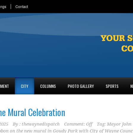
ings
Contact
NMENT
CITY
COLUMNS
PHOTO GALLERY
SPORTS
N
ne Mural Celebration
2025
By :
thewaynedispatch
Comment: Off
Tag:
Mayor John
ibbon on the new mural in Goudy Park with City of Wayne Counc