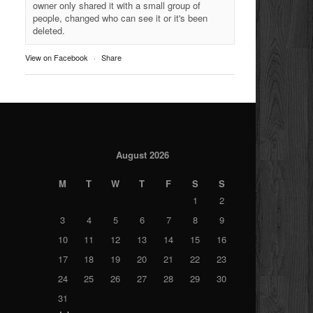
owner only shared it with a small group of
people, changed who can see it or it's been
deleted.
View on Facebook
·
Share
August 2026
M
T
W
T
F
S
S
1
2
3
4
5
6
7
8
9
10
11
12
13
14
15
16
17
18
19
20
21
22
23
24
25
26
27
28
29
30
31