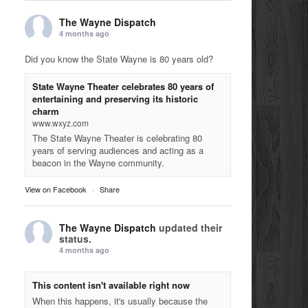
The Wayne Dispatch
4 months ago
Did you know the State Wayne is 80 years old?
State Wayne Theater celebrates 80 years of
entertaining and preserving its historic
charm
www.wxyz.com
The State Wayne Theater is celebrating 80
years of serving audiences and acting as a
beacon in the Wayne community.
View on Facebook
·
Share
The Wayne Dispatch
updated their
status.
4 months ago
This content isn't available right now
When this happens, it's usually because the