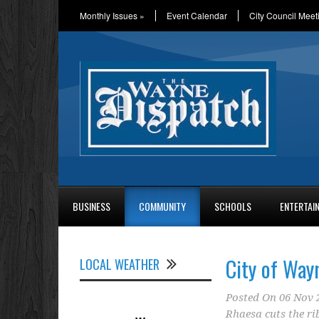
Monthly Issues
»
Event Calendar
City Council Meet
BUSINESS
COMMUNITY
SCHOOLS
ENTERTAI
City of Way
LOCAL WEATHER
Posted On
06 Nov 
Rhaesa cuts the r