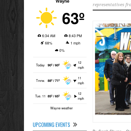
Wayne
representatives fr
63º
6:34 AM
8:43 PM
68%
1 mph
0%
12
Today
90º / 60º
mph
11
Tmrw.
88º / 71º
mph
12
Tue. 11
85º / 65º
mph
Wayne weather
UPCOMING EVENTS