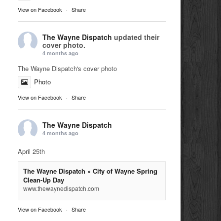
View on Facebook
·
Share
The Wayne Dispatch
updated their
cover photo.
4 months ago
The Wayne Dispatch's cover photo
Photo
View on Facebook
·
Share
The Wayne Dispatch
4 months ago
April 25th
The Wayne Dispatch » City of Wayne Spring
Clean-Up Day
www.thewaynedispatch.com
View on Facebook
·
Share