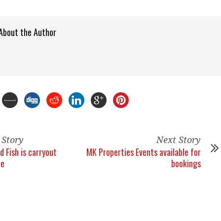
About the Author
 Story
Next Story
d Fish is carryout
MK Properties Events available for
ce
bookings