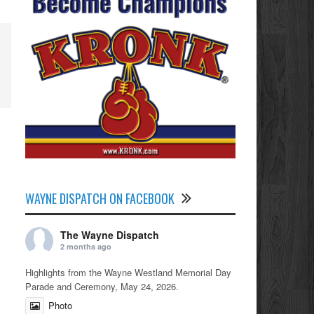
WAYNE DISPATCH ON FACEBOOK
The Wayne Dispatch
2 months ago
Highlights from the Wayne Westland Memorial Day
Parade and Ceremony, May 24, 2026.
Photo