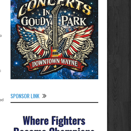
to
c
SPONSOR LINK
eed