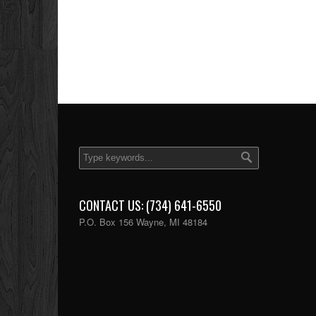
CONTACT US: (734) 641-6550
P.O. Box 156 Wayne, MI 48184