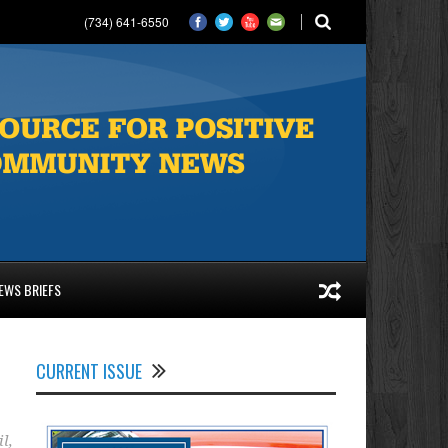
(734) 641-6550
EWS BRIEFS
CURRENT ISSUE
il
,