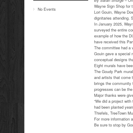
By Sarah Shurge – On 
Wayne Sign Shop for t
No Events
Lori Gouin, Wayne Down
dignitaries attending. 
In January 2025, Wayne
surveyed the entire co
example of how the DIA
have received this Par
The committee had a vi
Gouin gave a special 
conceptual designs tha
Eight murals have been
The Goudy Park mural h
and artists that come 
brings the community 
progresses can be the
Major thanks were giv
“We did a project with
had been planted years
Thiefels, TreeTown Mu
For more information 
Be sure to stop by Go