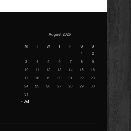
August 2026
M
T
W
T
F
S
S
1
2
3
4
5
6
7
8
9
10
11
12
13
14
15
16
17
18
19
20
21
22
23
24
25
26
27
28
29
30
31
« Jul