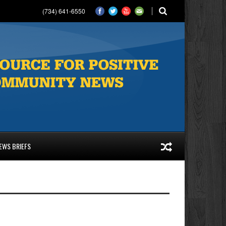
(734) 641-6550
EWS BRIEFS