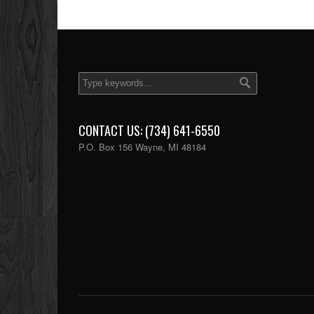
CONTACT US: (734) 641-6550
P.O. Box 156 Wayne, MI 48184