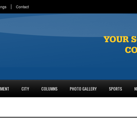
ings
Contact
NMENT
CITY
COLUMNS
PHOTO GALLERY
SPORTS
N