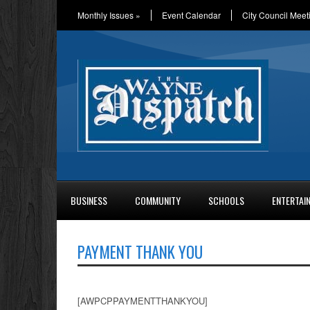
Monthly Issues
»
Event Calendar
City Council Meet
BUSINESS
COMMUNITY
SCHOOLS
ENTERTAI
PAYMENT THANK YOU
[AWPCPPAYMENTTHANKYOU]