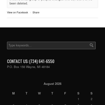
been deleted.
View on Facebook
·
Share
CONTACT US: (734) 641-6550
P.O. Box 156 Wayne, MI 48184
August 2026
M
T
W
T
F
S
S
1
2