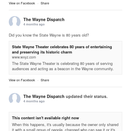
View on Facebook
·
Share
The Wayne Dispatch
4 months ago
Did you know the State Wayne is 80 years old?
State Wayne Theater celebrates 80 years of entertaining
and preserving its historic charm
www.wxyz.com
The State Wayne Theater is celebrating 80 years of serving
audiences and acting as a beacon in the Wayne community.
View on Facebook
·
Share
The Wayne Dispatch
updated their status.
4 months ago
This content isn't available right now
When this happens, it's usually because the owner only shared
it with a small group of people, changed who can see it or it's