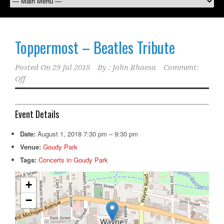
Toppermost – Beatles Tribute
Posted On
29 Jul 2018
By :
John Rhaesa
Comment:
Off
Event Details
Date:
August 1, 2018 7:30 pm
–
9:30 pm
Venue:
Goudy Park
Tags:
Concerts in Goudy Park
+
−