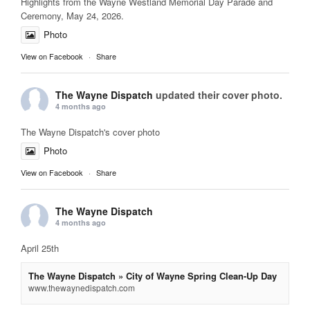
Highlights from the Wayne Westland Memorial Day Parade and
Ceremony, May 24, 2026.
Photo
View on Facebook
·
Share
The Wayne Dispatch
updated their cover photo.
4 months ago
The Wayne Dispatch's cover photo
Photo
View on Facebook
·
Share
The Wayne Dispatch
4 months ago
April 25th
The Wayne Dispatch » City of Wayne Spring Clean-Up Day
www.thewaynedispatch.com