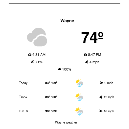
Wayne
74º
6:31 AM
8:47 PM
71%
4 mph
100%
Today
83º / 69º
9 mph
Tmrw.
88º / 68º
12 mph
Sat. 8
90º / 69º
16 mph
Wayne weather