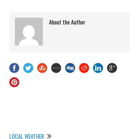
About the Author
LOCAL WEATHER