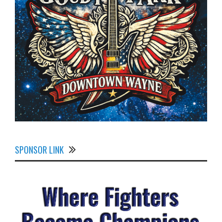
SPONSOR LINK