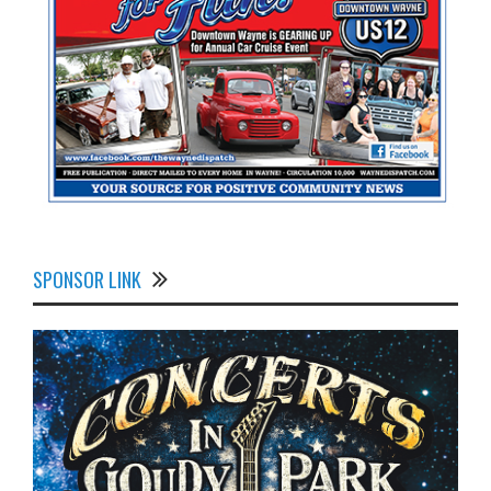
SPONSOR LINK