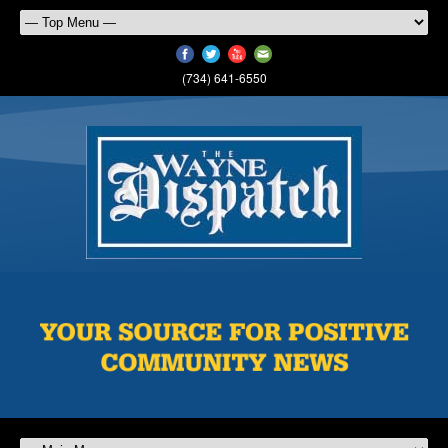
(734) 641-6550