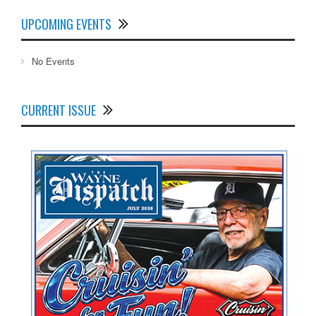
UPCOMING EVENTS
No Events
CURRENT ISSUE