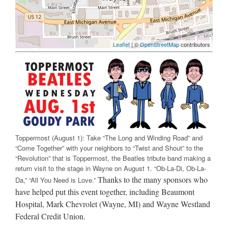
Leaflet
| ©
OpenStreetMap
contributors
Toppermost (August 1): Take “The Long and Winding Road” and
“Come Together” with your neighbors to “Twist and Shout” to the
“Revolution” that is Toppermost, the Beatles tribute band making a
return visit to the stage in Wayne on August 1. “Ob-La-Di, Ob-La-
Thanks to the many sponsors who
Da,” “All You Need is Love.”
have helped put this event together, including Beaumont
Hospital, Mark Chevrolet (Wayne, MI) and Wayne Westland
Federal Credit Union.