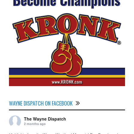
WAYNE DISPATCH ON FACEBOOK
The Wayne Dispatch
2 months ago