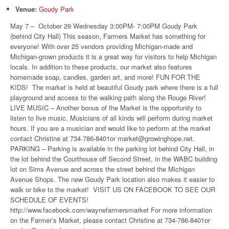
Venue:
Goudy Park
May 7 – October 29 Wednesday 3:00PM- 7:00PM Goudy Park
(behind City Hall) This season, Farmers Market has something for
everyone! With over 25 vendors providing Michigan-made and
Michigan-grown products it is a great way for visitors to help Michigan
locals. In addition to these products, our market also features
homemade soap, candles, garden art, and more! FUN FOR THE
KIDS! The market is held at beautiful Goudy park where there is a full
playground and access to the walking path along the Rouge River!
LIVE MUSIC – Another bonus of the Market is the opportunity to
listen to live music. Musicians of all kinds will perform during market
hours. If you are a musician and would like to perform at the market
contact Christine at 734-786-8401or market@growinghope.net.
PARKING – Parking is available in the parking lot behind City Hall, in
the lot behind the Courthouse off Second Street, in the WABC building
lot on Sims Avenue and across the street behind the Michigan
Avenue Shops. The new Goudy Park location also makes it easier to
walk or bike to the market! VISIT US ON FACEBOOK TO SEE OUR
SCHEDULE OF EVENTS!
http://www.facebook.com/waynefarmersmarket For more information
on the Farmer’s Market, please contact Christine at 734-786-8401or