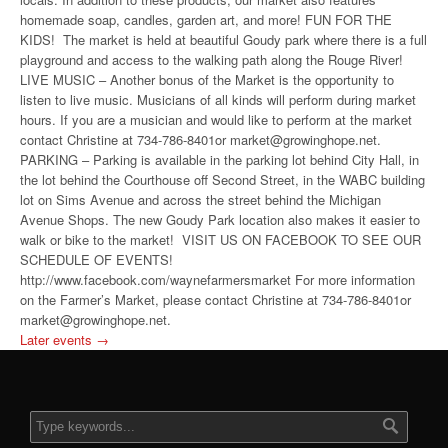
homemade soap, candles, garden art, and more! FUN FOR THE
KIDS! The market is held at beautiful Goudy park where there is a full
playground and access to the walking path along the Rouge River!
LIVE MUSIC – Another bonus of the Market is the opportunity to
listen to live music. Musicians of all kinds will perform during market
hours. If you are a musician and would like to perform at the market
contact Christine at 734-786-8401or market@growinghope.net.
PARKING – Parking is available in the parking lot behind City Hall, in
the lot behind the Courthouse off Second Street, in the WABC building
lot on Sims Avenue and across the street behind the Michigan
Avenue Shops. The new Goudy Park location also makes it easier to
walk or bike to the market! VISIT US ON FACEBOOK TO SEE OUR
SCHEDULE OF EVENTS!
http://www.facebook.com/waynefarmersmarket For more information
on the Farmer’s Market, please contact Christine at 734-786-8401or
market@growinghope.net.
Later events
→