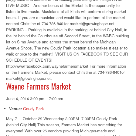
LIVE MUSIC – Another bonus of the Market is the opportunity to
listen to live music. Musicians of all kinds will perform during market
hours. If you are a musician and would like to perform at the market
contact Christine at 734-786-8401or market@growinghope.net.
PARKING – Parking is available in the parking lot behind City Hall, in
the lot behind the Courthouse off Second Street, in the WABC building
lot on Sims Avenue and across the street behind the Michigan
Avenue Shops. The new Goudy Park location also makes it easier to
walk or bike to the market! VISIT US ON FACEBOOK TO SEE OUR
SCHEDULE OF EVENTS!
http://www.facebook.com/waynefarmersmarket For more information
on the Farmer’s Market, please contact Christine at 734-786-8401or
market@growinghope.net.
Wayne Farmers Market
June 4, 2014 3:00 pm
–
7:00 pm
Venue:
Goudy Park
May 7 – October 29 Wednesday 3:00PM- 7:00PM Goudy Park
(behind City Hall) This season, Farmers Market has something for
everyone! With over 25 vendors providing Michigan-made and