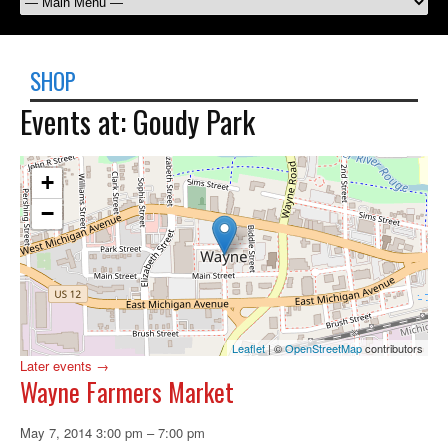
SHOP
Events at:
Goudy Park
+
−
Leaflet
| ©
OpenStreetMap
contributors
Later events
→
Wayne Farmers Market
May 7, 2014 3:00 pm
–
7:00 pm