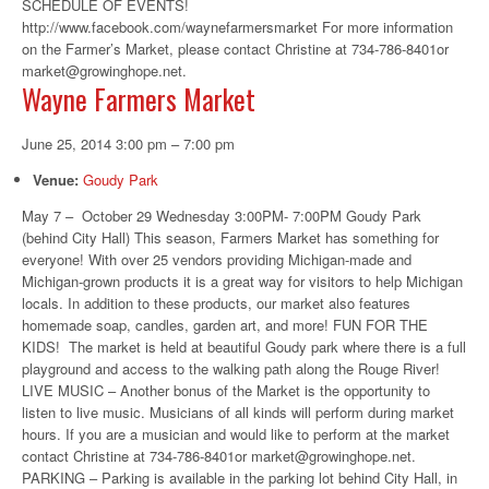
SCHEDULE OF EVENTS!
http://www.facebook.com/waynefarmersmarket For more information
on the Farmer’s Market, please contact Christine at 734-786-8401or
market@growinghope.net.
Wayne Farmers Market
June 25, 2014 3:00 pm
–
7:00 pm
Venue:
Goudy Park
May 7 – October 29 Wednesday 3:00PM- 7:00PM Goudy Park
(behind City Hall) This season, Farmers Market has something for
everyone! With over 25 vendors providing Michigan-made and
Michigan-grown products it is a great way for visitors to help Michigan
locals. In addition to these products, our market also features
homemade soap, candles, garden art, and more! FUN FOR THE
KIDS! The market is held at beautiful Goudy park where there is a full
playground and access to the walking path along the Rouge River!
LIVE MUSIC – Another bonus of the Market is the opportunity to
listen to live music. Musicians of all kinds will perform during market
hours. If you are a musician and would like to perform at the market
contact Christine at 734-786-8401or market@growinghope.net.
PARKING – Parking is available in the parking lot behind City Hall, in