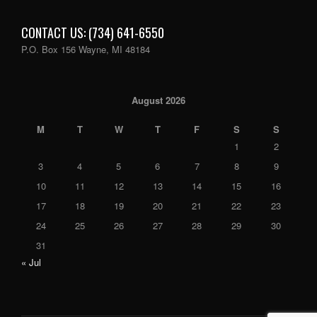
CONTACT US: (734) 641-6550
P.O. Box 156 Wayne, MI 48184
August 2026
M
T
W
T
F
S
S
1
2
3
4
5
6
7
8
9
10
11
12
13
14
15
16
17
18
19
20
21
22
23
24
25
26
27
28
29
30
31
« Jul