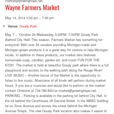
market@growinghope.net.
Wayne Farmers Market
May 14, 2014 3:00 pm
–
7:00 pm
Venue:
Goudy Park
May 7 – October 29 Wednesday 3:00PM- 7:00PM Goudy Park
(behind City Hall) This season, Farmers Market has something for
everyone! With over 25 vendors providing Michigan-made and
Michigan-grown products it is a great way for visitors to help Michigan
locals. In addition to these products, our market also features
homemade soap, candles, garden art, and more! FUN FOR THE
KIDS! The market is held at beautiful Goudy park where there is a full
playground and access to the walking path along the Rouge River!
LIVE MUSIC – Another bonus of the Market is the opportunity to
listen to live music. Musicians of all kinds will perform during market
hours. If you are a musician and would like to perform at the market
contact Christine at 734-786-8401or market@growinghope.net.
PARKING – Parking is available in the parking lot behind City Hall, in
the lot behind the Courthouse off Second Street, in the WABC building
lot on Sims Avenue and across the street behind the Michigan
Avenue Shops. The new Goudy Park location also makes it easier to