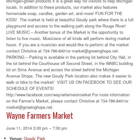
Michigan-grown products it is a great way for visitors to help Michigan
locals. In addition to these products, our market also features
homemade soap, candles, garden art, and more! FUN FOR THE
KIDS! The market is held at beautiful Goudy park where there is a full
playground and access to the walking path along the Rouge River!
LIVE MUSIC – Another bonus of the Market is the opportunity to
listen to live music. Musicians of all kinds will perform during market
hours. If you are a musician and would like to perform at the market
contact Christine at 734-786-8401or market@growinghope.net.
PARKING – Parking is available in the parking lot behind City Hall, in
the lot behind the Courthouse off Second Street, in the WABC building
lot on Sims Avenue and across the street behind the Michigan
Avenue Shops. The new Goudy Park location also makes it easier to
walk or bike to the market! VISIT US ON FACEBOOK TO SEE OUR
SCHEDULE OF EVENTS!
http://www.facebook.com/waynefarmersmarket For more information
on the Farmer’s Market, please contact Christine at 734-786-8401or
market@growinghope.net.
Wayne Farmers Market
June 11, 2014 3:00 pm
–
7:00 pm
Venue:
Goudy Park