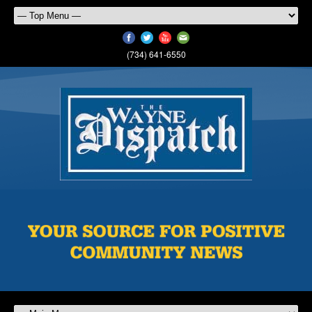
(734) 641-6550