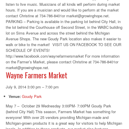
listen to live music. Musicians of all kinds will perform during market
hours. If you are a musician and would like to perform at the market
contact Christine at 734-786-8401or market@growinghope.net.
PARKING – Parking is available in the parking lot behind City Hall, in
the lot behind the Courthouse off Second Street, in the WABC building
lot on Sims Avenue and across the street behind the Michigan
Avenue Shops. The new Goudy Park location also makes it easier to
walk or bike to the market! VISIT US ON FACEBOOK TO SEE OUR
SCHEDULE OF EVENTS!
http://www.facebook.com/waynefarmersmarket For more information
on the Farmer’s Market, please contact Christine at 734-786-8401or
market@growinghope.net.
Wayne Farmers Market
July 9, 2014 3:00 pm
–
7:00 pm
Venue:
Goudy Park
May 7 – October 29 Wednesday 3:00PM- 7:00PM Goudy Park
(behind City Hall) This season, Farmers Market has something for
everyone! With over 25 vendors providing Michigan-made and
Michigan-grown products it is a great way for visitors to help Michigan
locals. In addition to these products, our market also features