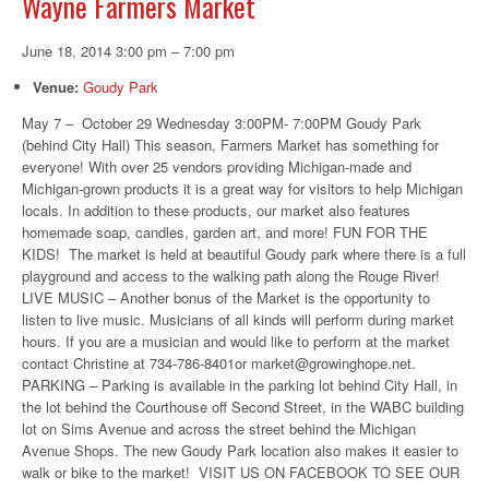
Wayne Farmers Market
June 18, 2014 3:00 pm
–
7:00 pm
Venue:
Goudy Park
May 7 – October 29 Wednesday 3:00PM- 7:00PM Goudy Park
(behind City Hall) This season, Farmers Market has something for
everyone! With over 25 vendors providing Michigan-made and
Michigan-grown products it is a great way for visitors to help Michigan
locals. In addition to these products, our market also features
homemade soap, candles, garden art, and more! FUN FOR THE
KIDS! The market is held at beautiful Goudy park where there is a full
playground and access to the walking path along the Rouge River!
LIVE MUSIC – Another bonus of the Market is the opportunity to
listen to live music. Musicians of all kinds will perform during market
hours. If you are a musician and would like to perform at the market
contact Christine at 734-786-8401or market@growinghope.net.
PARKING – Parking is available in the parking lot behind City Hall, in
the lot behind the Courthouse off Second Street, in the WABC building
lot on Sims Avenue and across the street behind the Michigan
Avenue Shops. The new Goudy Park location also makes it easier to
walk or bike to the market! VISIT US ON FACEBOOK TO SEE OUR