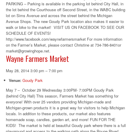
PARKING – Parking is available in the parking lot behind City Hall, in
the lot behind the Courthouse off Second Street, in the WABC building
lot on Sims Avenue and across the street behind the Michigan
Avenue Shops. The new Goudy Park location also makes it easier to
walk or bike to the market! VISIT US ON FACEBOOK TO SEE OUR
SCHEDULE OF EVENTS!
http://www.facebook.com/waynefarmersmarket For more information
on the Farmer’s Market, please contact Christine at 734-786-8401or
market@growinghope.net.
Wayne Farmers Market
May 28, 2014 3:00 pm
–
7:00 pm
Venue:
Goudy Park
May 7 – October 29 Wednesday 3:00PM- 7:00PM Goudy Park
(behind City Hall) This season, Farmers Market has something for
everyone! With over 25 vendors providing Michigan-made and
Michigan-grown products it is a great way for visitors to help Michigan
locals. In addition to these products, our market also features
homemade soap, candles, garden art, and more! FUN FOR THE
KIDS! The market is held at beautiful Goudy park where there is a full
playground and access to the walking path along the Rouge River!