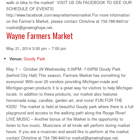
walk or bike to the market! VISIT US ON FACEBOOK TO SEE OUR
SCHEDULE OF EVENTS!
http://www.facebook.com/waynefarmersmarket For more information
on the Farmer’s Market, please contact Christine at 734-786-8401or
market@growinghope.net.
Wayne Farmers Market
May 21, 2014 3:00 pm
–
7:00 pm
Venue:
Goudy Park
May 7 – October 29 Wednesday 3:00PM- 7:00PM Goudy Park
(behind City Hall) This season, Farmers Market has something for
everyone! With over 25 vendors providing Michigan-made and
Michigan-grown products it is a great way for visitors to help Michigan
locals. In addition to these products, our market also features
homemade soap, candles, garden art, and more! FUN FOR THE
KIDS! The market is held at beautiful Goudy park where there is a full
playground and access to the walking path along the Rouge River!
LIVE MUSIC – Another bonus of the Market is the opportunity to
listen to live music. Musicians of all kinds will perform during market
hours. If you are a musician and would like to perform at the market
contact Christine at 734-786-8401or market@growinghope.net.