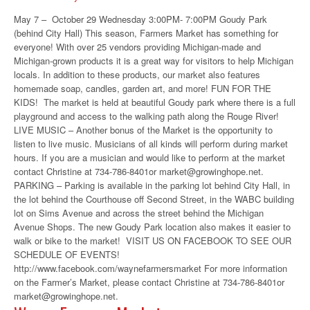
May 7 – October 29 Wednesday 3:00PM- 7:00PM Goudy Park
(behind City Hall) This season, Farmers Market has something for
everyone! With over 25 vendors providing Michigan-made and
Michigan-grown products it is a great way for visitors to help Michigan
locals. In addition to these products, our market also features
homemade soap, candles, garden art, and more! FUN FOR THE
KIDS! The market is held at beautiful Goudy park where there is a full
playground and access to the walking path along the Rouge River!
LIVE MUSIC – Another bonus of the Market is the opportunity to
listen to live music. Musicians of all kinds will perform during market
hours. If you are a musician and would like to perform at the market
contact Christine at 734-786-8401or market@growinghope.net.
PARKING – Parking is available in the parking lot behind City Hall, in
the lot behind the Courthouse off Second Street, in the WABC building
lot on Sims Avenue and across the street behind the Michigan
Avenue Shops. The new Goudy Park location also makes it easier to
walk or bike to the market! VISIT US ON FACEBOOK TO SEE OUR
SCHEDULE OF EVENTS!
http://www.facebook.com/waynefarmersmarket For more information
on the Farmer’s Market, please contact Christine at 734-786-8401or
market@growinghope.net.