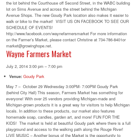
the lot behind the Courthouse off Second Street, in the WABC building
lot on Sims Avenue and across the street behind the Michigan
Avenue Shops. The new Goudy Park location also makes it easier to
walk or bike to the market! VISIT US ON FACEBOOK TO SEE OUR
SCHEDULE OF EVENTS!
http://www.facebook.com/waynefarmersmarket For more information
on the Farmer’s Market, please contact Christine at 734-786-8401or
market@growinghope.net.
Wayne Farmers Market
July 2, 2014 3:00 pm
–
7:00 pm
Venue:
Goudy Park
May 7 – October 29 Wednesday 3:00PM- 7:00PM Goudy Park
(behind City Hall) This season, Farmers Market has something for
everyone! With over 25 vendors providing Michigan-made and
Michigan-grown products it is a great way for visitors to help Michigan
locals. In addition to these products, our market also features
homemade soap, candles, garden art, and more! FUN FOR THE
KIDS! The market is held at beautiful Goudy park where there is a full
playground and access to the walking path along the Rouge River!
LIVE MUSIC – Another bonus of the Market is the opportunity to