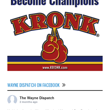
WAYNE DISPATCH ON FACEBOOK
The Wayne Dispatch
2 months ago