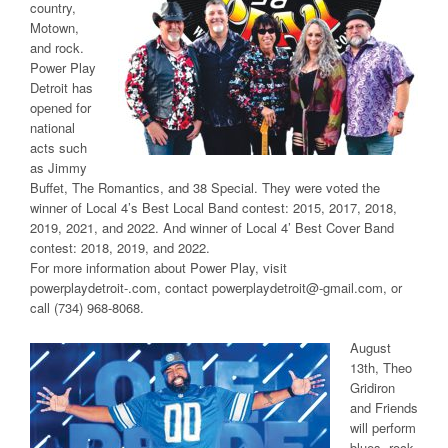
country,
Motown,
and rock.
Power Play
Detroit has
opened for
national
acts such
as Jimmy
Buffet, The Romantics, and 38 Special. They were voted the
winner of Local 4’s Best Local Band contest: 2015, 2017, 2018,
2019, 2021, and 2022. And winner of Local 4’ Best Cover Band
contest: 2018, 2019, and 2022.
For more information about Power Play, visit
powerplaydetroit-.com, contact powerplaydetroit@-gmail.com, or
call (734) 968-8068.
August
13th, Theo
Gridiron
and Friends
will perform
blues, rock,