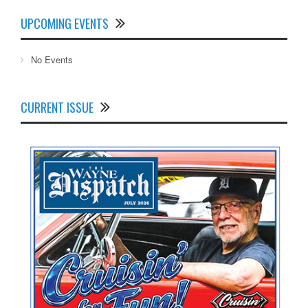
UPCOMING EVENTS
No Events
CURRENT ISSUE