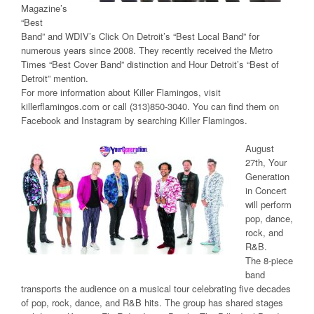
Magazine’s
“Best
Band” and WDIV’s Click On Detroit’s “Best Local Band” for
numerous years since 2008. They recently received the Metro
Times “Best Cover Band” distinction and Hour Detroit’s “Best of
Detroit” mention.
For more information about Killer Flamingos, visit
killerflamingos.com or call (313)850-3040. You can find them on
Facebook and Instagram by searching Killer Flamingos.
August
27th, Your
Generation
in Concert
will perform
pop, dance,
rock, and
R&B.
The 8-piece
band
transports the audience on a musical tour celebrating five decades
of pop, rock, dance, and R&B hits. The group has shared stages