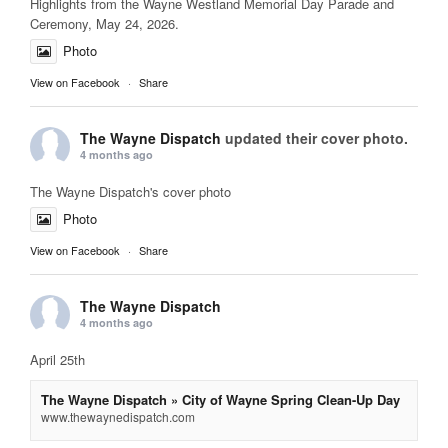
Highlights from the Wayne Westland Memorial Day Parade and
Ceremony, May 24, 2026.
Photo
View on Facebook
·
Share
The Wayne Dispatch
updated their cover photo.
4 months ago
The Wayne Dispatch's cover photo
Photo
View on Facebook
·
Share
The Wayne Dispatch
4 months ago
April 25th
The Wayne Dispatch » City of Wayne Spring Clean-Up Day
www.thewaynedispatch.com