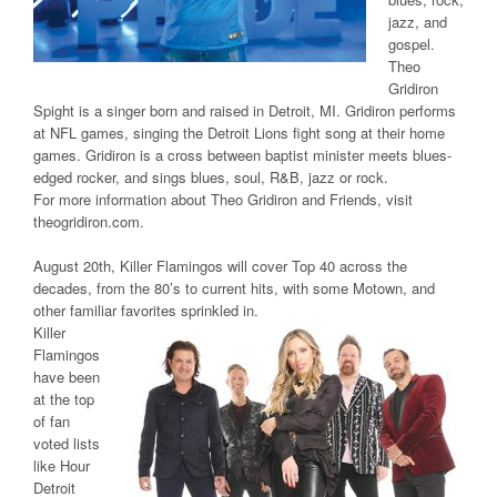
jazz, and
gospel.
Theo
Gridiron
Spight is a singer born and raised in Detroit, MI. Gridiron performs
at NFL games, singing the Detroit Lions fight song at their home
games. Gridiron is a cross between baptist minister meets blues-
edged rocker, and sings blues, soul, R&B, jazz or rock.
For more information about Theo Gridiron and Friends, visit
theogridiron.com.
August 20th, Killer Flamingos will cover Top 40 across the
decades, from the 80’s to current hits, with some Motown, and
other familiar favorites sprinkled in.
Killer
Flamingos
have been
at the top
of fan
voted lists
like Hour
Detroit