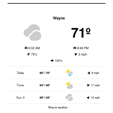
Wayne
71º
6:32 AM
8:46 PM
75%
2 mph
100%
Today
86º / 70º
9 mph
Tmrw.
94º / 68º
17 mph
Sun. 9
88º / 63º
13 mph
Wayne weather