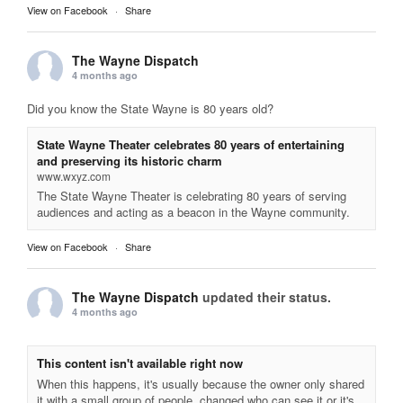
View on Facebook
·
Share
The Wayne Dispatch
4 months ago
Did you know the State Wayne is 80 years old?
State Wayne Theater celebrates 80 years of entertaining
and preserving its historic charm
www.wxyz.com
The State Wayne Theater is celebrating 80 years of serving
audiences and acting as a beacon in the Wayne community.
View on Facebook
·
Share
The Wayne Dispatch
updated their status.
4 months ago
This content isn't available right now
When this happens, it's usually because the owner only shared
it with a small group of people, changed who can see it or it's