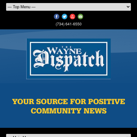
(734) 641-6550