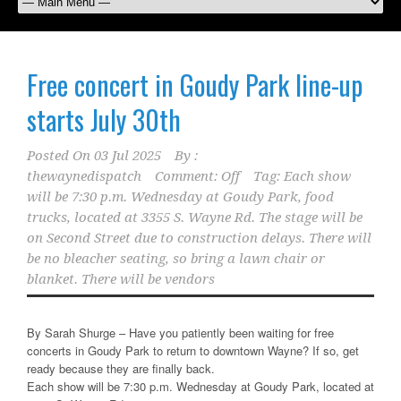
Free concert in Goudy Park line-up
starts July 30th
Posted On
03 Jul 2025
By :
thewaynedispatch
Comment: Off
Tag:
Each show
will be 7:30 p.m. Wednesday at Goudy Park
,
food
trucks
,
located at 3355 S. Wayne Rd. The stage will be
on Second Street due to construction delays. There will
be no bleacher seating
,
so bring a lawn chair or
blanket. There will be vendors
By Sarah Shurge – Have you patiently been waiting for free
concerts in Goudy Park to return to downtown Wayne? If so, get
ready because they are finally back.
Each show will be 7:30 p.m. Wednesday at Goudy Park, located at