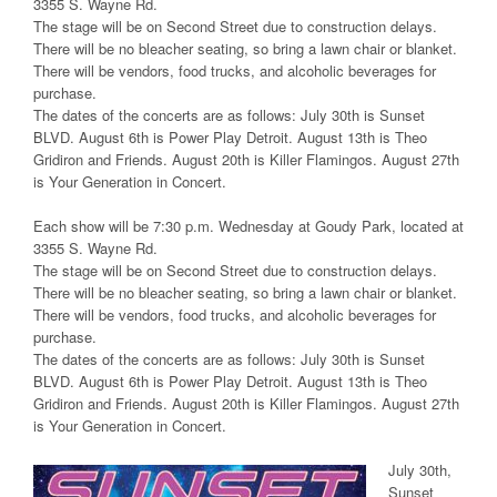
3355 S. Wayne Rd.
The stage will be on Second Street due to construction delays.
There will be no bleacher seating, so bring a lawn chair or blanket.
There will be vendors, food trucks, and alcoholic beverages for
purchase.
The dates of the concerts are as follows: July 30th is Sunset
BLVD. August 6th is Power Play Detroit. August 13th is Theo
Gridiron and Friends. August 20th is Killer Flamingos. August 27th
is Your Generation in Concert.
Each show will be 7:30 p.m. Wednesday at Goudy Park, located at
3355 S. Wayne Rd.
The stage will be on Second Street due to construction delays.
There will be no bleacher seating, so bring a lawn chair or blanket.
There will be vendors, food trucks, and alcoholic beverages for
purchase.
The dates of the concerts are as follows: July 30th is Sunset
BLVD. August 6th is Power Play Detroit. August 13th is Theo
Gridiron and Friends. August 20th is Killer Flamingos. August 27th
is Your Generation in Concert.
July 30th,
Sunset