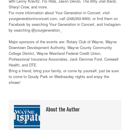
with Lenny Kravitz, Flo Rida, Jason Derulo, The Billy Joel Band,
Sheryl Crow, and more.
For more information about Your Generation in Concert, visit
yourgenerationinconcert.com, call (248)393-6900, or find them on
Facebook by searching Your Generation in Concert, and Instagram
by searching @yourgeneration_
Major sponsors of the events are: Rotary Club of Wayne, Wayne
Downtown Development Authority, Wayne County Community
College District, Wayne Westland Federal Credit Union,
Professional Insurance Associates, Jack Demmer Ford, Corewell
Health, and DTE.
Bring a friend, bring your family, or come by yourself, just be sure
to come to Goudy Park on Wednesday nights and enjoy the
shows!
About the Author