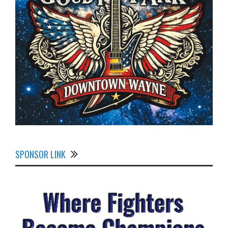
SPONSOR LINK