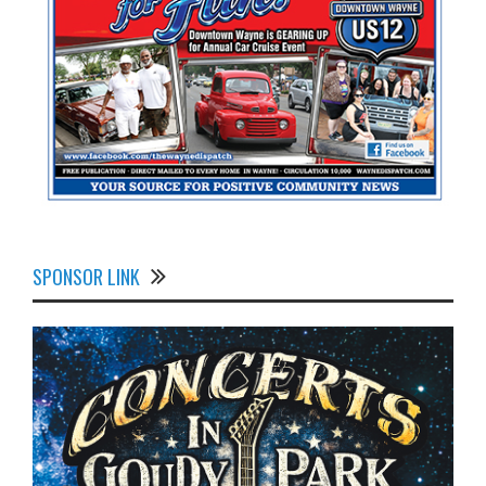
SPONSOR LINK