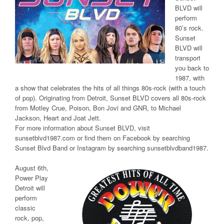
BLVD will
perform
80’s rock.
Sunset
BLVD will
transport
you back to
1987, with
a show that celebrates the hits of all things 80s-rock (with a touch
of pop). Originating from Detroit, Sunset BLVD covers all 80s-rock
from Motley Crue, Poison, Bon Jovi and GNR, to Michael
Jackson, Heart and Joat Jett.
For more information about Sunset BLVD, visit
sunsetblvd1987.com or find them on Facebook by searching
Sunset Blvd Band or Instagram by searching sunsetblvdband1987.
August 6th,
Power Play
Detroit will
perform
classic
rock, pop,