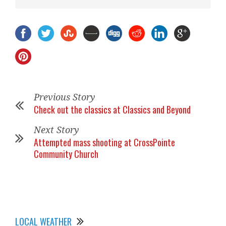
Previous Story
Check out the classics at Classics and Beyond
Next Story
Attempted mass shooting at CrossPointe
Community Church
LOCAL WEATHER