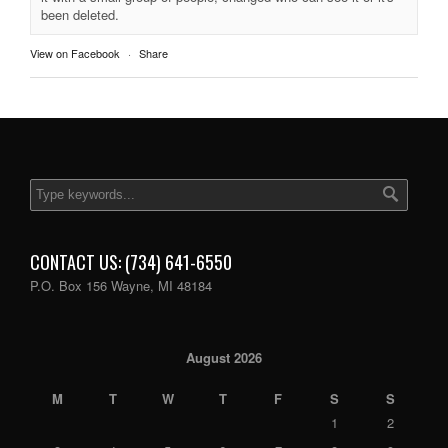
been deleted.
View on Facebook
·
Share
CONTACT US: (734) 641-6550
P.O. Box 156 Wayne, MI 48184
August 2026
M
T
W
T
F
S
S
1
2