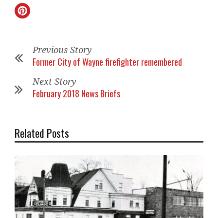
Previous Story
Former City of Wayne firefighter remembered
Next Story
February 2018 News Briefs
Related Posts