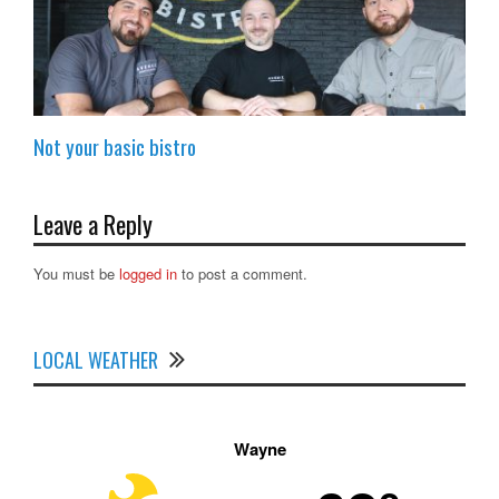
Not your basic bistro
Leave a Reply
You must be
logged in
to post a comment.
LOCAL WEATHER
Wayne