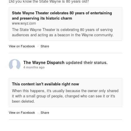
Did you know the State Wayne is 80 years old?
State Wayne Theater celebrates 80 years of entertaining
and preserving its historic charm
www.wxyz.com
The State Wayne Theater is celebrating 80 years of serving
audiences and acting as a beacon in the Wayne community.
View on Facebook
·
Share
The Wayne Dispatch
updated their status.
4 months ago
This content isn't available right now
When this happens, it's usually because the owner only shared
it with a small group of people, changed who can see it or it's
been deleted.
View on Facebook
·
Share