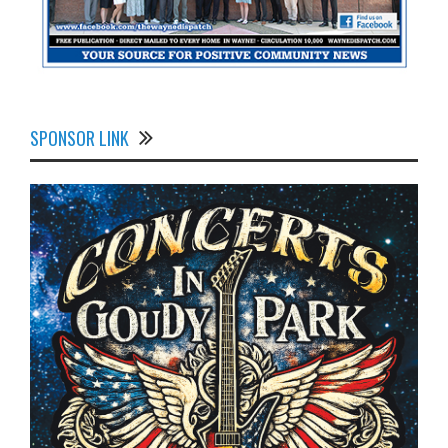
SPONSOR LINK