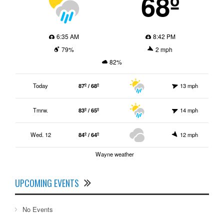
68º
6:35 AM
8:42 PM
79%
2 mph
82%
Today
87º / 68º
13 mph
Tmrw.
83º / 65º
14 mph
Wed. 12
84º / 64º
12 mph
Wayne weather
UPCOMING EVENTS
No Events