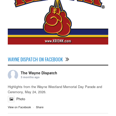
WAYNE DISPATCH ON FACEBOOK
The Wayne Dispatch
3 months ago
Highlights from the Wayne Westland Memorial Day Parade and
Ceremony, May 24, 2026.
Photo
View on Facebook
·
Share