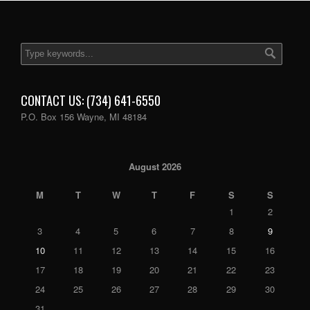
CONTACT US: (734) 641-6550
P.O. Box 156 Wayne, MI 48184
August 2026
M
T
W
T
F
S
S
1
2
3
4
5
6
7
8
9
10
11
12
13
14
15
16
17
18
19
20
21
22
23
24
25
26
27
28
29
30
31