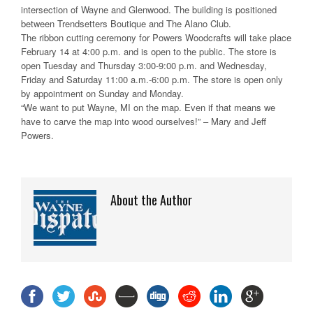
intersection of Wayne and Glenwood. The building is positioned
between Trendsetters Boutique and The Alano Club.
The ribbon cutting ceremony for Powers Woodcrafts will take place
February 14 at 4:00 p.m. and is open to the public. The store is
open Tuesday and Thursday 3:00-9:00 p.m. and Wednesday,
Friday and Saturday 11:00 a.m.-6:00 p.m. The store is open only
by appointment on Sunday and Monday.
“We want to put Wayne, MI on the map. Even if that means we
have to carve the map into wood ourselves!” – Mary and Jeff
Powers.
About the Author