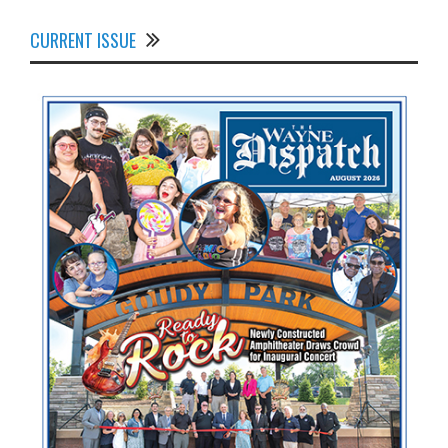
CURRENT ISSUE