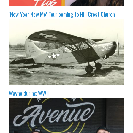
‘New Year New Me’ Tour coming to Hill Crest Church
Wayne during WWII