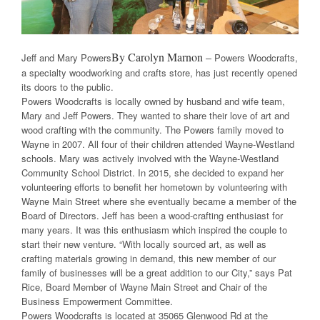
By Carolyn Marnon –
Jeff and Mary Powers
Powers Woodcrafts,
a specialty woodworking and crafts store, has just recently opened
its doors to the public.
Powers Woodcrafts is locally owned by husband and wife team,
Mary and Jeff Powers. They wanted to share their love of art and
wood crafting with the community. The Powers family moved to
Wayne in 2007. All four of their children attended Wayne-Westland
schools. Mary was actively involved with the Wayne-Westland
Community School District. In 2015, she decided to expand her
volunteering efforts to benefit her hometown by volunteering with
Wayne Main Street where she eventually became a member of the
Board of Directors. Jeff has been a wood-crafting enthusiast for
many years. It was this enthusiasm which inspired the couple to
start their new venture. “With locally sourced art, as well as
crafting materials growing in demand, this new member of our
family of businesses will be a great addition to our City,” says Pat
Rice, Board Member of Wayne Main Street and Chair of the
Business Empowerment Committee.
Powers Woodcrafts is located at 35065 Glenwood Rd at the