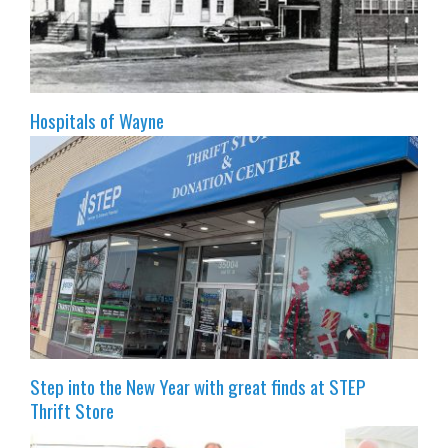
Hospitals of Wayne
Step into the New Year with great finds at STEP
Thrift Store