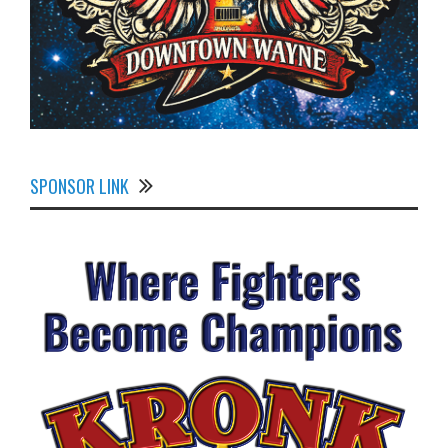
SPONSOR LINK