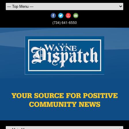
(734) 641-6550