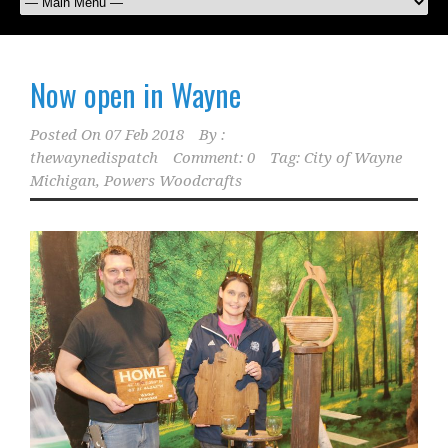
Now open in Wayne
Posted On
07 Feb 2018
By :
thewaynedispatch
Comment: 0
Tag:
City of Wayne
Michigan
,
Powers Woodcrafts