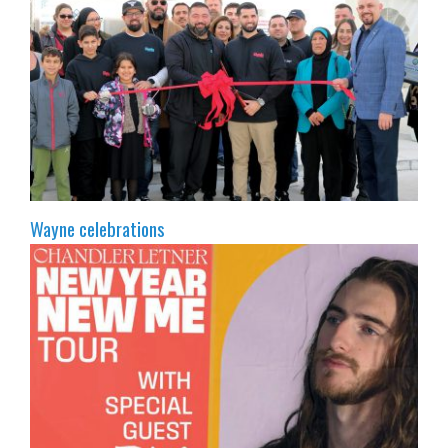
Wayne celebrations