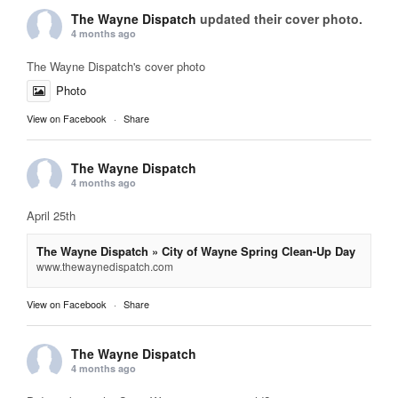
The Wayne Dispatch
updated their cover photo.
4 months ago
The Wayne Dispatch's cover photo
Photo
View on Facebook
·
Share
The Wayne Dispatch
4 months ago
April 25th
The Wayne Dispatch » City of Wayne Spring Clean-Up Day
www.thewaynedispatch.com
View on Facebook
·
Share
The Wayne Dispatch
4 months ago