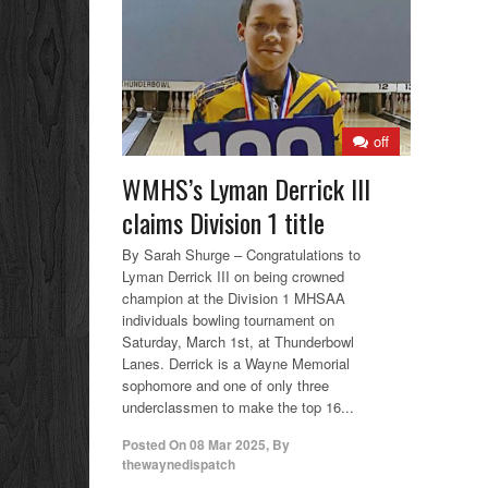
off
WMHS’s Lyman Derrick III
claims Division 1 title
By Sarah Shurge – Congratulations to
Lyman Derrick III on being crowned
champion at the Division 1 MHSAA
individuals bowling tournament on
Saturday, March 1st, at Thunderbowl
Lanes. Derrick is a Wayne Memorial
sophomore and one of only three
underclassmen to make the top 16...
Posted On
08 Mar 2025
,
By
thewaynedispatch