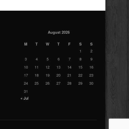
August 2026
M
T
W
T
F
S
S
1
2
3
4
5
6
7
8
9
10
11
12
13
14
15
16
17
18
19
20
21
22
23
24
25
26
27
28
29
30
31
« Jul