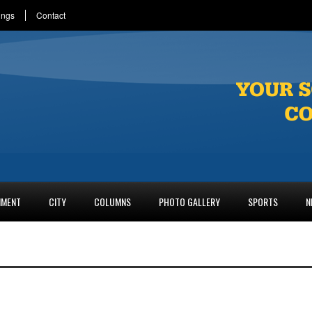
ings
Contact
NMENT
CITY
COLUMNS
PHOTO GALLERY
SPORTS
N