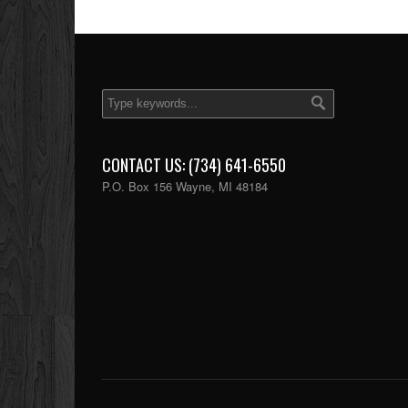
CONTACT US: (734) 641-6550
P.O. Box 156 Wayne, MI 48184