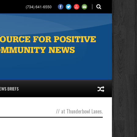
(734) 641-6550
EWS BRIEFS
//
at Thunderbowl Lanes.