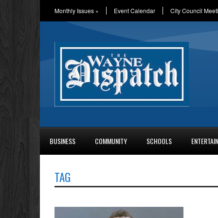
Monthly Issues
»
Event Calendar
City Council Meet
BUSINESS
COMMUNITY
SCHOOLS
ENTERTAI
TAG