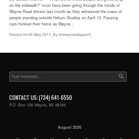
on the sidewalk?” must have been going through the minds of
Wayne Road drivers last month as they witnessed the mass of
people standing outside Helium Studios on April 13. Passing
cars honked their horns as Wayne...
Posted On
06 May 2017
,
By
thewaynedispatch
CONTACT US: (734) 641-6550
P.O. Box 156 Wayne, MI 48184
August 2026