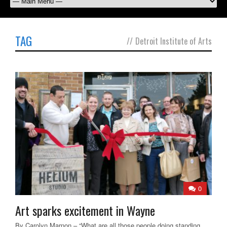
TAG
//
Detroit Institute of Arts
0
Art sparks excitement in Wayne
By Carolyn Marnon – “What are all those people doing standing