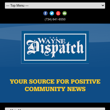
(734) 641-6550