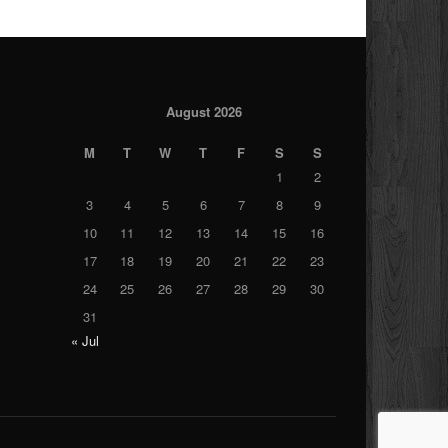
August 2026
M
T
W
T
F
S
S
1
2
3
4
5
6
7
8
9
10
11
12
13
14
15
16
17
18
19
20
21
22
23
24
25
26
27
28
29
30
31
« Jul