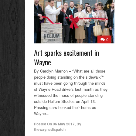
0
Art sparks excitement in
Wayne
By Carolyn Marnon – “What are all those
people doing standing on the sidewalk?”
must have been going through the minds
of Wayne Road drivers last month as they
witnessed the mass of people standing
outside Helium Studios on April 13.
Passing cars honked their horns as
Wayne...
Posted On
06 May 2017
,
By
thewaynedispatch