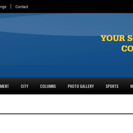
ings
Contact
NMENT
CITY
COLUMNS
PHOTO GALLERY
SPORTS
N