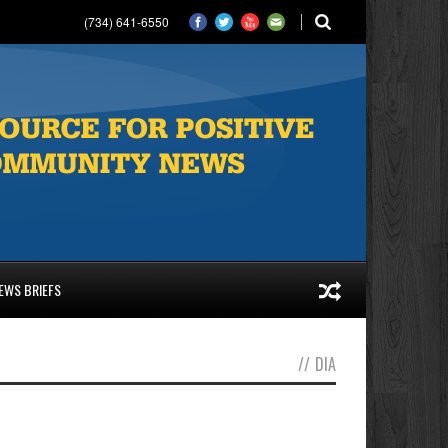
(734) 641-6550
EWS BRIEFS
//
DIA