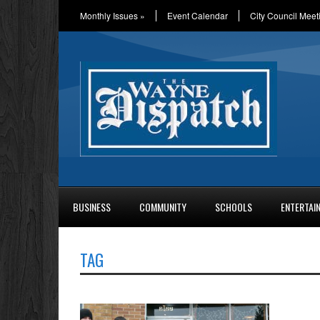
Monthly Issues
»
Event Calendar
City Council Meet
BUSINESS
COMMUNITY
SCHOOLS
ENTERTAI
TAG