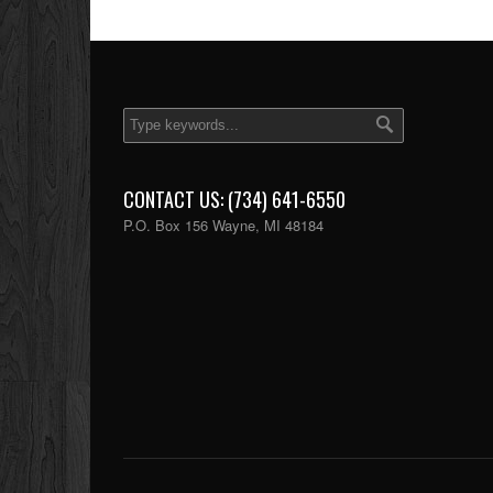
CONTACT US: (734) 641-6550
P.O. Box 156 Wayne, MI 48184