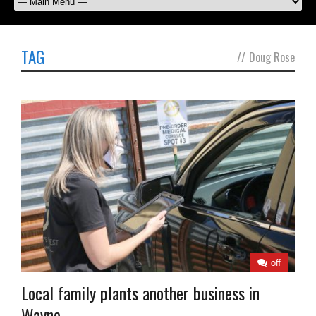
TAG
//
Doug Rose
off
Local family plants another business in
Wayne