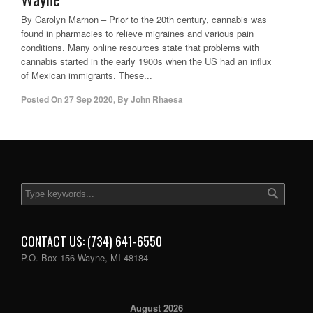
By Carolyn Marnon – Prior to the 20th century, cannabis was
found in pharmacies to relieve migraines and various pain
conditions. Many online resources state that problems with
cannabis started in the early 1900s when the US had an influx
of Mexican immigrants. These...
Posted On
27 Sep 2020
,
By
John Rhaesa
CONTACT US: (734) 641-6550
P.O. Box 156 Wayne, MI 48184
August 2026