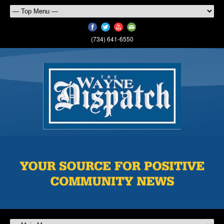
(734) 641-6550