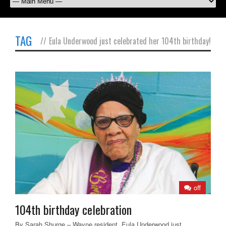
TAG
//
Eula Underwood just celebrated her 104th birthday!
off
104th birthday celebration
By Sarah Shurge – Wayne resident, Eula Underwood just