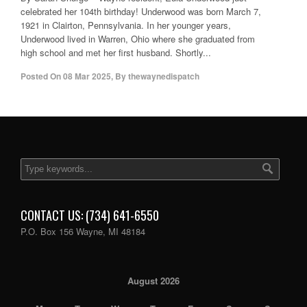
celebrated her 104th birthday! Underwood was born March 7,
1921 in Clairton, Pennsylvania. In her younger years,
Underwood lived in Warren, Ohio where she graduated from
high school and met her first husband. Shortly...
Posted On
08 Mar 2025
,
By
thewaynedispatch
CONTACT US: (734) 641-6550
P.O. Box 156 Wayne, MI 48184
August 2026