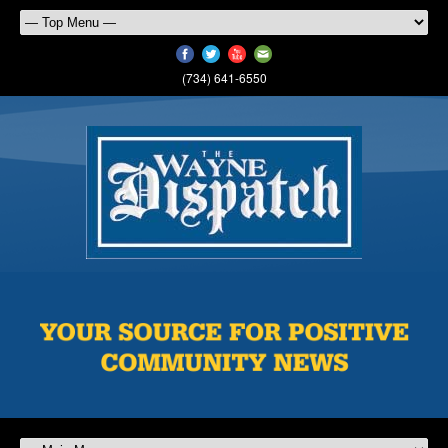
(734) 641-6550