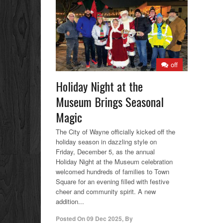
off
Holiday Night at the
Museum Brings Seasonal
Magic
The City of Wayne officially kicked off the
holiday season in dazzling style on
Friday, December 5, as the annual
Holiday Night at the Museum celebration
welcomed hundreds of families to Town
Square for an evening filled with festive
cheer and community spirit. A new
addition...
Posted On
09 Dec 2025
,
By