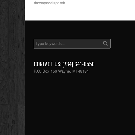
thewaynedispatch
CONTACT US: (734) 641-6550
P.O. Box 156 Wayne, MI 48184