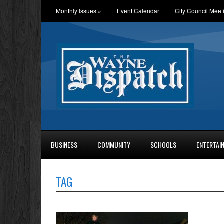
Monthly Issues
»
Event Calendar
City Council Meet
BUSINESS
COMMUNITY
SCHOOLS
ENTERTAI
TAG