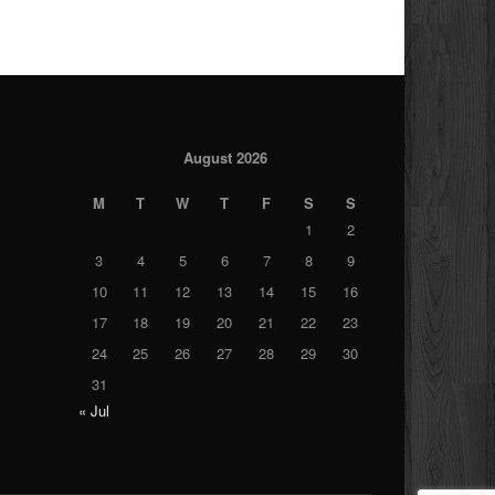
August 2026
M
T
W
T
F
S
S
1
2
3
4
5
6
7
8
9
10
11
12
13
14
15
16
17
18
19
20
21
22
23
24
25
26
27
28
29
30
31
« Jul