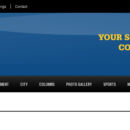
ings
Contact
NMENT
CITY
COLUMNS
PHOTO GALLERY
SPORTS
N