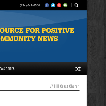
(734) 641-6550
EWS BRIEFS
//
Hill Crest Church