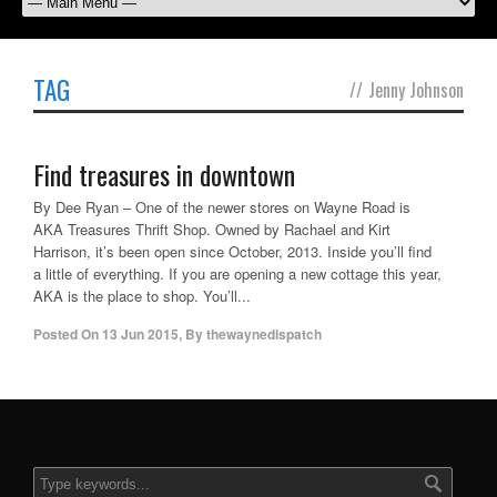
TAG
//
Jenny Johnson
Find treasures in downtown
By Dee Ryan – One of the newer stores on Wayne Road is
AKA Treasures Thrift Shop. Owned by Rachael and Kirt
Harrison, it’s been open since October, 2013. Inside you’ll find
a little of everything. If you are opening a new cottage this year,
AKA is the place to shop. You’ll...
Posted On
13 Jun 2015
,
By
thewaynedispatch