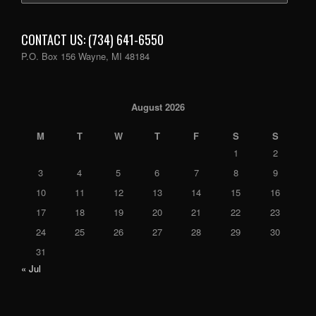
CONTACT US: (734) 641-6550
P.O. Box 156 Wayne, MI 48184
August 2026
M
T
W
T
F
S
S
1
2
3
4
5
6
7
8
9
10
11
12
13
14
15
16
17
18
19
20
21
22
23
24
25
26
27
28
29
30
31
« Jul