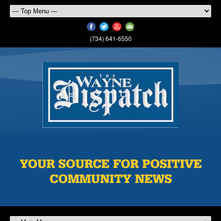
(734) 641-6550