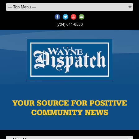
(734) 641-6550