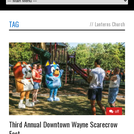
TAG
//
Lanterns Church
off
Third Annual Downtown Wayne Scarecrow
Fest