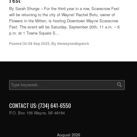
By Sarah Shurge – For the third year in a row, Scarecrow Fest
will be returning to the city of Wayne! Rachel Botu, owner of
Flowers in the Mitten, is hosting Downtown Wayne Scarecrow
Fest. The event will be Saturday, September 20th, 11 a.m. – 6
p.m. at 1 Towne Square S...
Posted On
08 Sep 2025
,
By
thewaynedispatch
CONTACT US: (734) 641-6550
P.O. Box 156 Wayne, MI 48184
August 2026