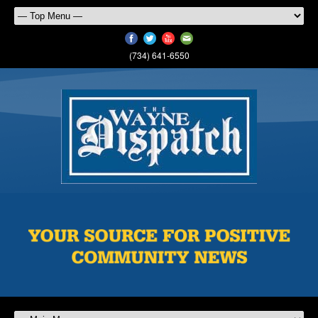
(734) 641-6550