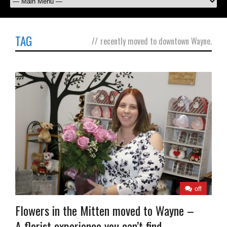
TAG
//
recently moved to downtown Wayne.
off
Flowers in the Mitten moved to Wayne –
A florist experience you can’t find