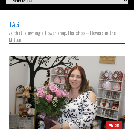
TAG
//
that is owning a flower shop. Her shop – Flowers in the
Mitten
off