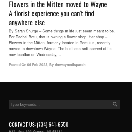
Flowers in the Mitten moved to Wayne –
A florist experience you can’t find
anywhere else
By Sarah Shurge – Some things in life just seem meant to be.
For Rachel Botu, that is owning a flower shop. Her shop –
Flowers in the Mitten, formerly located in Romulus, recently
moved to downtown Wayne. The business soft-opened at its
new location on Wednesday,...
Posted On
06 Feb 2023
,
By
thewaynedispatch
CONTACT US: (734) 641-6550
P.O. Box 156 Wayne, MI 48184