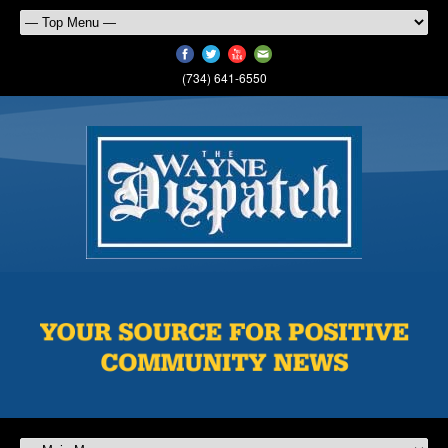
(734) 641-6550