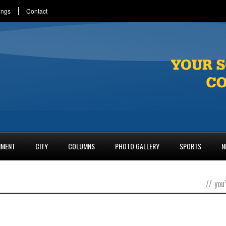
ings
Contact
NMENT
CITY
COLUMNS
PHOTO GALLERY
SPORTS
N
//
you