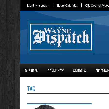
Monthly Issues
»
Event Calendar
City Council Meet
BUSINESS
COMMUNITY
SCHOOLS
ENTERTAI
TAG