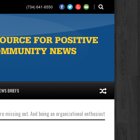
(734) 641-6550
EWS BRIEFS
’re missing out. And being an organizational enthusiast