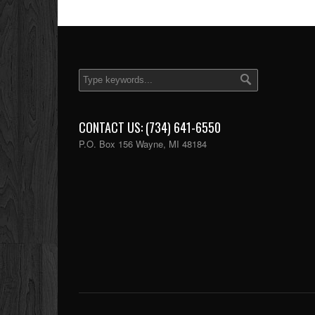
CONTACT US: (734) 641-6550
P.O. Box 156 Wayne, MI 48184