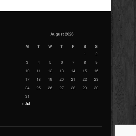
August 2026
M
T
W
T
F
S
S
1
2
3
4
5
6
7
8
9
10
11
12
13
14
15
16
17
18
19
20
21
22
23
24
25
26
27
28
29
30
31
« Jul