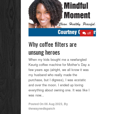
off
Why coffee filters are
unsung heroes
When my kids bought me a newfangled
Keurig coffee machine for Mother’s Day a
few years ago (alright, we all know it was
my husband who really made the
purchase, but I digress), I was ecstatic
and over the moon. I ended up loving
everything about owning one. It was like I
was now...
Posted On
06 Aug 2023
,
By
thewaynedispatch