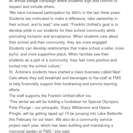
an annual pledge campaign where students sign and commit to
respect and include others.
“We have increased participation by 400% in the last three years.
Students are motivated to make a difference, take ownership in
their school, and to lead,” she said. “Franklin Unified’s goal is to
develop pride in our students for their school community while
promoting inclusion and acceptance. When students care about
their school and their community, they are more engaged.
Students can develop relationships that make school a safer, more
joyful, and more supportive place. When families see their
students as a part of a community, they feel more positive and
invited into the school culture.”
St. Antoine’s students have started a class business called Nest
Cafe where they sell breakfast and beverages to the staff at FMS
to help financially support their fundraising and service learning
efforts.
The staff supports the Franklin Unified effort too.
“This winter we will be holding a fundraiser for Special Olympics
Polar Plunge – our principals, Stacy Williamson and Deena
Pringle, will be getting taped up! I’ll be jumping into Lake Belleville
this February for our team. We also do a community service
project each year, which has been building and maintaining a
memorial garden at FMS,” she said.