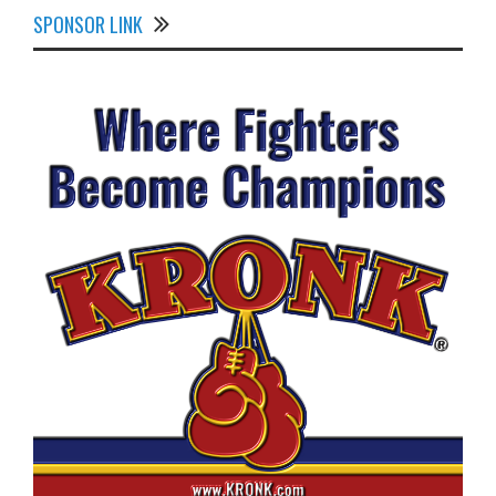
SPONSOR LINK