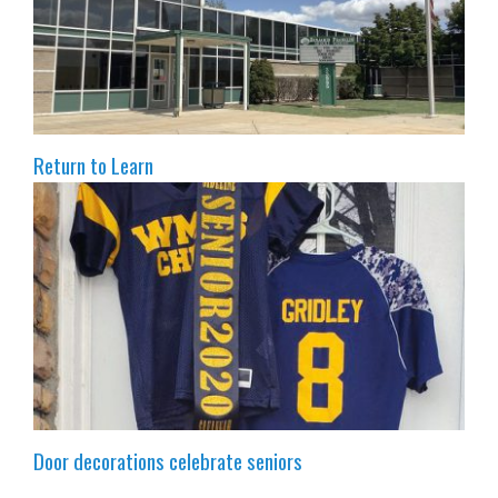
Return to Learn
Door decorations celebrate seniors