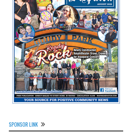
SPONSOR LINK