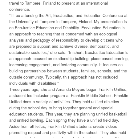
travel to Tampere, Finland to present at an international
conference.
“I’ll be attending the Art, EcoJustice, and Education Conference at
the University of Tampere in Tampere, Finland. My presentation is
on EcoJustice Education and Disability. EcoJustice Education is
an approach to teaching that is concerned with an ecological
analysis and pedagogy of responsibility to develop citizens who
are prepared to support and achieve diverse, democratic, and
sustainable societies,” she said. “In short, EcoJustice Education is
an approach focused on relationship building, place-based learning,
increasing engagement, and fostering community. It focuses on
building partnerships between students, families, schools, and the
outside community. Typically, this approach has not included
individuals with disabilities.”
Three years ago, she and Amanda Meyers began Franklin Unified,
a student-led inclusion program at Franklin Middle School. Franklin
Unified does a variety of activities. They hold unified athletics
during the school day to bring together general and special
education students. This year, they are planning unified basketball
and unified bowling. Each spring they have a unified field day.
Aside from athletics, Franklin Unified students create videos
promoting respect and positivity within the school. They also hold