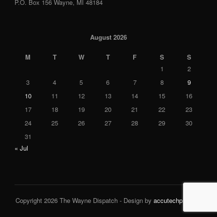
P.O. Box 156 Wayne, MI 48184
August 2026
M
T
W
T
F
S
S
1
2
3
4
5
6
7
8
9
10
11
12
13
14
15
16
17
18
19
20
21
22
23
24
25
26
27
28
29
30
31
« Jul
Copyright 2026 The Wayne Dispatch - Design by
accutechpro.com