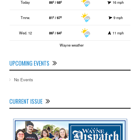
Today
86º / 68º
16 mph
Tmrw.
81º / 67º
9 mph
Wed. 12
86º / 64º
11 mph
Wayne weather
UPCOMING EVENTS
No Events
CURRENT ISSUE