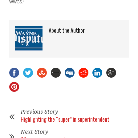
WWCS.”
About the Author
Previous Story
Highlighting the “super” in superintendent
Next Story