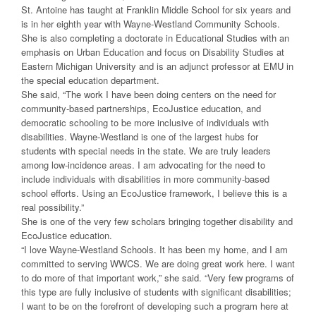
St. Antoine has taught at Franklin Middle School for six years and
is in her eighth year with Wayne-Westland Community Schools.
She is also completing a doctorate in Educational Studies with an
emphasis on Urban Education and focus on Disability Studies at
Eastern Michigan University and is an adjunct professor at EMU in
the special education department.
She said, “The work I have been doing centers on the need for
community-based partnerships, EcoJustice education, and
democratic schooling to be more inclusive of individuals with
disabilities. Wayne-Westland is one of the largest hubs for
students with special needs in the state. We are truly leaders
among low-incidence areas. I am advocating for the need to
include individuals with disabilities in more community-based
school efforts. Using an EcoJustice framework, I believe this is a
real possibility.”
She is one of the very few scholars bringing together disability and
EcoJustice education.
“I love Wayne-Westland Schools. It has been my home, and I am
committed to serving WWCS. We are doing great work here. I want
to do more of that important work,” she said. “Very few programs of
this type are fully inclusive of students with significant disabilities;
I want to be on the forefront of developing such a program here at