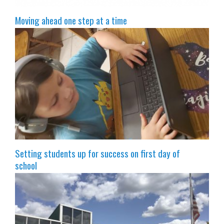
Moving ahead one step at a time
Setting students up for success on first day of
school