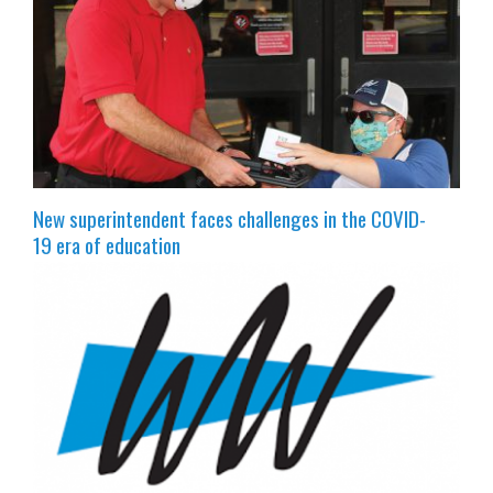
New superintendent faces challenges in the COVID-
19 era of education