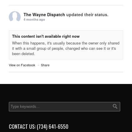
The Wayne Dispatch
updated their status.
4 months ago
This content isn't available right now
When this happens, it's usually because the owner only shared
it with a small group of people, changed who can see it or it's
been deleted.
View on Facebook
·
Share
CONTACT US: (734) 641-6550