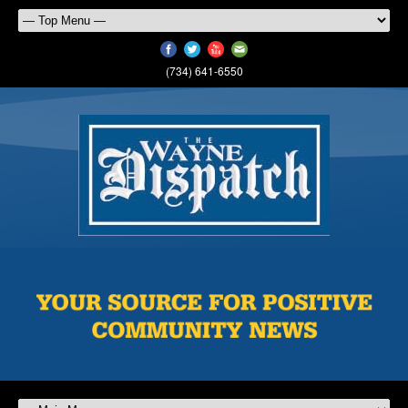
(734) 641-6550