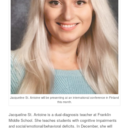
Jacqueline St. Antoine will be presenting at an international conference in Finland
this month.
Jacqueline St. Antoine is a dual-diagnosis teacher at Franklin
Middle School. She teaches students with cognitive impairments
and social/emotional/behavioral deficits. In December, she will