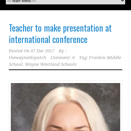
Teacher to make presentation at
international conference
Posted On
07 Dec 2017
By :
thewaynedispatch
Comment: 0
Tag:
Frankin Middle
School
,
Wayne Westland Schools