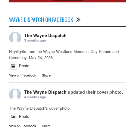
WAYNE DISPATCH ON FACEBOOK
The Wayne Dispatch
3 months ago
Highlights from the Wayne Westland Memorial Day Parade and
Ceremony, May 24, 2026.
Photo
View on Facebook
·
Share
The Wayne Dispatch
updated their cover photo.
4 months ago
The Wayne Dispatch's cover photo
Photo
View on Facebook
·
Share