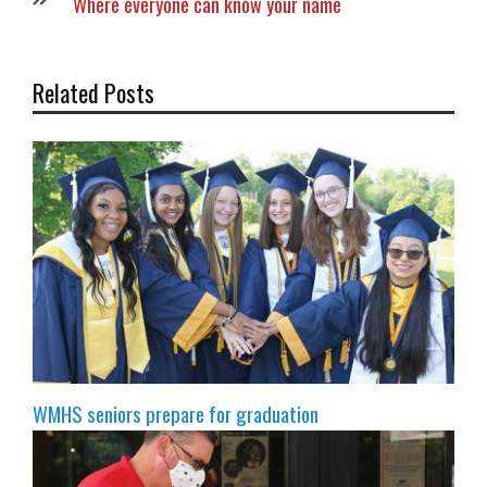
Where everyone can know your name
Related Posts
WMHS seniors prepare for graduation