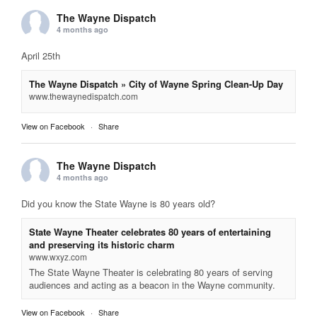
The Wayne Dispatch
4 months ago
April 25th
The Wayne Dispatch » City of Wayne Spring Clean-Up Day
www.thewaynedispatch.com
View on Facebook
·
Share
The Wayne Dispatch
4 months ago
Did you know the State Wayne is 80 years old?
State Wayne Theater celebrates 80 years of entertaining
and preserving its historic charm
www.wxyz.com
The State Wayne Theater is celebrating 80 years of serving
audiences and acting as a beacon in the Wayne community.
View on Facebook
·
Share