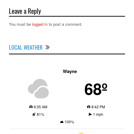
Leave a Reply
You must be
logged in
to post a comment.
LOCAL WEATHER
Wayne
68º
6:35 AM
8:42 PM
81%
1 mph
100%