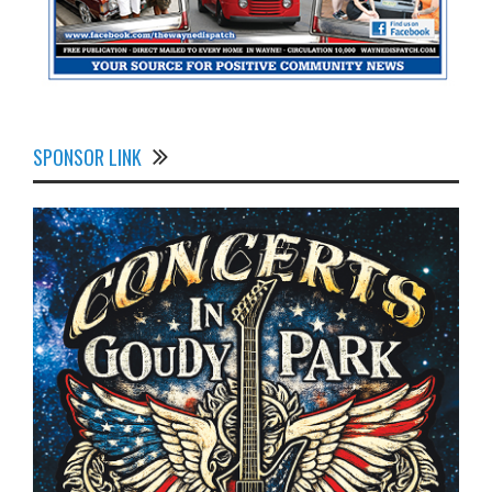
SPONSOR LINK