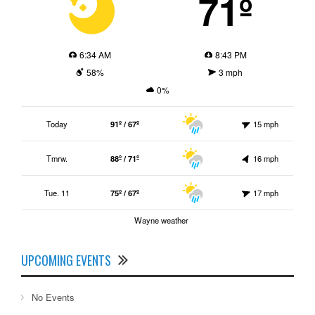
71º
6:34 AM
8:43 PM
58%
3 mph
0%
Today
91º / 67º
15 mph
Tmrw.
88º / 71º
16 mph
Tue. 11
75º / 67º
17 mph
Wayne weather
UPCOMING EVENTS
No Events