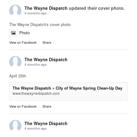
The Wayne Dispatch
updated their cover photo.
4 months ago
The Wayne Dispatch's cover photo
Photo
View on Facebook
·
Share
The Wayne Dispatch
4 months ago
April 25th
The Wayne Dispatch » City of Wayne Spring Clean-Up Day
www.thewaynedispatch.com
View on Facebook
·
Share
The Wayne Dispatch
4 months ago