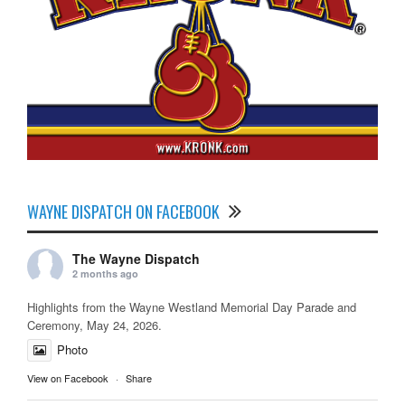
WAYNE DISPATCH ON FACEBOOK
The Wayne Dispatch
2 months ago
Highlights from the Wayne Westland Memorial Day Parade and
Ceremony, May 24, 2026.
Photo
View on Facebook
·
Share