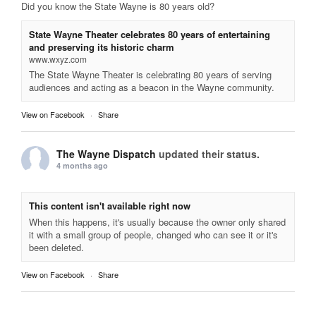
Did you know the State Wayne is 80 years old?
State Wayne Theater celebrates 80 years of entertaining
and preserving its historic charm
www.wxyz.com
The State Wayne Theater is celebrating 80 years of serving
audiences and acting as a beacon in the Wayne community.
View on Facebook
·
Share
The Wayne Dispatch
updated their status.
4 months ago
This content isn't available right now
When this happens, it's usually because the owner only shared
it with a small group of people, changed who can see it or it's
been deleted.
View on Facebook
·
Share