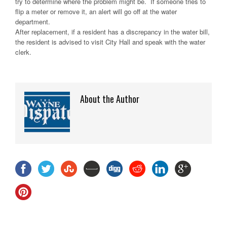
try to determine where the problem might be. If someone tries to
flip a meter or remove it, an alert will go off at the water
department.
After replacement, if a resident has a discrepancy in the water bill,
the resident is advised to visit City Hall and speak with the water
clerk.
About the Author