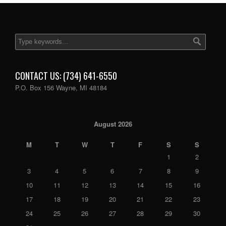
CONTACT US: (734) 641-6550
P.O. Box 156 Wayne, MI 48184
August 2026
M
T
W
T
F
S
S
1
2
3
4
5
6
7
8
9
10
11
12
13
14
15
16
17
18
19
20
21
22
23
24
25
26
27
28
29
30