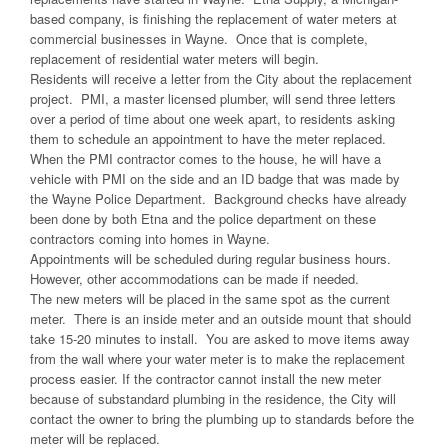
based company, is finishing the replacement of water meters at
commercial businesses in Wayne. Once that is complete,
replacement of residential water meters will begin.
Residents will receive a letter from the City about the replacement
project. PMI, a master licensed plumber, will send three letters
over a period of time about one week apart, to residents asking
them to schedule an appointment to have the meter replaced.
When the PMI contractor comes to the house, he will have a
vehicle with PMI on the side and an ID badge that was made by
the Wayne Police Department. Background checks have already
been done by both Etna and the police department on these
contractors coming into homes in Wayne.
Appointments will be scheduled during regular business hours.
However, other accommodations can be made if needed.
The new meters will be placed in the same spot as the current
meter. There is an inside meter and an outside mount that should
take 15-20 minutes to install. You are asked to move items away
from the wall where your water meter is to make the replacement
process easier. If the contractor cannot install the new meter
because of substandard plumbing in the residence, the City will
contact the owner to bring the plumbing up to standards before the
meter will be replaced.