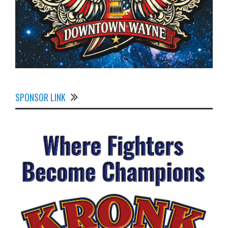
SPONSOR LINK