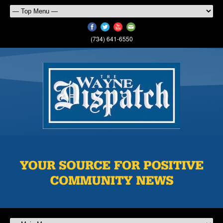
(734) 641-6550