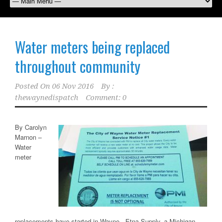
Water meters being replaced
throughout community
Posted On
06 Nov 2016
By :
thewaynedispatch
Comment: 0
By Carolyn
Marnon –
Water
meter
replacements have started in Wayne. Etna Supply, a Michigan-