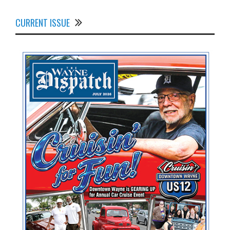
CURRENT ISSUE