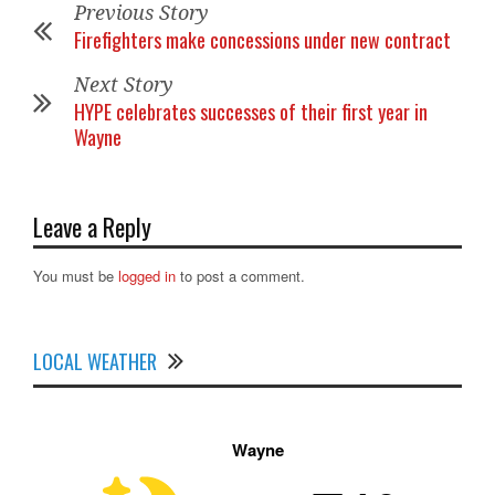
Previous Story
Firefighters make concessions under new contract
Next Story
HYPE celebrates successes of their first year in
Wayne
Leave a Reply
You must be
logged in
to post a comment.
LOCAL WEATHER
Wayne