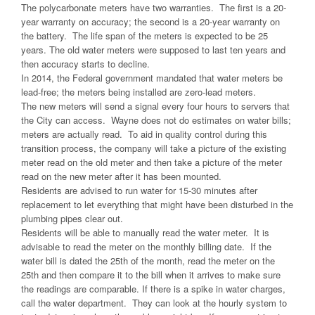
The polycarbonate meters have two warranties. The first is a 20-
year warranty on accuracy; the second is a 20-year warranty on
the battery. The life span of the meters is expected to be 25
years. The old water meters were supposed to last ten years and
then accuracy starts to decline.
In 2014, the Federal government mandated that water meters be
lead-free; the meters being installed are zero-lead meters.
The new meters will send a signal every four hours to servers that
the City can access. Wayne does not do estimates on water bills;
meters are actually read. To aid in quality control during this
transition process, the company will take a picture of the existing
meter read on the old meter and then take a picture of the meter
read on the new meter after it has been mounted.
Residents are advised to run water for 15-30 minutes after
replacement to let everything that might have been disturbed in the
plumbing pipes clear out.
Residents will be able to manually read the water meter. It is
advisable to read the meter on the monthly billing date. If the
water bill is dated the 25th of the month, read the meter on the
25th and then compare it to the bill when it arrives to make sure
the readings are comparable. If there is a spike in water charges,
call the water department. They can look at the hourly system to