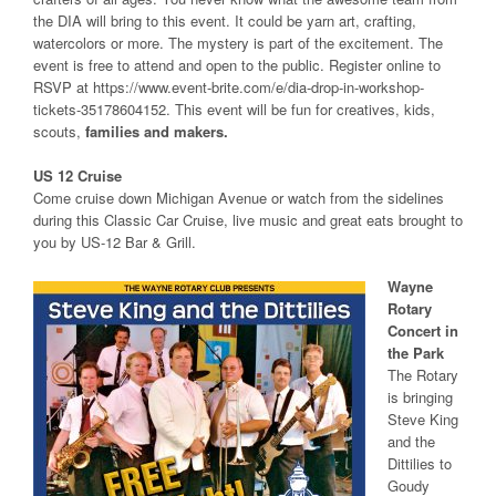
the DIA will bring to this event. It could be yarn art, crafting,
watercolors or more. The mystery is part of the excitement. The
event is free to attend and open to the public. Register online to
RSVP at https://www.event-brite.com/e/dia-drop-in-workshop-
tickets-35178604152. This event will be fun for creatives, kids,
scouts,
families and makers.
US 12 Cruise
Come cruise down Michigan Avenue or watch from the sidelines
during this Classic Car Cruise, live music and great eats brought to
you by US-12 Bar & Grill.
Wayne
Rotary
Concert in
the Park
The Rotary
is bringing
Steve King
and the
Dittilies to
Goudy