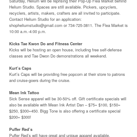
Saturday, Helium will be reprising their Pop-Up Flea Market behind
Helium Studio. Spaces are still available. Pickers, upcyclers,
recyclers, artists, makers, crafters are all invited to participate.
Contact Helium Studio for an application:
shopheliumstudio@gmail.com or 734-725-3811. The Flea Market is
10:00 a.m.-4:00 p.m.
Kicks Tae Kwon Do and Fitness Center
Kicks will be hosting an open house, including free self-defense
classes and Tae Dwon Do demonstrations all weekend.
Kurt’s Caps
Kurt’s Caps will be providing free popcorn at their store to patrons
and cruise-goers during the cruise.
Mean Ink Tattoo
Sick Sense apparel will be 30-50% off. Gift certificate specials will
also be available with Mean Ink Artist Dan – $75= $100, $150=
$250, $300=450. Bigg Tone is also offering a certificate special
$200= $300!
Puffer Red’s
Puffer Red’s will have great and unique apparel available.