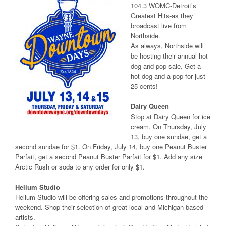
104.3 WOMC-Detroit’s
Greatest Hits-as they
broadcast live from
Northside.
As always, Northside will
be hosting their annual hot
dog and pop sale. Get a
hot dog and a pop for just
25 cents!
Dairy Queen
Stop at Dairy Queen for ice
cream. On Thursday, July
13, buy one sundae, get a
second sundae for $1. On Friday, July 14, buy one Peanut Buster
Parfait, get a second Peanut Buster Parfait for $1. Add any size
Arctic Rush or soda to any order for only $1.
Helium Studio
Helium Studio will be offering sales and promotions throughout the
weekend. Shop their selection of great local and Michigan-based
artists.