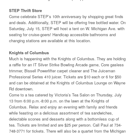
STEP Thrift Store
Come celebrate STEP’s 10th anniversary by shopping great finds
and deals. Additionally, STEP will be offering free bottled water. On
Saturday, July 15, STEP will host a tent on W. Michigan Ave. with
seating for cruise-goers! Handicap accessible bathrooms and
changing stations are available at this location.
Knights of Columbus
Much is happening with the Knights of Columbus. They are holding
a raffle for an IT Silver Strike Bowling Arcade game, Core gasless
trimmer, Bissell Powerlifter carpet cleaner and The Juiceman
Professional Series 410 juicer. Tickets are $10 each or 6 for $50
and can be obtained at the Knights of Columbus Lounge on Wayne
Rd downtown.
Come to a tea catered by Victoria’s Tea Salon on Thursday, July
13 from 6:00 p.m.-8:00 p.m. on the lawn at the Knights of
Columbus. Relax and enjoy an evening with family and friends
while feasting on a delicious assortment of tea sandwiches,
delectable scones and desserts along with a bottomless cup of
tea. Tickets are limited and are $25 per person. Call Paul at 734-
748-3771 for tickets. There will also be a quartet from the Michigan