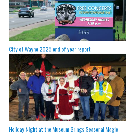
City of Wayne 2025 end of year report
Holiday Night at the Museum Brings Seasonal Magic