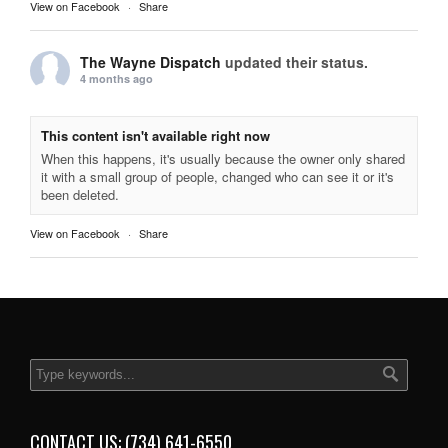
View on Facebook
·
Share
The Wayne Dispatch
updated their status.
4 months ago
This content isn't available right now
When this happens, it's usually because the owner only shared
it with a small group of people, changed who can see it or it's
been deleted.
View on Facebook
·
Share
CONTACT US: (734) 641-6550