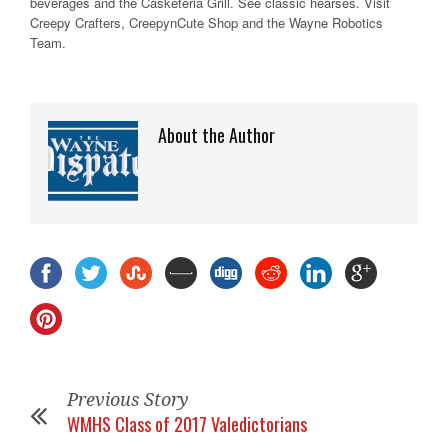
beverages and the Casketeria Grill. See classic hearses. Visit
Creepy Crafters, CreepynCute Shop and the Wayne Robotics
Team.
About the Author
Previous Story
WMHS Class of 2017 Valedictorians