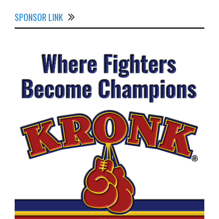
SPONSOR LINK