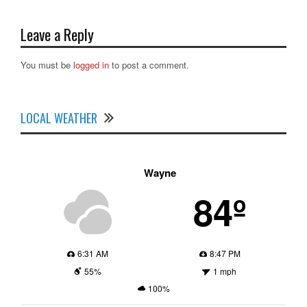
Leave a Reply
You must be
logged in
to post a comment.
LOCAL WEATHER
Wayne
84º
6:31 AM
8:47 PM
55%
1 mph
100%