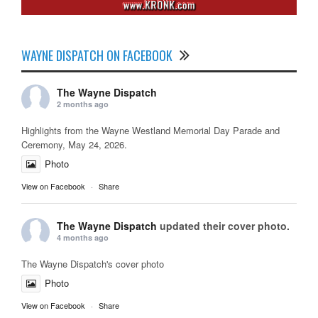
WAYNE DISPATCH ON FACEBOOK
The Wayne Dispatch
2 months ago
Highlights from the Wayne Westland Memorial Day Parade and
Ceremony, May 24, 2026.
Photo
View on Facebook
·
Share
The Wayne Dispatch
updated their cover photo.
4 months ago
The Wayne Dispatch's cover photo
Photo
View on Facebook
·
Share