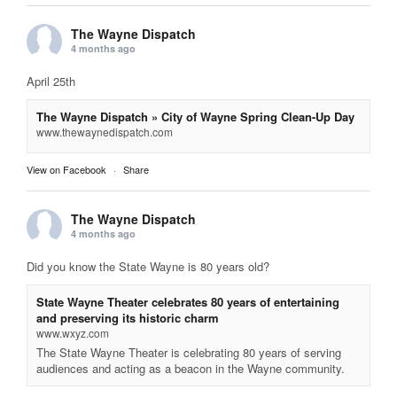
The Wayne Dispatch
4 months ago
April 25th
The Wayne Dispatch » City of Wayne Spring Clean-Up Day
www.thewaynedispatch.com
View on Facebook
·
Share
The Wayne Dispatch
4 months ago
Did you know the State Wayne is 80 years old?
State Wayne Theater celebrates 80 years of entertaining
and preserving its historic charm
www.wxyz.com
The State Wayne Theater is celebrating 80 years of serving
audiences and acting as a beacon in the Wayne community.