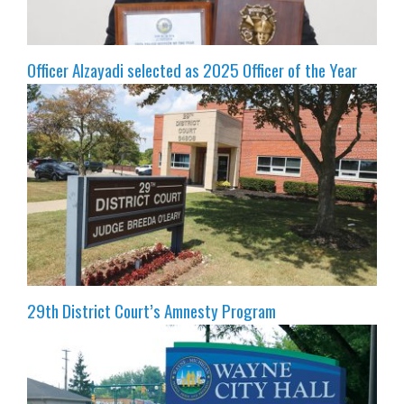
Officer Alzayadi selected as 2025 Officer of the Year
29th District Court’s Amnesty Program