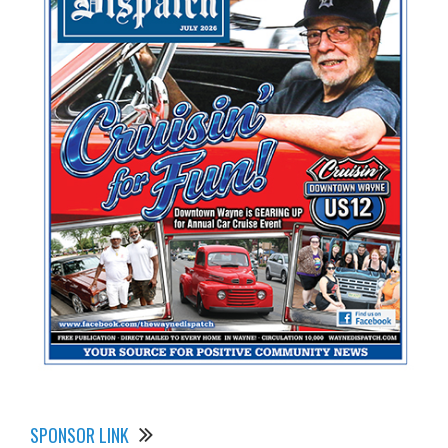
SPONSOR LINK