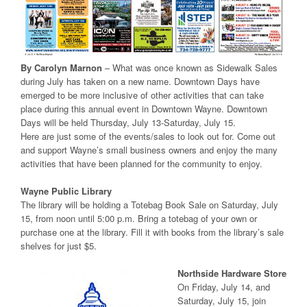
By Carolyn Marnon
– What was once known as Sidewalk Sales
during July has taken on a new name. Downtown Days have
emerged to be more inclusive of other activities that can take
place during this annual event in Downtown Wayne. Downtown
Days will be held Thursday, July 13-Saturday, July 15.
Here are just some of the events/sales to look out for. Come out
and support Wayne’s small business owners and enjoy the many
activities that have been planned for the community to enjoy.
Wayne Public Library
The library will be holding a Totebag Book Sale on Saturday, July
15, from noon until 5:00 p.m. Bring a totebag of your own or
purchase one at the library. Fill it with books from the library’s sale
shelves for just $5.
Northside Hardware Store
On Friday, July 14, and
Saturday, July 15, join