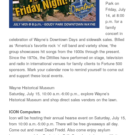
Park on
Friday, July
14, at 8:00
p.m. for a
family
concert in
celebration of Wayne’s Downtown Days and sidewalk sales. Billed
as “America’s favorite rock ‘n’ roll band and variety show, “the
group showcases hit songs from the 1930s through the present.
Since the 1970s, the Dittilies have performed on stage, television
and radio in international venues for family clients to Fortune 500
sponsors. Mark your calendar now to remind yourself to come out
and support these local events.
Wayne Historical Museum
Saturday, July 15, 10:00 a.m.-6:00 p.m., explore Wayne’s
Historical Museum and shop direct sales vendors on the lawn.
ICON Computers
Icon will be hosting their annual hearse event on Saturday, July 15,
from 10:00 a.m.-5:00 p.m. There will be free giveaways all day.
Come out and meet Dead Fredd. Also come enjoy asylum