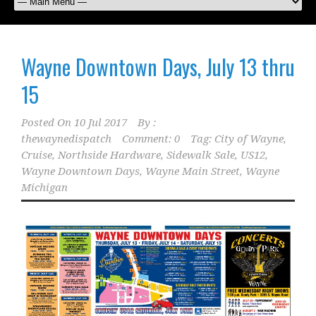
Wayne Downtown Days, July 13 thru
15
Posted On
10 Jul 2017
By :
thewaynedispatch
Comment: 0
Tag:
City of Wayne
,
Cruise
,
Northside Hardware
,
Sidewalk Sale
,
US12
,
Wayne Downtown Days
,
Wayne Main Street
,
Wayne
Michigan