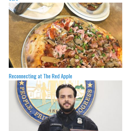
Reconnecting at The Red Apple