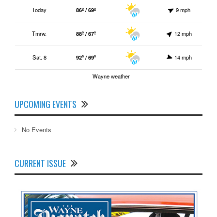
Today
86º / 69º
9 mph
Tmrw.
88º / 67º
12 mph
Sat. 8
92º / 69º
14 mph
Wayne weather
UPCOMING EVENTS
No Events
CURRENT ISSUE