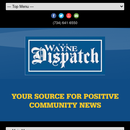
(734) 641-6550