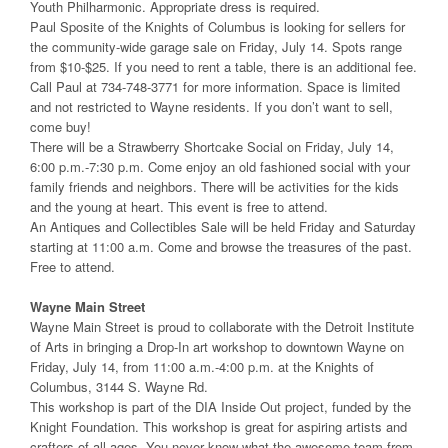
Youth Philharmonic. Appropriate dress is required.
Paul Sposite of the Knights of Columbus is looking for sellers for
the community-wide garage sale on Friday, July 14. Spots range
from $10-$25. If you need to rent a table, there is an additional fee.
Call Paul at 734-748-3771 for more information. Space is limited
and not restricted to Wayne residents. If you don’t want to sell,
come buy!
There will be a Strawberry Shortcake Social on Friday, July 14,
6:00 p.m.-7:30 p.m. Come enjoy an old fashioned social with your
family friends and neighbors. There will be activities for the kids
and the young at heart. This event is free to attend.
An Antiques and Collectibles Sale will be held Friday and Saturday
starting at 11:00 a.m. Come and browse the treasures of the past.
Free to attend.
Wayne Main Street
Wayne Main Street is proud to collaborate with the Detroit Institute
of Arts in bringing a Drop-In art workshop to downtown Wayne on
Friday, July 14, from 11:00 a.m.-4:00 p.m. at the Knights of
Columbus, 3144 S. Wayne Rd.
This workshop is part of the DIA Inside Out project, funded by the
Knight Foundation. This workshop is great for aspiring artists and
crafters of all ages. You never know what the awesome team from