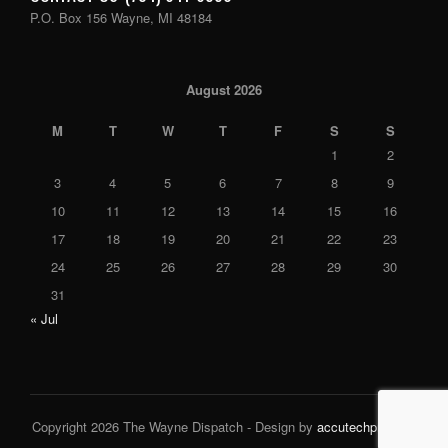
P.O. Box 156 Wayne, MI 48184
August 2026
M
T
W
T
F
S
S
1
2
3
4
5
6
7
8
9
10
11
12
13
14
15
16
17
18
19
20
21
22
23
24
25
26
27
28
29
30
31
« Jul
Copyright 2026 The Wayne Dispatch - Design by
accutechpro.com