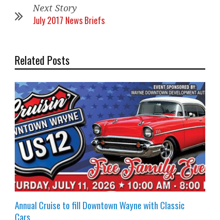
Next Story
July 2017 News Briefs
Related Posts
Annual Cruise to fill Downtown Wayne with Classic
Cars