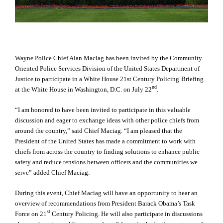
Wayne Police Chief Alan Maciag has been invited by the Community
Oriented Police Services Division of the United States Department of
Justice to participate in a
White House 21st Century Policing
Briefing
nd
at the White House in Washington, D.C. on July 22
.
“
I
am honored to have been invited to participate in this valuable
discussion and eager to exchange ideas with other police chiefs from
around the country,” said Chief Maciag. “I am pleased that the
President of the United States has made a commitment to work with
chiefs from across the country to finding solutions to enhance public
safety and reduce tensions between officers and the communities we
serve” added Chief Maciag.
During this event, Chief Maciag will have an opportunity to hear an
overview of recommendations from President Barack Obama’s Task
st
Force on 21
Century Policing. He will also participate in discussions