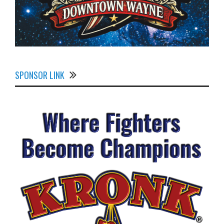
SPONSOR LINK