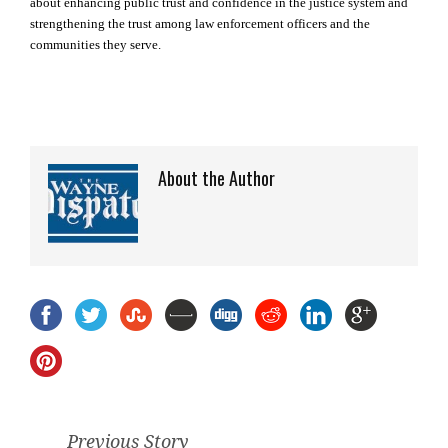
about enhancing public trust and confidence in the justice system and
strengthening the trust among law enforcement officers and the
communities they serve.
About the Author
Previous Story