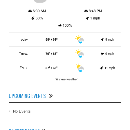
6:30 AM
8:48 PM
60%
1 mph
100%
Today
88º / 61º
9 mph
Tmrw.
79º / 63º
9 mph
Fri. 7
87º / 63º
11 mph
Wayne weather
UPCOMING EVENTS
No Events