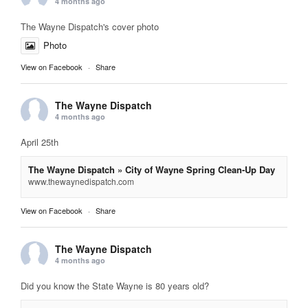
4 months ago
The Wayne Dispatch's cover photo
Photo
View on Facebook
·
Share
The Wayne Dispatch
4 months ago
April 25th
The Wayne Dispatch » City of Wayne Spring Clean-Up Day
www.thewaynedispatch.com
View on Facebook
·
Share
The Wayne Dispatch
4 months ago
Did you know the State Wayne is 80 years old?