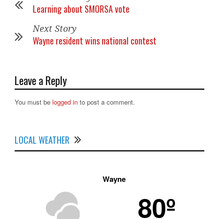
Learning about SMORSA vote
Next Story
Wayne resident wins national contest
Leave a Reply
You must be
logged in
to post a comment.
LOCAL WEATHER
Wayne
80º