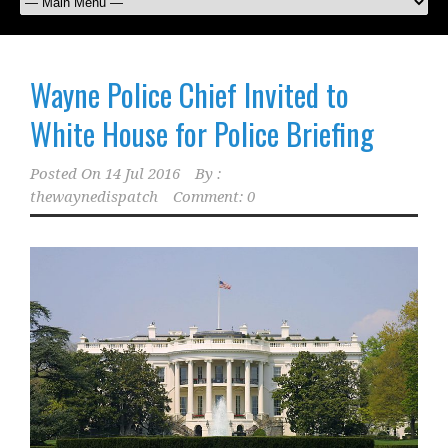
Wayne Police Chief Invited to
White House for Police Briefing
Posted On
14 Jul 2016
By :
thewaynedispatch
Comment: 0