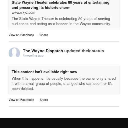
State Wayne Theater celebrates 80 years of entertaining
and preserving its historic charm
www.wxyz.com
The State Wayne Theater is celebrating 80 years of serving
audiences and acting as a beacon in the Wayne community.
View on Facebook
·
Share
The Wayne Dispatch
updated their status.
4 months ago
This content isn't available right now
When this happens, it's usually because the owner only shared
it with a small group of people, changed who can see it or it's
been deleted.
View on Facebook
·
Share