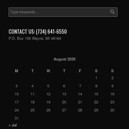
CONTACT US: (734) 641-6550
P.O. Box 156 Wayne, MI 48184
August 2026
M
T
W
T
F
S
S
1
2
3
4
5
6
7
8
9
10
11
12
13
14
15
16
17
18
19
20
21
22
23
24
25
26
27
28
29
30
31
« Jul