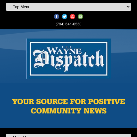
(734) 641-6550