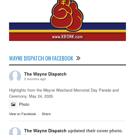
WAYNE DISPATCH ON FACEBOOK
The Wayne Dispatch
2 months ago
Highlights from the Wayne Westland Memorial Day Parade and
Ceremony, May 24, 2026.
Photo
View on Facebook
·
Share
The Wayne Dispatch
updated their cover photo.