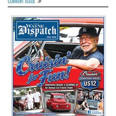
CURRENT ISSUE