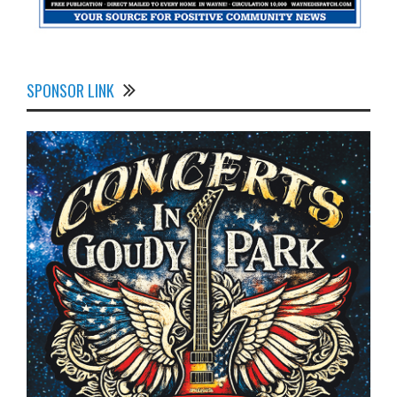
SPONSOR LINK