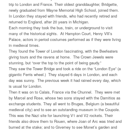
trip to London and France. Their oldest granddaughter, Bridgette,
newly graduated from Wayne Memorial High School, joined them.
In London they stayed with friends, who had recently retired and
returned to England, after 20 years in Michigan.
Each morning they took the bus, train, or underground to visit
many of the historical sights. At Hampton Court, Henry Vlll’s
Palace, actors in period costumes performed as if they were living
in medieval times.
They found the Tower of London fascinating, with the Beefeaters
giving tours and the ravens at home. The Crown Jewels were
stunning, but “over the top to the point of being gaudy.”
They saw the Tower Bridge and took a ride on the “London Eye” (a
gigantic Ferris wheel.) They stayed 6 days in London, and each
day was sunny. The previous week it had rained every day, which
is usual for London.
Then it was on to Calais, France via the Chunnel. They were met
by Marcel and Rose, whose two sons stayed with the Damitios as
exchange students. They all went to Bruges, Belgium (a beautiful
medieval city) and to see an outstanding museum in the Coupole.
This was the Nazi site for launching V1 and V2 rockets. Their
friends also drove them to Rouen, where Joan of Arc was tried and
burned at the stake; and to Giverney to see Monet’s garden and