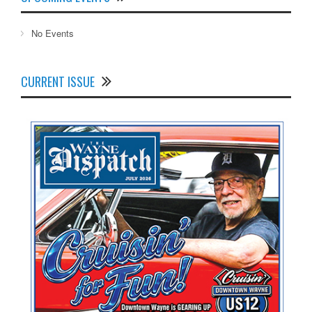
No Events
CURRENT ISSUE