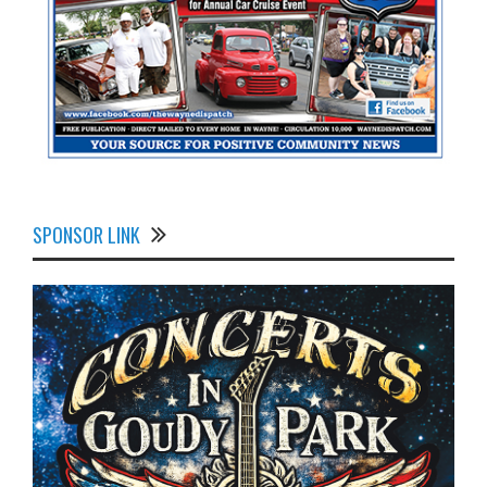
SPONSOR LINK