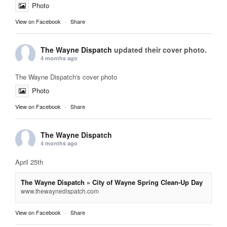
Photo
View on Facebook
·
Share
The Wayne Dispatch
updated their cover photo.
4 months ago
The Wayne Dispatch's cover photo
Photo
View on Facebook
·
Share
The Wayne Dispatch
4 months ago
April 25th
The Wayne Dispatch » City of Wayne Spring Clean-Up Day
www.thewaynedispatch.com
View on Facebook
·
Share