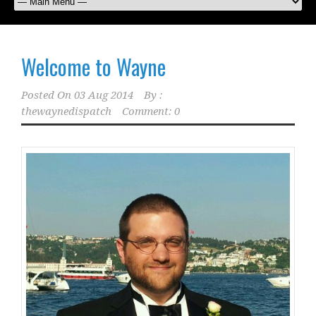
Welcome to Wayne
Posted On
03 Aug 2014
By :
thewaynedispatch
Comment: 0