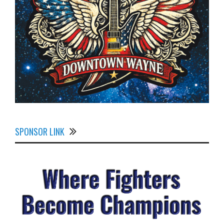
SPONSOR LINK