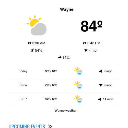
Wayne
84º
6:30 AM
8:48 PM
54%
4 mph
15%
Today
88º / 61º
9 mph
Tmrw.
79º / 63º
9 mph
Fri. 7
87º / 63º
11 mph
Wayne weather
UPCOMING EVENTS