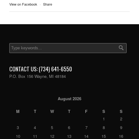
View on Facebook
·
Share
CONTACT US: (734) 641-6550
P.O. Box 156 Wayne, MI 48184
August 2026
M
T
W
T
F
S
S
1
2
3
4
5
6
7
8
9
10
11
12
13
14
15
16