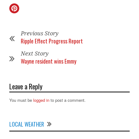
Previous Story
Ripple Effect Progress Report
Next Story
Wayne resident wins Emmy
Leave a Reply
You must be
logged in
to post a comment.
LOCAL WEATHER