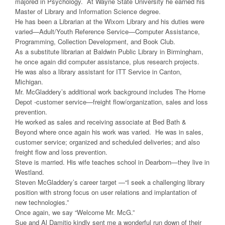
majored in Psychology. At Wayne State University he earned his
Master of Library and Information Science degree.
He has been a Librarian at the Wixom Library and his duties were
varied—Adult/Youth Reference Service—Computer Assistance,
Programming, Collection Development, and Book Club.
As a substitute librarian at Baldwin Public Library in Birmingham,
he once again did computer assistance, plus research projects.
He was also a library assistant for ITT Service in Canton,
Michigan.
Mr. McGladdery’s additional work background includes The Home
Depot -customer service—freight flow/organization, sales and loss
prevention.
He worked as sales and receiving associate at Bed Bath &
Beyond where once again his work was varied. He was in sales,
customer service; organized and scheduled deliveries; and also
freight flow and loss prevention.
Steve is married. His wife teaches school in Dearborn—they live in
Westland.
Steven McGladdery’s career target —“I seek a challenging library
position with strong focus on user relations and implantation of
new technologies.”
Once again, we say “Welcome Mr. McG.”
Sue and Al Damitio kindly sent me a wonderful run down of their