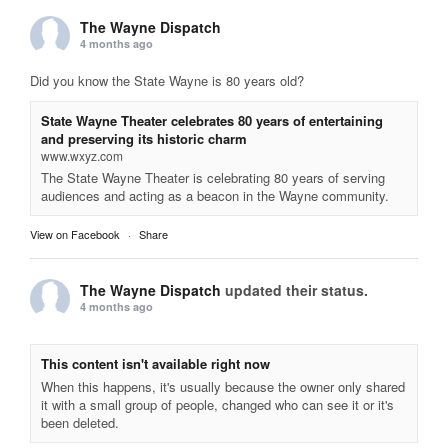
The Wayne Dispatch
4 months ago
Did you know the State Wayne is 80 years old?
State Wayne Theater celebrates 80 years of entertaining
and preserving its historic charm
www.wxyz.com
The State Wayne Theater is celebrating 80 years of serving
audiences and acting as a beacon in the Wayne community.
View on Facebook
·
Share
The Wayne Dispatch
updated their status.
4 months ago
This content isn't available right now
When this happens, it's usually because the owner only shared
it with a small group of people, changed who can see it or it's
been deleted.