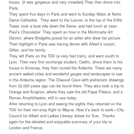
house. (It was gorgeous and very crowded) They then drove into
Paris.
They spent five days in Paris and went to Sunday Mass at Notre
Dame Cathedral. They went to the Louvre, to the top of the Eiffel
Tower, took a boat ride down the Seine, and had lunch at Jean-
Paul’s Chocolatier. They spent an hour in the Montmarte Art
District, where Bridgette posed for an artist who drew her picture.
Their highlight in Paris was having dinner with Albert’s cousin,
Gilles, and his family.
They left Paris on the TGV (a very fast train), and went south to
Lyon. Their very first exchange student, Cedric, drove them to his
house in Annonay, they then toured the Ardeche. There are many
ancient walled cities and wonderful gorges and landscapes to see
in the Ardeche region. The Chauvet Cave with prehistoric drawings
from 32,000 years ago can be found there. They also took a trip to
Orange and Avignon, where they saw the old Papal Palace, and a
Roman Amphitheatre, still in use today.
After returning to Lyon and seeing the sights they returned on the
TGV for their non-stop flight to Wayne. Now it’s back to work—City
Council for Albert and Ladies Literary duties for Sue. Thanks
again for the detailed and enjoyable summary of your trip to
London and France.