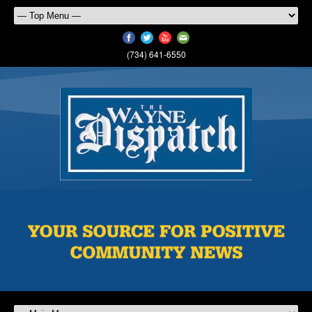
(734) 641-6550