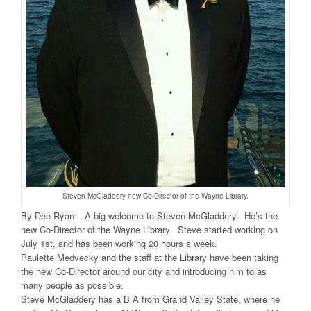
Steven McGladdery new Co-Director of the Wayne Library.
By Dee Ryan – A big welcome to Steven McGladdery. He’s the
new Co-Director of the Wayne Library. Steve started working on
July 1st, and has been working 20 hours a week.
Paulette Medvecky and the staff at the Library have been taking
the new Co-Director around our city and introducing him to as
many people as possible.
Steve McGladdery has a B A from Grand Valley State, where he