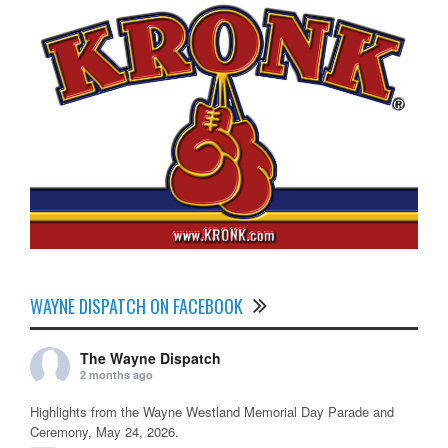
WAYNE DISPATCH ON FACEBOOK
The Wayne Dispatch
2 months ago
Highlights from the Wayne Westland Memorial Day Parade and
Ceremony, May 24, 2026.