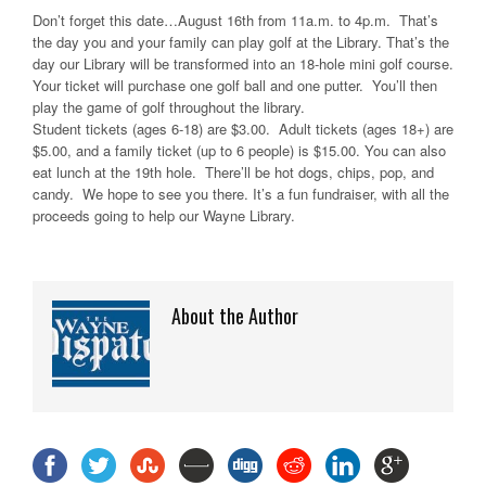
Don’t forget this date…August 16th from 11a.m. to 4p.m. That’s
the day you and your family can play golf at the Library. That’s the
day our Library will be transformed into an 18-hole mini golf course.
Your ticket will purchase one golf ball and one putter. You’ll then
play the game of golf throughout the library.
Student tickets (ages 6-18) are $3.00. Adult tickets (ages 18+) are
$5.00, and a family ticket (up to 6 people) is $15.00. You can also
eat lunch at the 19th hole. There’ll be hot dogs, chips, pop, and
candy. We hope to see you there. It’s a fun fundraiser, with all the
proceeds going to help our Wayne Library.
About the Author