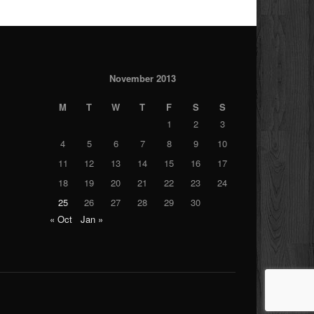
November 2013
M
T
W
T
F
S
S
1
2
3
4
5
6
7
8
9
10
11
12
13
14
15
16
17
18
19
20
21
22
23
24
25
26
27
28
29
30
« Oct
Jan »