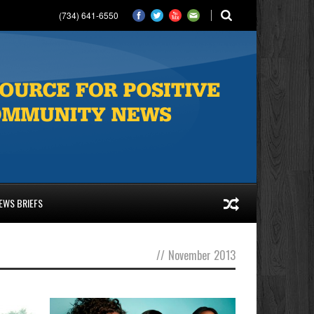
(734) 641-6550
EWS BRIEFS
//
November 2013