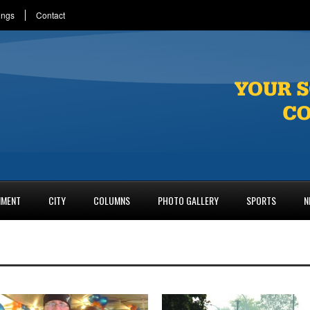
ings
Contact
NMENT
CITY
COLUMNS
PHOTO GALLERY
SPORTS
N