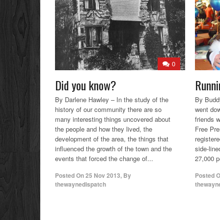
0
Did you know?
Runni
By Darlene Hawley – In the study of the
By Buddy
history of our community there are so
went dow
many interesting things uncovered about
friends w
the people and how they lived, the
Free Pre
development of the area, the things that
registere
influenced the growth of the town and the
side-lin
events that forced the change of...
27,000 pe
Posted On
25 Nov 2013
,
By
Posted 
thewaynedispatch
thewayn