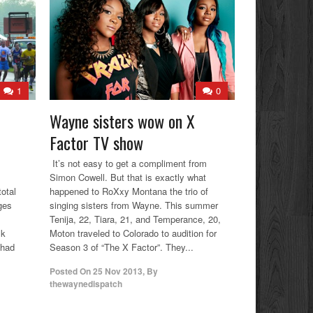
1
0
Wayne sisters wow on X
Factor TV show
It’s not easy to get a compliment from
Simon Cowell. But that is exactly what
otal
happened to RoXxy Montana the trio of
ges
singing sisters from Wayne. This summer
s
Tenija, 22, Tiara, 21, and Temperance, 20,
lk
Moton traveled to Colorado to audition for
 had
Season 3 of “The X Factor”. They...
Posted On
25 Nov 2013
,
By
thewaynedispatch