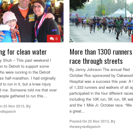
0
ng for clean water
More than 1300 runners
race through streets
 Shuh – This past weekend I
n to Detroit to support some
By Jenny Johnson The annual Red
ho were running in the Detroit
October Run sponsored by Oakwood
ss half-marathon. I had originally
Hospital was a success this year. A t
d to run in it, but a knee injury
of 1,333 runners and walkers of all a
ed me. Someone told me that over
participated in the four different race
ople gathered to run this...
including the 10K run, 5K run, 5K wa
and the 1 Mile Jr. October race. “We
On
25 Nov 2013
,
By
a great...
edispatch
Posted On
25 Nov 2013
,
By
thewaynedispatch