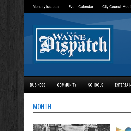
Monthly Issues
»
Event Calendar
City Council Meet
BUSINESS
COMMUNITY
SCHOOLS
ENTERTAI
MONTH