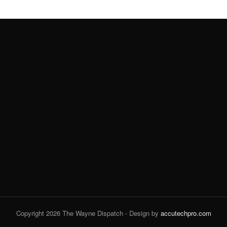
Copyright 2026 The Wayne Dispatch - Design by
accutechpro.com