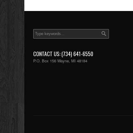
CONTACT US: (734) 641-6550
P.O. Box 156 Wayne, MI 48184