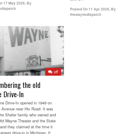
On
17 May 2026
,
By
edispatch
Posted On
11 Apr 2026
,
By
thewaynedispatch
off
bering the old
 Drive-In
e Drive-In opened in 1949 on
 Avenue near Hix Road. It was
 the Shafer family who owned and
Old Wayne Theater and the State
 and they claimed at the time it
argest drive-in in Michigan. It