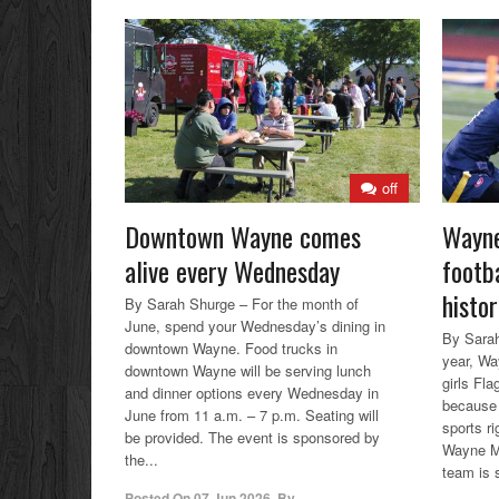
off
Downtown Wayne comes
Wayne
alive every Wednesday
footba
histor
By Sarah Shurge – For the month of
June, spend your Wednesday’s dining in
By Sarah
downtown Wayne. Food trucks in
year, Wa
downtown Wayne will be serving lunch
girls Fla
and dinner options every Wednesday in
because 
June from 11 a.m. – 7 p.m. Seating will
sports r
be provided. The event is sponsored by
Wayne Me
the...
team is 
Posted On
07 Jun 2026
,
By