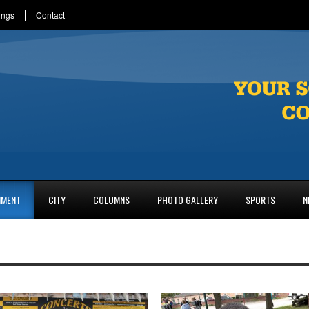
ings
Contact
NMENT
CITY
COLUMNS
PHOTO GALLERY
SPORTS
N