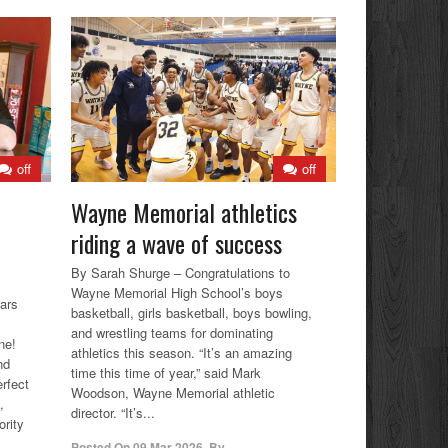
off
off
Wayne Memorial athletics
riding a wave of success
By Sarah Shurge – Congratulations to
Wayne Memorial High School’s boys
ars
basketball, girls basketball, boys bowling,
and wrestling teams for dominating
ne!
athletics this season. “It’s an amazing
nd
time this time of year,” said Mark
erfect
Woodson, Wayne Memorial athletic
,
director. “It’s...
rity
Posted On
09 Mar 2026
,
By