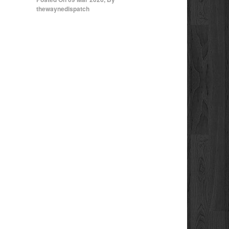
thewaynedispatch