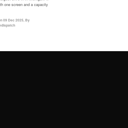
th one screen and a capacity
On
09 Dec 2025
,
By
edispatch