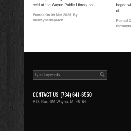
held at the Wayne Public Library on...
began wi
of...
Posted On
09 Mar 2026
,
By
thewaynedispatch
Posted 
thewayn
CONTACT US: (734) 641-6550
P.O. Box 156 Wayne, MI 48184