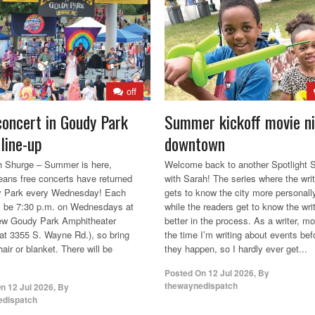
off
concert in Goudy Park
Summer kickoff movie n
line-up
downtown
 Shurge – Summer is here,
Welcome back to another Spotlight S
ans free concerts have returned
with Sarah! The series where the writ
y Park every Wednesday! Each
gets to know the city more personall
l be 7:30 p.m. on Wednesdays at
while the readers get to know the wri
new Goudy Park Amphitheater
better in the process. As a writer, mo
 at 3355 S. Wayne Rd.), so bring
the time I’m writing about events bef
air or blanket. There will be
they happen, so I hardly ever get...
Posted On
12 Jul 2026
,
By
thewaynedispatch
On
12 Jul 2026
,
By
edispatch