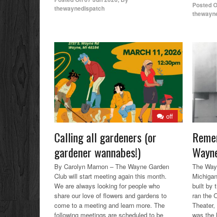
Posted 
thewaynedispatch
thewayn
off
Calling all gardeners (or
Remem
gardener wannabes!)
Wayne
By Carolyn Marnon – The Wayne Garden
The Wayn
Club will start meeting again this month.
Michigan
We are always looking for people who
built by
share our love of flowers and gardens to
ran the 
come to a meeting and learn more. The
Theater,
following meetings are scheduled to be
was the l