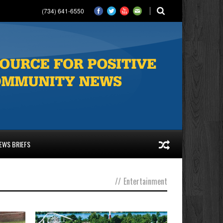
(734) 641-6550
EWS BRIEFS
//
Entertainment