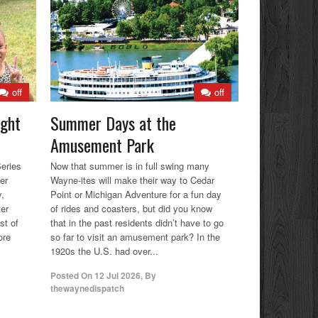
off
off
ight
Summer Days at the
Amusement Park
eries
Now that summer is in full swing many
er
Wayne-ites will make their way to Cedar
y,
Point or Michigan Adventure for a fun day
ter
of rides and coasters, but did you know
st of
that in the past residents didn’t have to go
ore
so far to visit an amusement park? In the
1920s the U.S. had over...
Posted On
12 Jul 2026
,
By
thewaynedispatch