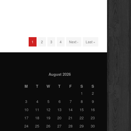
1
2
3
4
Next ›
Last »
August 2026
M
T
W
T
F
S
S
1
2
3
4
5
6
7
8
9
10
11
12
13
14
15
16
17
18
19
20
21
22
23
24
25
26
27
28
29
30