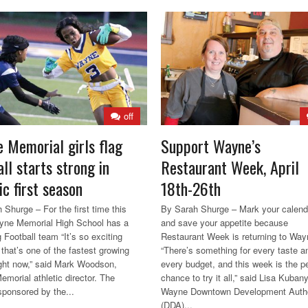
off
 Memorial girls flag
Support Wayne’s
ll starts strong in
Restaurant Week, April
ic first season
18th-26th
 Shurge – For the first time this
By Sarah Shurge – Mark your calend
yne Memorial High School has a
and save your appetite because
g Football team “It’s so exciting
Restaurant Week is returning to Way
that’s one of the fastest growing
“There’s something for every taste a
ight now,” said Mark Woodson,
every budget, and this week is the p
morial athletic director. The
chance to try it all,” said Lisa Kubany
sponsored by the...
Wayne Downtown Development Autho
(DDA)...