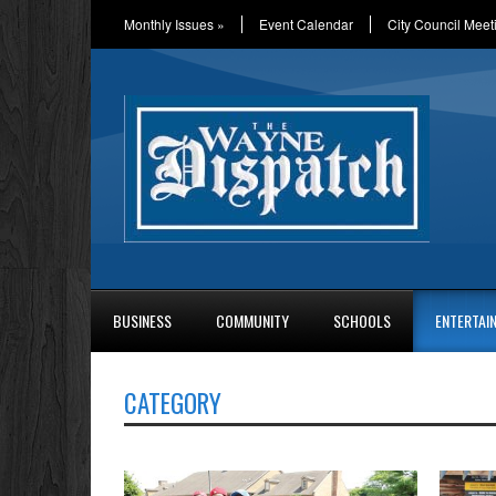
Monthly Issues
»
Event Calendar
City Council Meet
BUSINESS
COMMUNITY
SCHOOLS
ENTERTAI
CATEGORY