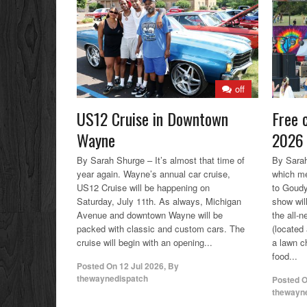
off
US12 Cruise in Downtown
Free 
Wayne
2026 
By Sarah Shurge – It’s almost that time of
By Sarah
year again. Wayne’s annual car cruise,
which me
US12 Cruise will be happening on
to Goud
Saturday, July 11th. As always, Michigan
show wil
Avenue and downtown Wayne will be
the all-
packed with classic and custom cars. The
(located
cruise will begin with an opening...
a lawn ch
food...
Posted On
12 Jul 2026
,
By
thewaynedispatch
Posted 
thewayn