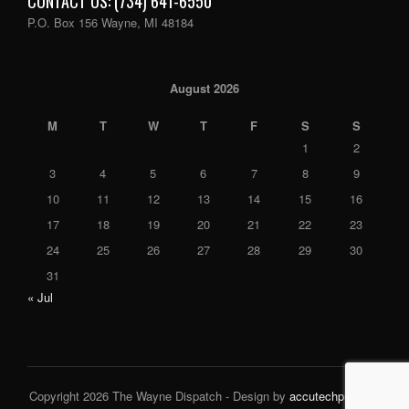
CONTACT US: (734) 641-6550
P.O. Box 156 Wayne, MI 48184
August 2026
M
T
W
T
F
S
S
1
2
3
4
5
6
7
8
9
10
11
12
13
14
15
16
17
18
19
20
21
22
23
24
25
26
27
28
29
30
31
« Jul
Copyright 2026 The Wayne Dispatch - Design by
accutechpro.com