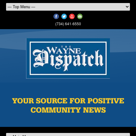
(734) 641-6550