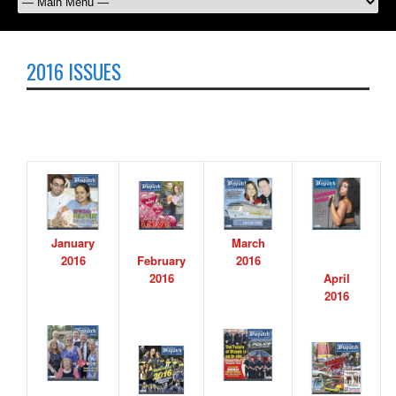
2016 ISSUES
January
March
2016
February
2016
2016
April
2016