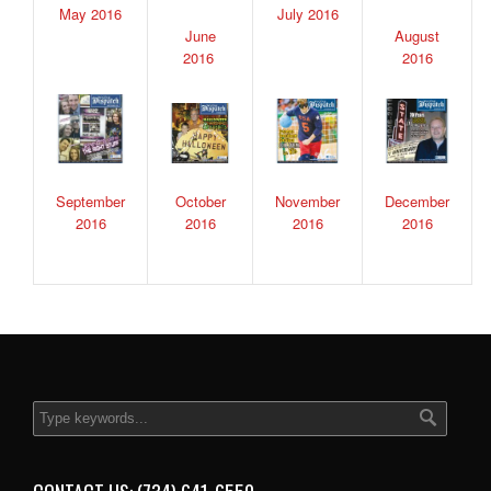
May 2016
July 2016
June
August
2016
2016
September
October
November
December
2016
2016
2016
2016