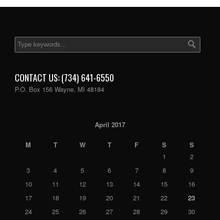
CONTACT US: (734) 641-6550
P.O. Box 156 Wayne, MI 48184
April 2017
M
T
W
T
F
S
S
1
2
3
4
5
6
7
8
9
10
11
12
13
14
15
16
17
18
19
20
21
22
23
24
25
26
27
28
29
30