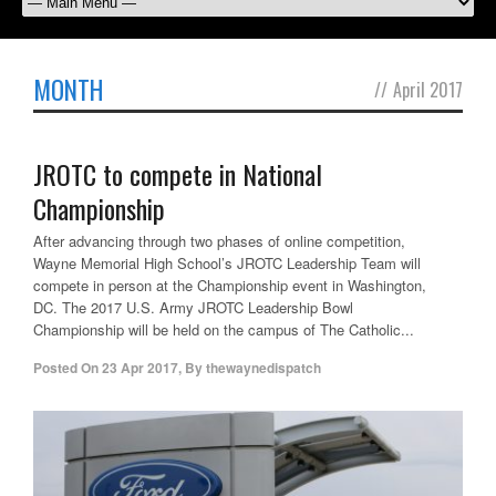
MONTH
//
April 2017
JROTC to compete in National
Championship
After advancing through two phases of online competition,
Wayne Memorial High School’s JROTC Leadership Team will
compete in person at the Championship event in Washington,
DC. The 2017 U.S. Army JROTC Leadership Bowl
Championship will be held on the campus of The Catholic...
Posted On
23 Apr 2017
,
By
thewaynedispatch