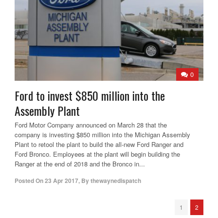
0
Ford to invest $850 million into the
Assembly Plant
Ford Motor Company announced on March 28 that the
company is investing $850 million into the Michigan Assembly
Plant to retool the plant to build the all-new Ford Ranger and
Ford Bronco. Employees at the plant will begin building the
Ranger at the end of 2018 and the Bronco in...
Posted On
23 Apr 2017
,
By
thewaynedispatch
1
2