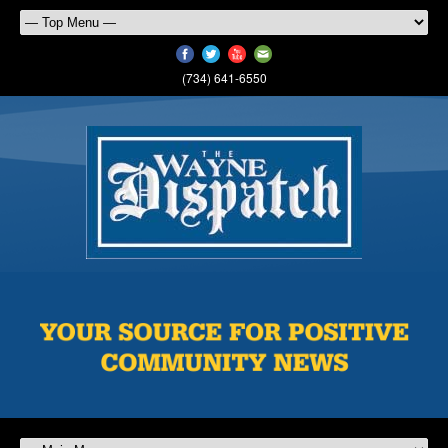
(734) 641-6550