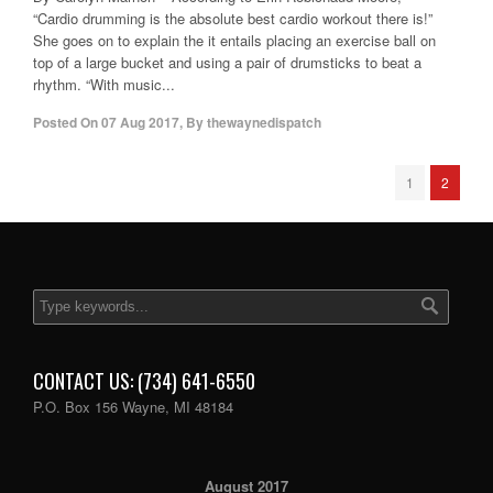
“Cardio drumming is the absolute best cardio workout there is!”
She goes on to explain the it entails placing an exercise ball on
top of a large bucket and using a pair of drumsticks to beat a
rhythm. “With music...
Posted On
07 Aug 2017
,
By
thewaynedispatch
1
2
CONTACT US: (734) 641-6550
P.O. Box 156 Wayne, MI 48184
August 2017