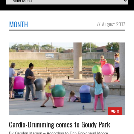
MONTH
//
August 2017
0
Cardio-Drumming comes to Goudy Park
By Carolyn Marnon – According to Erin Robichaud Moore,