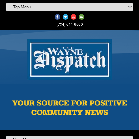
(734) 641-6550