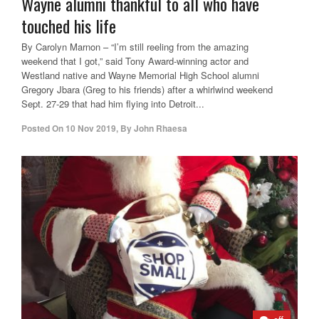
Wayne alumni thankful to all who have
touched his life
By Carolyn Marnon – “I’m still reeling from the amazing
weekend that I got,” said Tony Award-winning actor and
Westland native and Wayne Memorial High School alumni
Gregory Jbara (Greg to his friends) after a whirlwind weekend
Sept. 27-29 that had him flying into Detroit...
Posted On
10 Nov 2019
,
By
John Rhaesa