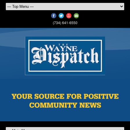
(734) 641-6550