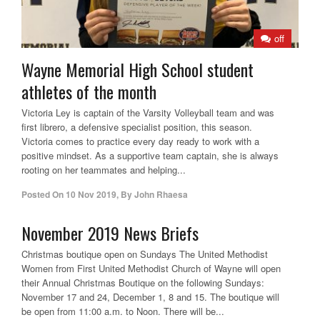
off
Wayne Memorial High School student
athletes of the month
Victoria Ley is captain of the Varsity Volleyball team and was
first librero, a defensive specialist position, this season.
Victoria comes to practice every day ready to work with a
positive mindset. As a supportive team captain, she is always
rooting on her teammates and helping...
Posted On
10 Nov 2019
,
By
John Rhaesa
November 2019 News Briefs
Christmas boutique open on Sundays The United Methodist
Women from First United Methodist Church of Wayne will open
their Annual Christmas Boutique on the following Sundays:
November 17 and 24, December 1, 8 and 15. The boutique will
be open from 11:00 a.m. to Noon. There will be...