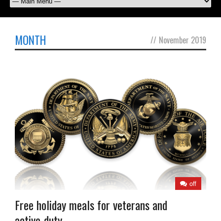
MONTH
//
November 2019
off
Free holiday meals for veterans and
active-duty