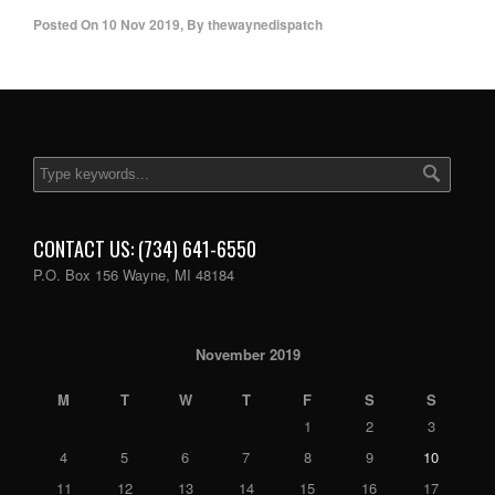
Posted On
10 Nov 2019
,
By
thewaynedispatch
CONTACT US: (734) 641-6550
P.O. Box 156 Wayne, MI 48184
November 2019
M
T
W
T
F
S
S
1
2
3
4
5
6
7
8
9
10
11
12
13
14
15
16
17