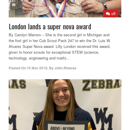
off
London lands a super nova award
By Carolyn Marnon – She is the second girl in Michigan and
the first girl in her Cub Scout Pack 247 to win the Dr. Luis W.
Alvarez Super Nova award. Lilly London received this award,
given to honor scouts for exceptional STEM (science,
technology, engineering and math)...
Posted On
10 Nov 2019
,
By
John Rhaesa