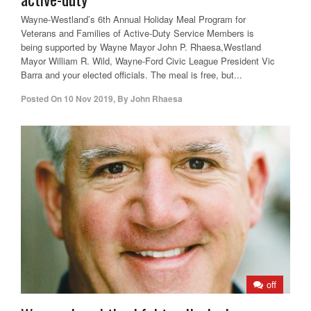
Wayne-Westland’s 6th Annual Holiday Meal Program for
Veterans and Families of Active-Duty Service Members is
being supported by Wayne Mayor John P. Rhaesa,Westland
Mayor William R. Wild, Wayne-Ford Civic League President Vic
Barra and your elected officials. The meal is free, but...
Posted On
10 Nov 2019
,
By
John Rhaesa
off