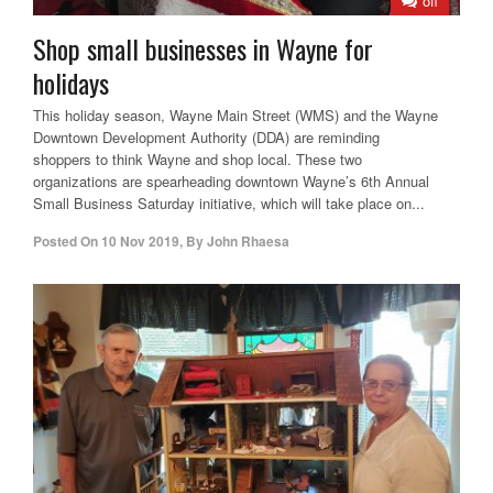
off
Shop small businesses in Wayne for
holidays
This holiday season, Wayne Main Street (WMS) and the Wayne
Downtown Development Authority (DDA) are reminding
shoppers to think Wayne and shop local. These two
organizations are spearheading downtown Wayne’s 6th Annual
Small Business Saturday initiative, which will take place on...
Posted On
10 Nov 2019
,
By
John Rhaesa