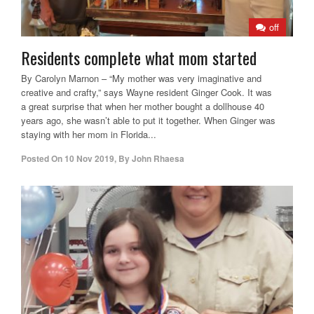
off
Residents complete what mom started
By Carolyn Marnon – “My mother was very imaginative and
creative and crafty,” says Wayne resident Ginger Cook. It was
a great surprise that when her mother bought a dollhouse 40
years ago, she wasn’t able to put it together. When Ginger was
staying with her mom in Florida...
Posted On
10 Nov 2019
,
By
John Rhaesa