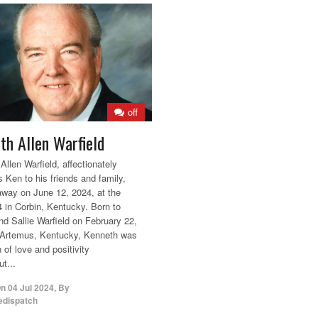
off
th Allen Warfield
Allen Warfield, affectionately
 Ken to his friends and family,
way on June 12, 2024, at the
4 in Corbin, Kentucky. Born to
nd Sallie Warfield on February 22,
 Artemus, Kentucky, Kenneth was
 of love and positivity
t...
On
04 Jul 2024
,
By
edispatch