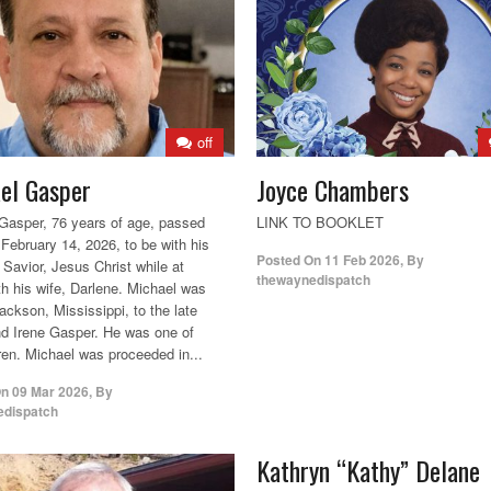
off
el Gasper
Joyce Chambers
Gasper, 76 years of age, passed
LINK TO BOOKLET
February 14, 2026, to be with his
Posted On
11 Feb 2026
,
By
 Savior, Jesus Christ while at
thewaynedispatch
h his wife, Darlene. Michael was
ackson, Mississippi, to the late
d Irene Gasper. He was one of
dren. Michael was proceeded in...
On
09 Mar 2026
,
By
edispatch
Kathryn “Kathy” Delane