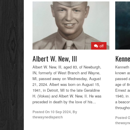
off
Albert W. New, Ill
Kenne
Albert W. New, Ill, aged 83, of Newburgh,
Kenneth 
IN, formerly of West Branch and Wayne,
known as
Ml, passed away on Wednesday, August
passed a
21, 2024. Albert was born on August 15,
age of 8
1941, in Detroit, MI to the late Geraldine
Ernest a
H. (Vokes) and Albert W. New, II. He was
1940, in
preceded in death by the love of his...
a beacon
throughou
Posted On
10 Sep 2024
,
By
thewaynedispatch
Posted 
thewayn