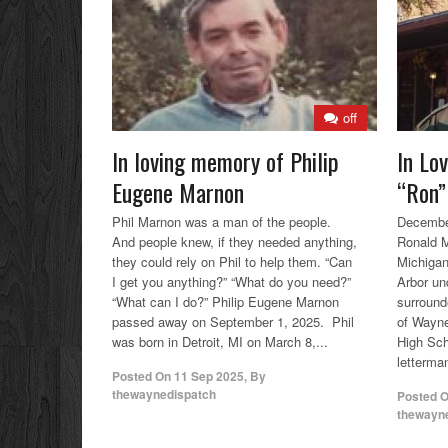
off
In loving memory of Philip
In Lo
Eugene Marnon
“Ron”
Phil Marnon was a man of the people.
December
And people knew, if they needed anything,
Ronald M
they could rely on Phil to help them. “Can
Michigan
I get you anything?” “What do you need?”
Arbor un
“What can I do?” Philip Eugene Marnon
surrounde
passed away on September 1, 2025. Phil
of Wayn
was born in Detroit, MI on March 8,...
High Sch
letterman
Posted On
11 Sep 2025
,
By
thewaynedispatch
Posted 
thewayn