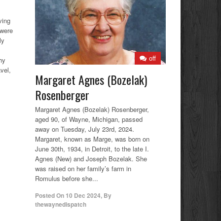
ving
 were
ly
off
hy
vel,
Margaret Agnes (Bozelak)
Rosenberger
Margaret Agnes (Bozelak) Rosenberger,
aged 90, of Wayne, Michigan, passed
away on Tuesday, July 23rd, 2024.
Margaret, known as Marge, was born on
June 30th, 1934, in Detroit, to the late I.
Agnes (New) and Joseph Bozelak. She
was raised on her family’s farm in
Romulus before she...
Posted On
10 Dec 2024
,
By
thewaynedispatch