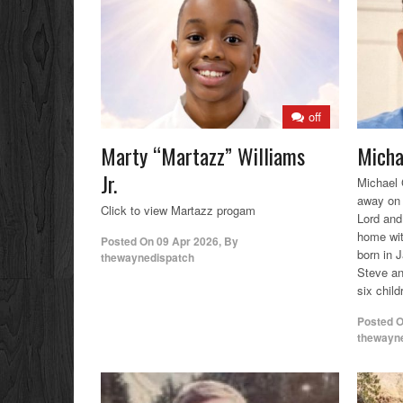
off
Marty “Martazz” Williams
Micha
Jr.
Michael 
away on 
Click to view Martazz progam
Lord and
home wit
Posted On
09 Apr 2026
,
By
born in J
thewaynedispatch
Steve an
six chil
Posted 
thewayn