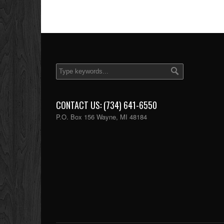
CONTACT US: (734) 641-6550
P.O. Box 156 Wayne, MI 48184