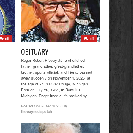
off
off
OBITUARY
Roger Robert Provey Jr., a cherished
father, grandfather, great-grandfather,
brother, sports official, and friend, passed
away suddenly on November 4, 2025, at
the age of 74 in River Rouge, Michigan.
Born on July 28, 1951, in Romulus,
Michigan, Roger lived a life marked by...
Posted On
09 Dec 2025
,
By
thewaynedispatch