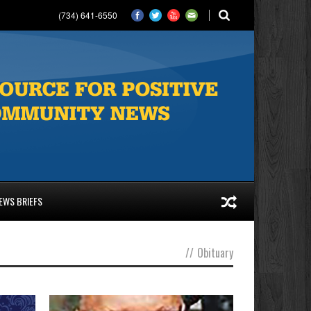
(734) 641-6550
EWS BRIEFS
//
Obituary