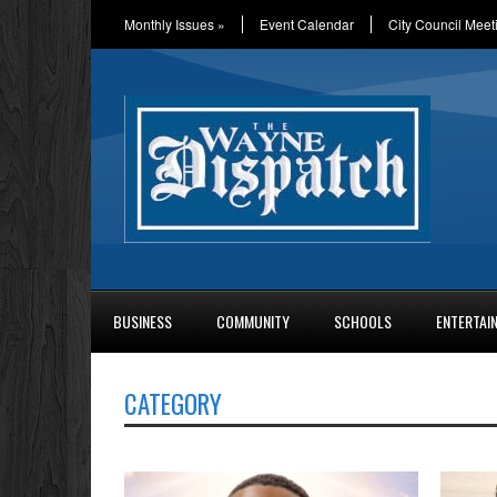
Monthly Issues
»
Event Calendar
City Council Meet
BUSINESS
COMMUNITY
SCHOOLS
ENTERTAI
CATEGORY