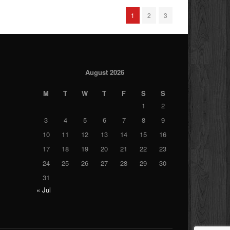
1
2
3
August 2026
M
T
W
T
F
S
S
1
2
3
4
5
6
7
8
9
10
11
12
13
14
15
16
17
18
19
20
21
22
23
24
25
26
27
28
29
30
31
« Jul