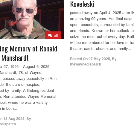
Koveleski
passed away on April 4, 2025 after li
an amazing 99 years. Her final days
spent peacefully, surrounded by fami
and friends. Known for her outlook to
off
seize the most out of every day, Kat
will be remembered for her love of tra
ving Memory of Ronald
theater, cards, church, and family...
 Manshardt
Posted On
07 May 2025
,
By
thewaynedispatch
 27, 1946 – August 6, 2025
anshardt, 78, of Wayne,
, passed away peacefully in Ann
der the care of hospice,
d by family. A lifelong resident
e, Ron attended Wayne Memorial
ool, where he was a varsity
 in both...
On
13 Aug 2025
,
By
edispatch