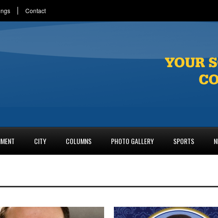
ings
Contact
NMENT
CITY
COLUMNS
PHOTO GALLERY
SPORTS
N