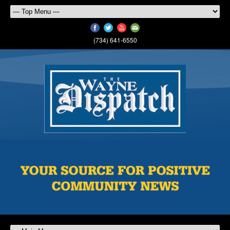
(734) 641-6550