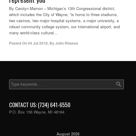
By Carolyn Marnon – Michigan’s 13th Congressional district,
which includes the City of Wayne, “is home to three stadiums,
two casinos, two major hospital systems, a major university, a
robust community college system, our international airport, and
many world-class cultural...
Posted On
04 Jul 2018
,
By
John Rhaesa
CONTACT US: (734) 641-6550
P.O. Box 156 Wayne, MI 48184
August 2026