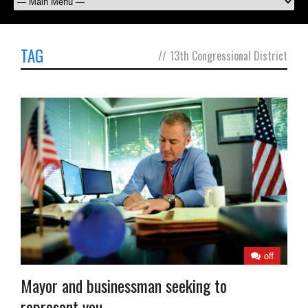
TAG
//
13th Congressional District
off
Mayor and businessman seeking to
represent you