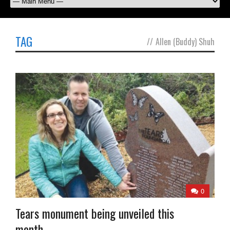
TAG
//
Allen (Buddy) Shuh
0
Tears monument being unveiled this
month