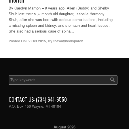
By Carolyn Marnon – 9 years ago, Allen (Buddy) and Shelby
Shuh lost their 5 ½ month old daughter, Isabella Harmony
Shuh, after she was born with serious complications, including
a missing spleen and kidney, and stomach and heart issues.
She also had a serious case of spina...
Posted On
02 Oct 2015
,
By
thewaynedispatch
CONTACT US: (734) 641-6550
P.O. Box 156 Wayne, MI 48184
August 2026