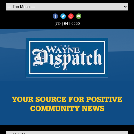
(734) 641-6550