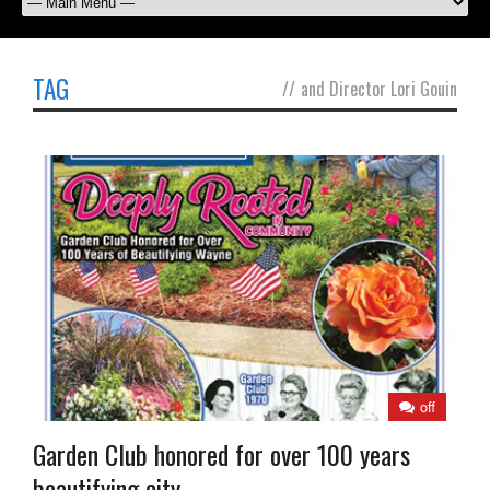
TAG
//
and Director Lori Gouin
off
Garden Club honored for over 100 years
beautifying city