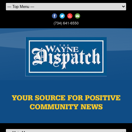
(734) 641-6550