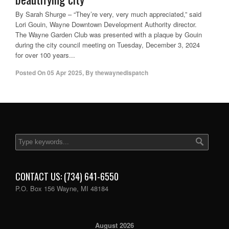
By Sarah Shurge – “They’re very, very much appreciated,” said
Lori Gouin, Wayne Downtown Development Authority director.
The Wayne Garden Club was presented with a plaque by Gouin
during the city council meeting on Tuesday, December 3, 2024
for over 100 years...
Posted On
05 Apr 2025
,
By
thewaynedispatch
CONTACT US: (734) 641-6550
P.O. Box 156 Wayne, MI 48184
August 2026