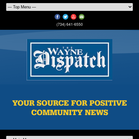
(734) 641-6550