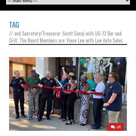
TAG
//
and Secretary/Treasurer: Scott Gocaj with US-12 Bar and
Grill. The Board Members are: Vince Law with Law Auto Sales
off