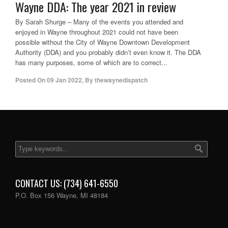
Wayne DDA: The year 2021 in review
By Sarah Shurge – Many of the events you attended and
enjoyed in Wayne throughout 2021 could not have been
possible without the City of Wayne Downtown Development
Authority (DDA) and you probably didn’t even know it. The DDA
has many purposes, some of which are to correct...
Posted On
09 Jan 2022
,
By
thewaynedispatch
CONTACT US: (734) 641-6550
P.O. Box 156 Wayne, MI 48184