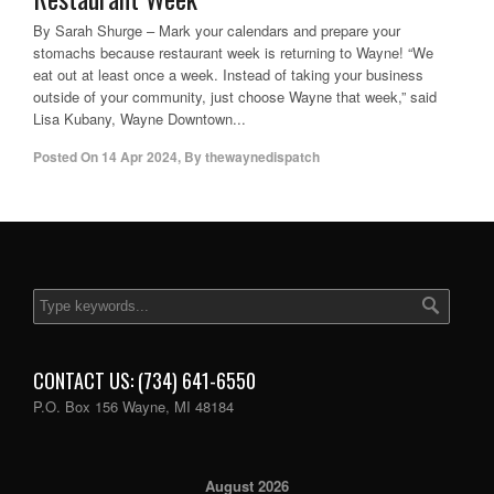
By Sarah Shurge – Mark your calendars and prepare your
stomachs because restaurant week is returning to Wayne! “We
eat out at least once a week. Instead of taking your business
outside of your community, just choose Wayne that week,” said
Lisa Kubany, Wayne Downtown...
Posted On
14 Apr 2024
,
By
thewaynedispatch
CONTACT US: (734) 641-6550
P.O. Box 156 Wayne, MI 48184
August 2026