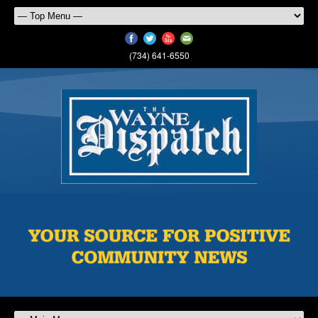
(734) 641-6550