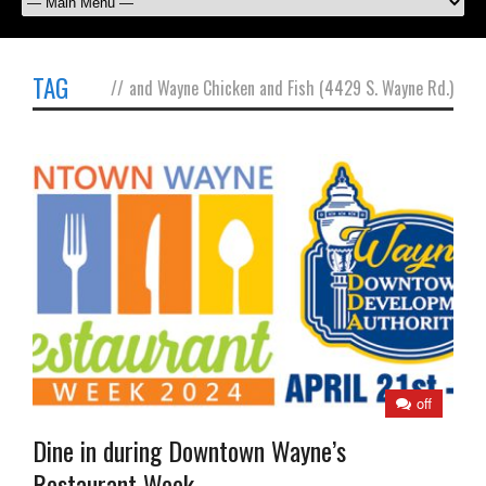
TAG
//
and Wayne Chicken and Fish (4429 S. Wayne Rd.)
off
Dine in during Downtown Wayne’s
Restaurant Week