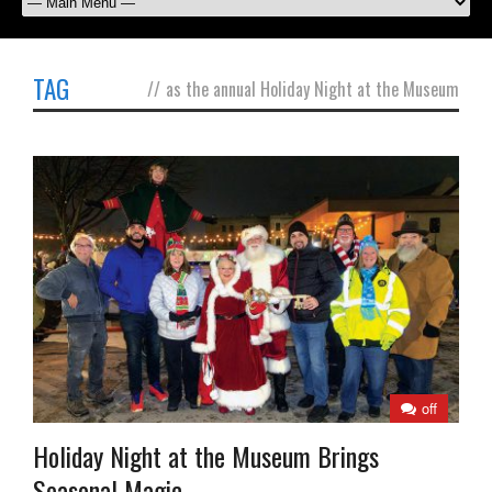
TAG
//
as the annual Holiday Night at the Museum
off
Holiday Night at the Museum Brings
Seasonal Magic