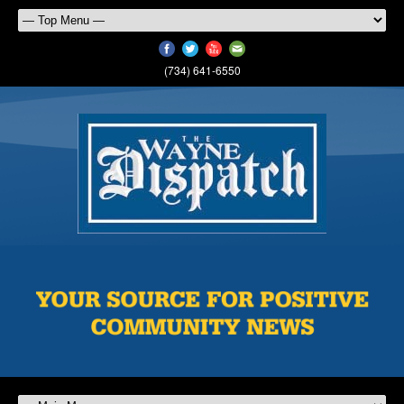
(734) 641-6550