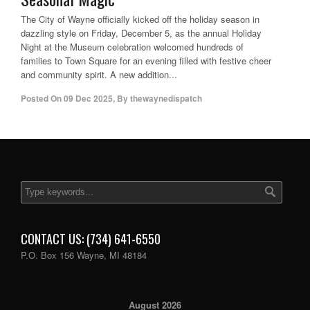
The City of Wayne officially kicked off the holiday season in
dazzling style on Friday, December 5, as the annual Holiday
Night at the Museum celebration welcomed hundreds of
families to Town Square for an evening filled with festive cheer
and community spirit. A new addition...
Posted On
09 Dec 2025
,
By
thewaynedispatch
CONTACT US: (734) 641-6550
P.O. Box 156 Wayne, MI 48184
August 2026