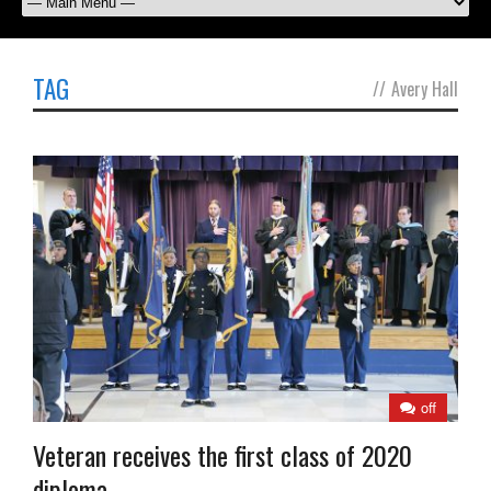
TAG
//
Avery Hall
off
Veteran receives the first class of 2020
diploma