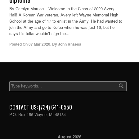
By Carolyn Marnon – Welcome to the Class of 2020 Avery
Hall! A Korean War veteran, Avery left Wayne Memorial High
School at the age of 17 to enlist in the Army. He had wanted to
join the Army and go to Korea when he was just 16, but he
says his folks wouldn’t sign the...
Posted On
07 Mar 2020
,
By
John Rhaesa
CONTACT US: (734) 641-6550
P.O. Box 156 Wayne, MI 48184
August 2026