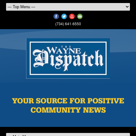
(734) 641-6550