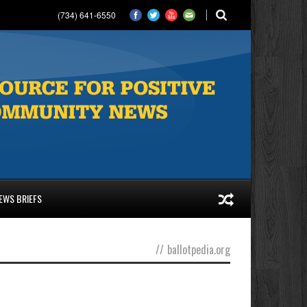
(734) 641-6550
EWS BRIEFS
//
ballotpedia.org