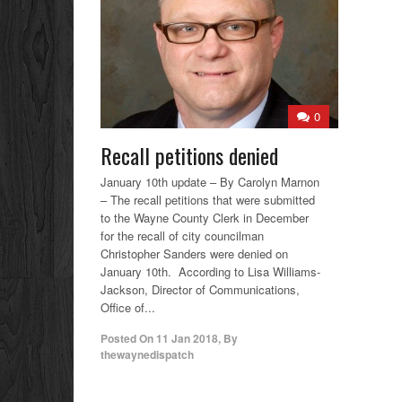
0
Recall petitions denied
January 10th update – By Carolyn Marnon
– The recall petitions that were submitted
to the Wayne County Clerk in December
for the recall of city councilman
Christopher Sanders were denied on
January 10th. According to Lisa Williams-
Jackson, Director of Communications,
Office of...
Posted On
11 Jan 2018
,
By
thewaynedispatch