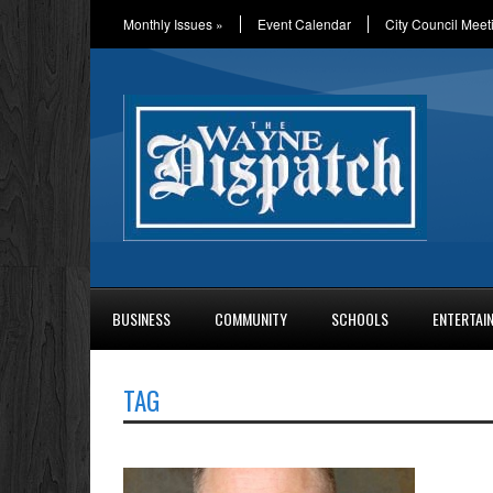
Monthly Issues
»
Event Calendar
City Council Meet
BUSINESS
COMMUNITY
SCHOOLS
ENTERTAI
TAG