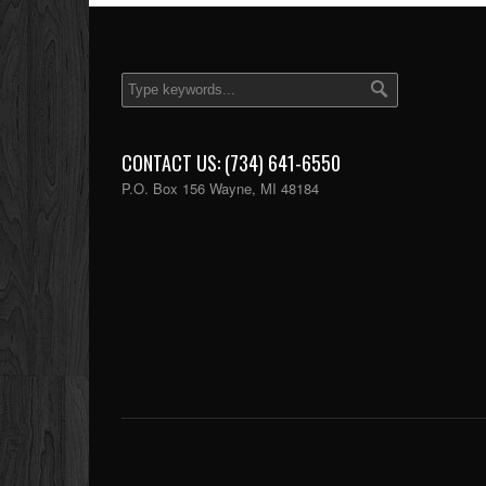
CONTACT US: (734) 641-6550
P.O. Box 156 Wayne, MI 48184