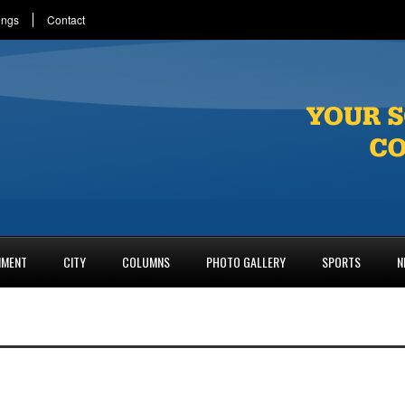
ings
Contact
NMENT
CITY
COLUMNS
PHOTO GALLERY
SPORTS
N