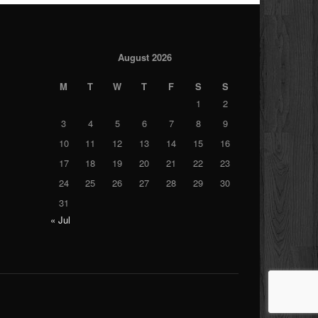
August 2026
M
T
W
T
F
S
S
1
2
3
4
5
6
7
8
9
10
11
12
13
14
15
16
17
18
19
20
21
22
23
24
25
26
27
28
29
30
31
« Jul