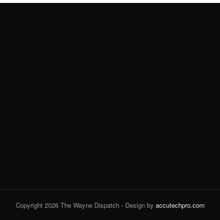
Copyright 2026 The Wayne Dispatch - Design by
accutechpro.com