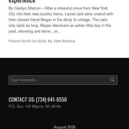
By Carolyn Marnon – After a stressful move from New York
City into their new country home, Lauren and Jerry unwind with
their closest friend Megan in the dimly lit cottage. The calm
only lasts so long. Megan discovers an ashen little boy in the
yard, shivering and alone…or...
Posted On
04 Oct 2020
,
By
John Rhaesa
CONTACT US: (734) 641-6550
P.O. Box 156 Wayne, MI 48184
August 2026