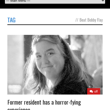
TAG
//
Beat Bobby Flay
off
Former resident has a horror-fying
experience