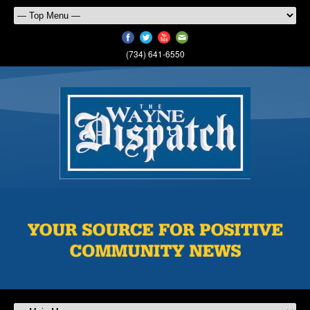
(734) 641-6550