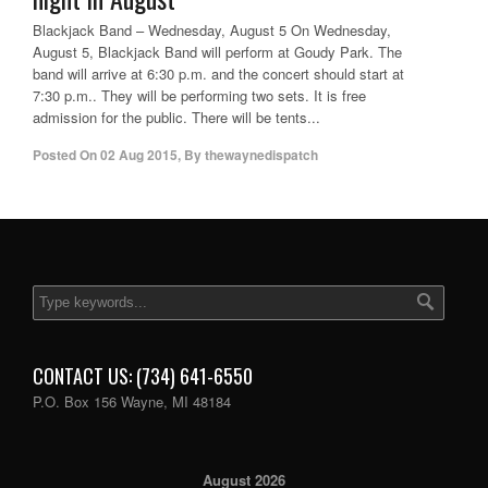
Blackjack Band – Wednesday, August 5 On Wednesday,
August 5, Blackjack Band will perform at Goudy Park. The
band will arrive at 6:30 p.m. and the concert should start at
7:30 p.m.. They will be performing two sets. It is free
admission for the public. There will be tents...
Posted On
02 Aug 2015
,
By
thewaynedispatch
CONTACT US: (734) 641-6550
P.O. Box 156 Wayne, MI 48184
August 2026