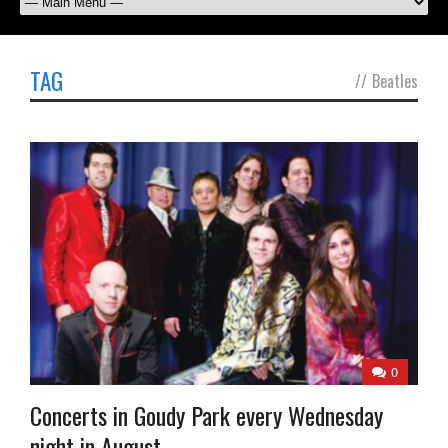
TAG
//
Beatles
0
Concerts in Goudy Park every Wednesday
night in August