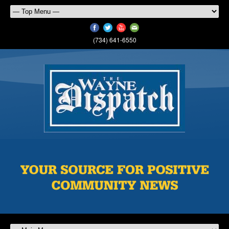
(734) 641-6550