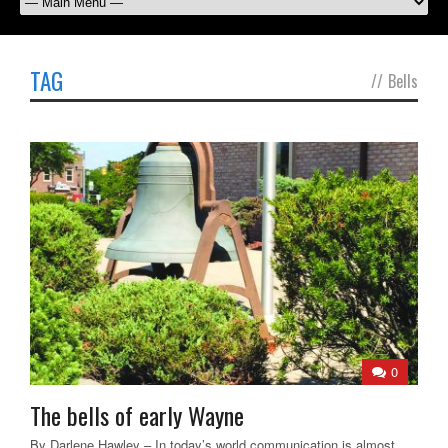
TAG
//
Bells
0
The bells of early Wayne
By Darlene Hawley – In today’s world communication is almost