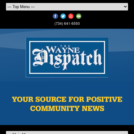
(734) 641-6550