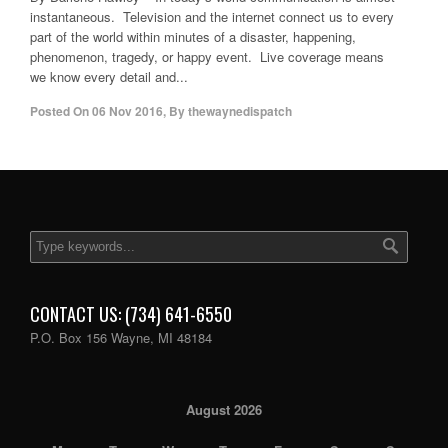
instantaneous. Television and the internet connect us to every
part of the world within minutes of a disaster, happening,
phenomenon, tragedy, or happy event. Live coverage means
we know every detail and...
Posted On
06 Nov 2016
,
By
thewaynedispatch
CONTACT US: (734) 641-6550
P.O. Box 156 Wayne, MI 48184
August 2026