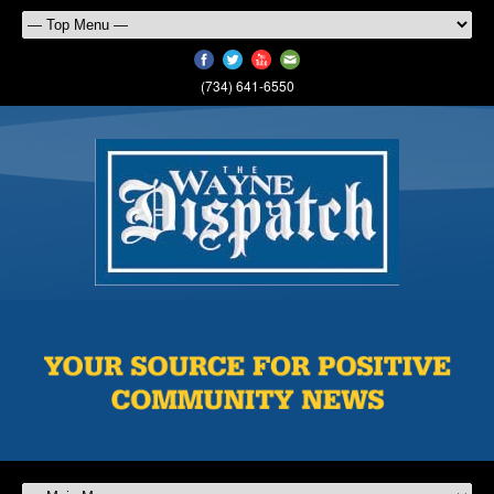
(734) 641-6550