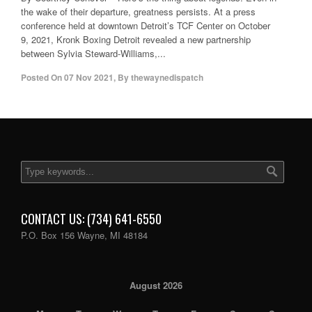
the wake of their departure, greatness persists. At a press
conference held at downtown Detroit’s TCF Center on October
9, 2021, Kronk Boxing Detroit revealed a new partnership
between Sylvia Steward-Williams,...
Posted On
07 Nov 2021
,
By
thewaynedispatch
CONTACT US: (734) 641-6550
P.O. Box 156 Wayne, MI 48184
August 2026