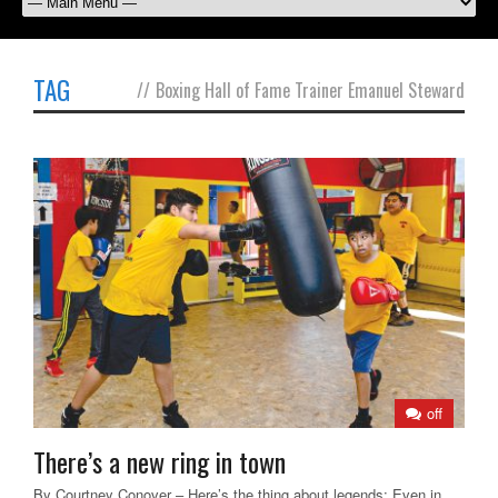
TAG
//
Boxing Hall of Fame Trainer Emanuel Steward
off
There’s a new ring in town
By Courtney Conover – Here’s the thing about legends: Even in