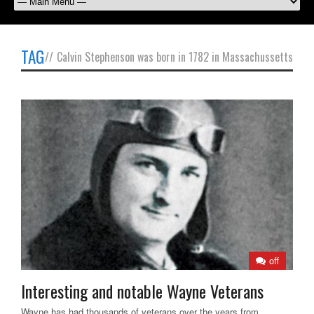
TAG
//
Calvin Stephenson was born in 1782 in Massachussetts
off
Interesting and notable Wayne Veterans
Wayne has had thousands of veterans over the years from