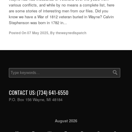
various conflicts, and while by no means a complete list, here
are some stories of interesting men from our files. Did you
know we have a War of 1812 veteran buried in Wayne? Calvin
Stephenson was born in 1782 in...
Posted On
07 May 2025
,
By
thewaynedispatch
CONTACT US: (734) 641-6550
P.O. Box 156 Wayne, MI 48184
August 2026