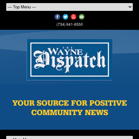
(734) 641-6550