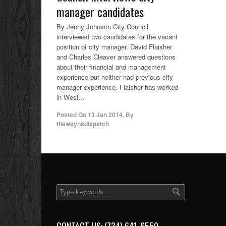
manager candidates
By Jenny Johnson City Council
interviewed two candidates for the vacant
position of city manager. David Flaisher
and Charles Cleaver answered questions
about their financial and management
experience but neither had previous city
manager experience. Flaisher has worked
in West...
Posted On
13 Jan 2014
,
By
thewaynedispatch