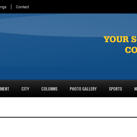
ings
Contact
NMENT
CITY
COLUMNS
PHOTO GALLERY
SPORTS
N