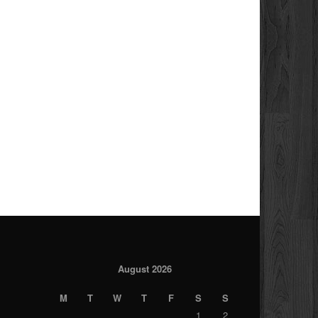
August 2026
M
T
W
T
F
S
S
1
2