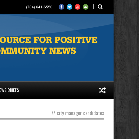
(734) 641-6550
EWS BRIEFS
//
city manager candidates