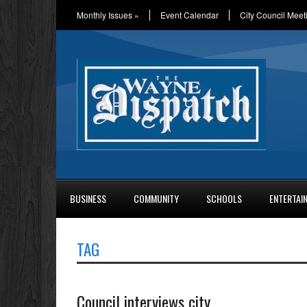
Monthly Issues
»
Event Calendar
City Council Meet
BUSINESS
COMMUNITY
SCHOOLS
ENTERTAI
TAG
Council interviews city