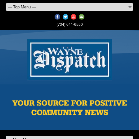
(734) 641-6550