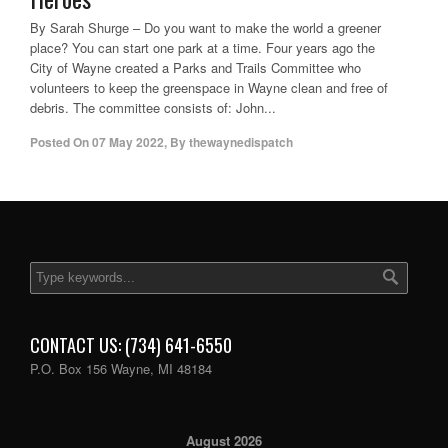
By Sarah Shurge – Do you want to make the world a greener
place? You can start one park at a time. Four years ago the
City of Wayne created a Parks and Trails Committee who
volunteers to keep the greenspace in Wayne clean and free of
debris. The committee consists of: John...
Posted On
07 May 2022
,
By
thewaynedispatch
CONTACT US: (734) 641-6550
P.O. Box 156 Wayne, MI 48184
August 2026