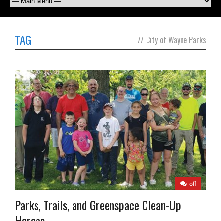
TAG
//
City of Wayne Parks
off
Parks, Trails, and Greenspace Clean-Up
Heroes