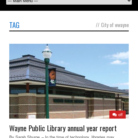
TAG
//
City of wwayne
off
Wayne Public Library annual year report
By Sarah Shurge – In the time of technology, libraries may