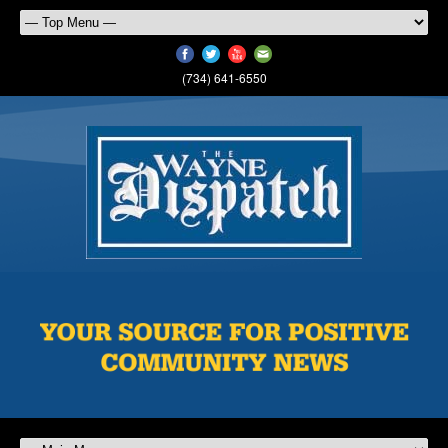
(734) 641-6550