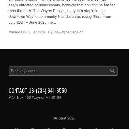
seem outdated or unnecessary, however that couldn’t be farther
than the truth. The Wayne Public Library is a staple in the
downtown Wayne community that deserves recognition. From
July 2024 – June 2025 the...
Posted On
09 Feb 2026
,
By
thewaynedispatch
CONTACT US: (734) 641-6550
P.O. Box 156 Wayne, MI 48184
August 2026